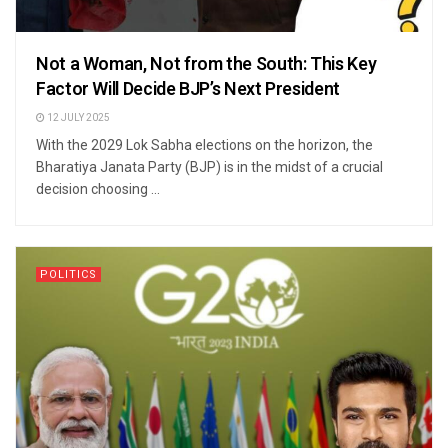
Not a Woman, Not from the South: This Key
Factor Will Decide BJP’s Next President
12 JULY 2025
With the 2029 Lok Sabha elections on the horizon, the
Bharatiya Janata Party (BJP) is in the midst of a crucial
decision choosing ...
POLITICS