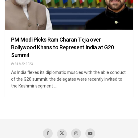
PM Modi Picks Ram Charan Teja over
Bollywood Khans to Represent India at G20
Summit
24 MAY 2023
As India flexes its diplomatic muscles with the able conduct
of the G20 summit, the delegates were recently invited to
the Kashmir segment ...