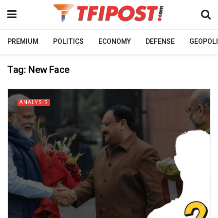
PREMIUM
POLITICS
ECONOMY
DEFENSE
GEOPOLI
Tag:
New Face
ANALYSIS