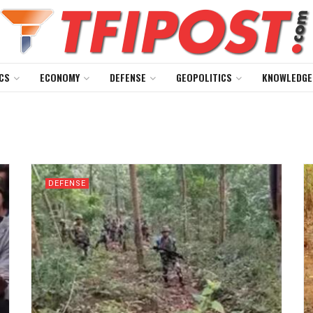
CS
ECONOMY
DEFENSE
GEOPOLITICS
KNOWLEDGE
DEFENSE