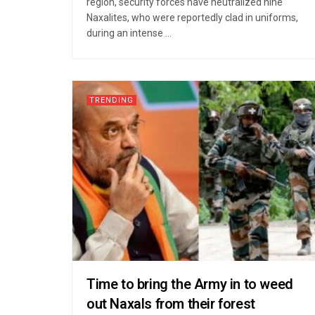
region, security forces have neutralized nine
Naxalites, who were reportedly clad in uniforms,
during an intense ...
TRENDING
Time to bring the Army in to weed
out Naxals from their forest