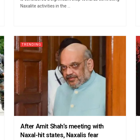
Naxalite activities in the ...
TRENDING
After Amit Shah’s meeting with
Naxal-hit states, Naxalis fear