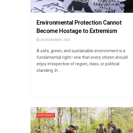
Environmental Protection Cannot
Become Hostage to Extremism
24 NOVEMBER 2025
A safe, green, and sustainable environment is a
fundamental right—one that every citizen should
enjoy irrespective of region, class, or political
standing. In ...
DEFENSE