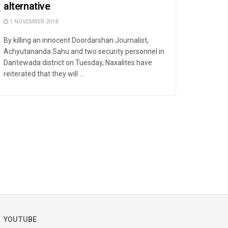
alternative
1 NOVEMBER 2018
By killing an innocent Doordarshan Journalist,
Achyutananda Sahu and two security personnel in
Dantewada district on Tuesday, Naxalites have
reiterated that they will ...
YOUTUBE