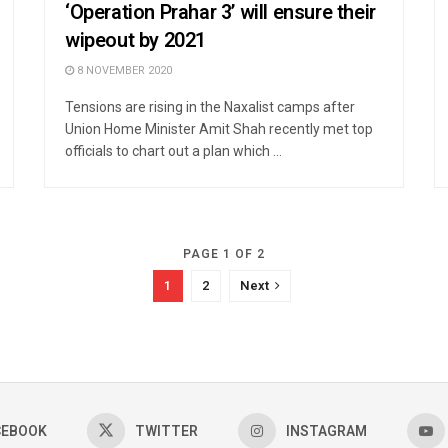
‘Operation Prahar 3’ will ensure their
wipeout by 2021
8 NOVEMBER 2020
Tensions are rising in the Naxalist camps after
Union Home Minister Amit Shah recently met top
officials to chart out a plan which ...
PAGE 1 OF 2
1
2
Next
CEBOOK
TWITTER
INSTAGRAM