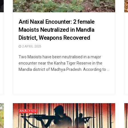
Anti Naxal Encounter: 2 female
Maoists Neutralized in Mandla
District, Weapons Recovered
2 APRIL 2025
Two Maoists have been neutralised in a major
encounter near the Kanha Tiger Reserve in the
Mandla district of Madhya Pradesh. According to ...
ANALYSIS