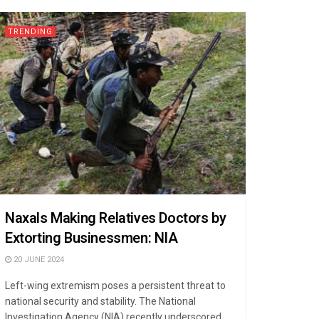
TRENDING
Naxals Making Relatives Doctors by
Extorting Businessmen: NIA
20 JUNE 2024
Left-wing extremism poses a persistent threat to
national security and stability. The National
Investigation Agency (NIA) recently underscored