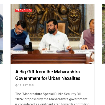
TRENDING
A Big Gift from the Maharashtra
Government for Urban Naxalites
12 JULY 2024
The "Maharashtra Special Public Security Bill
2024" proposed by the Maharashtra government
is considered a significant step towards controlling