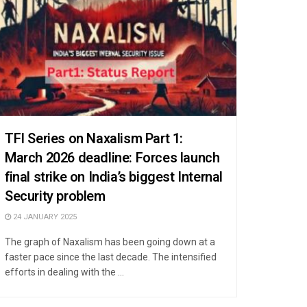
TFI Series on Naxalism Part 1:
March 2026 deadline: Forces launch
final strike on India’s biggest Internal
Security problem
24 JANUARY 2025
The graph of Naxalism has been going down at a
faster pace since the last decade. The intensified
efforts in dealing with the ...