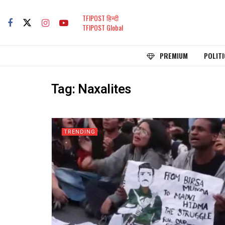
TFIPOST हिन्दी
TFIPOST Global
PREMIUM
POLITI
Tag:
Naxalites
TRENDING