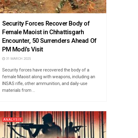
Security Forces Recover Body of
Female Maoist in Chhattisgarh
Encounter, 50 Surrenders Ahead Of
PM Modi’s Visit
31 MARCH 2025
Security forces have recovered the body of a
female Maoist along with weapons, including an
INSAS rifle, other ammunition, and daily-use
materials from ...
ANALYSIS