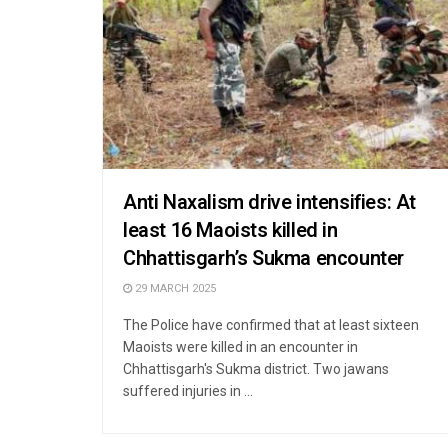
Anti Naxalism drive intensifies: At
least 16 Maoists killed in
Chhattisgarh’s Sukma encounter
29 MARCH 2025
The Police have confirmed that at least sixteen
Maoists were killed in an encounter in
Chhattisgarh's Sukma district. Two jawans
suffered injuries in ...