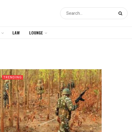
LAW
LOUNGE
TRENDING