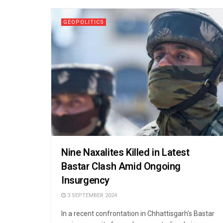
GEOPOLITICS
Nine Naxalites Killed in Latest
Bastar Clash Amid Ongoing
Insurgency
3 SEPTEMBER 2024
In a recent confrontation in Chhattisgarh's Bastar