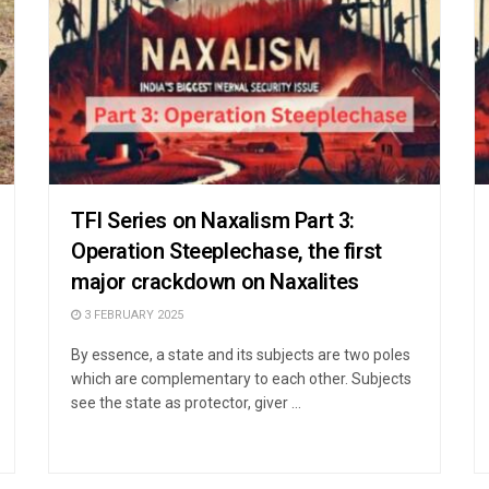
TFI Series on Naxalism Part 3:
Operation Steeplechase, the first
major crackdown on Naxalites
3 FEBRUARY 2025
By essence, a state and its subjects are two poles
which are complementary to each other. Subjects
see the state as protector, giver ...