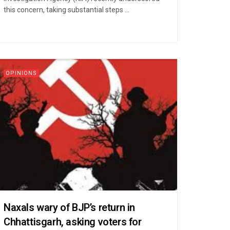
this concern, taking substantial steps ...
OPINIONS
Naxals wary of BJP’s return in
Chhattisgarh, asking voters for