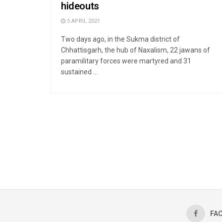
hideouts
5 APRIL 2021
Two days ago, in the Sukma district of
Chhattisgarh, the hub of Naxalism, 22 jawans of
paramilitary forces were martyred and 31
sustained ...
FA