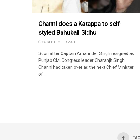
Channi does a Katappa to self-
styled Bahubali Sidhu
25 SEPTEMBER 2021
Soon after Captain Amarinder Singh resigned as
Punjab CM, Congress leader Charanjit Singh
Channi had taken over as the next Chief Minister
of ...
FA