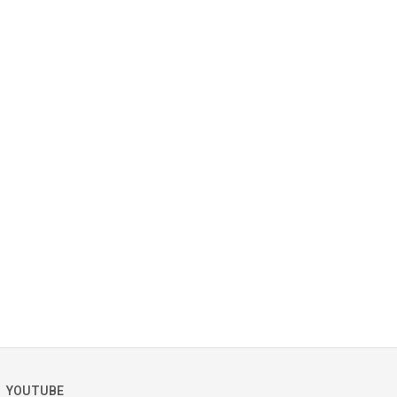
YOUTUBE