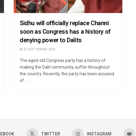
Sidhu will officially replace Channi
soon as Congress has a history of
denying power to Dalits
21 SEPTEMBER 2021
The aged-old Congress party has a history of
making the Dalit community, suffer throughout
the country. Recently, the party has been accused
of ...
CEBOOK
TWITTER
INSTAGRAM