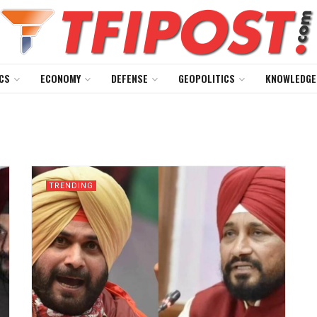
CS
ECONOMY
DEFENSE
GEOPOLITICS
KNOWLEDGE
TRENDING