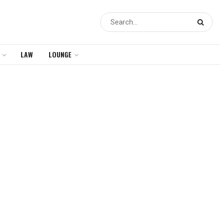
LAW
LOUNGE