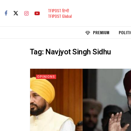
TFIPOST हिन्दी
TFIPOST Global
PREMIUM
POLITI
Tag:
Navjyot Singh Sidhu
OPINIONS