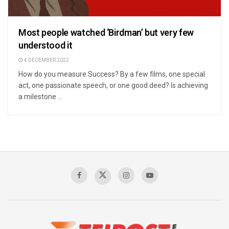
Most people watched ‘Birdman’ but very few
understood it
4 DECEMBER 2022
How do you measure Success? By a few films, one special
act, one passionate speech, or one good deed? Is achieving
a milestone ...