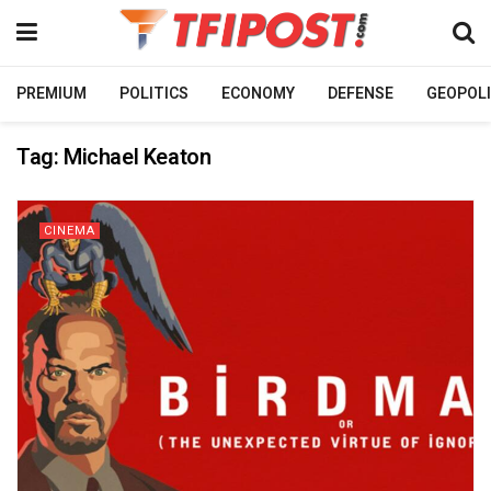
PREMIUM
POLITICS
ECONOMY
DEFENSE
GEOPOLI
Tag:
Michael Keaton
CINEMA