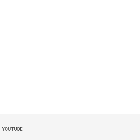
YOUTUBE