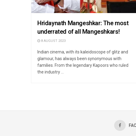
Hridaynath Mangeshkar: The most
underrated of all Mangeshkars!
8 AUGUST 2023
Indian cinema, with its kaleidoscope of glitz and
glamour, has always been synonymous with
families. From the legendary Kapoors who ruled
the industry ...
FA