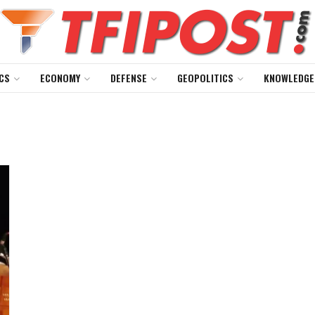
CS
ECONOMY
DEFENSE
GEOPOLITICS
KNOWLEDGE