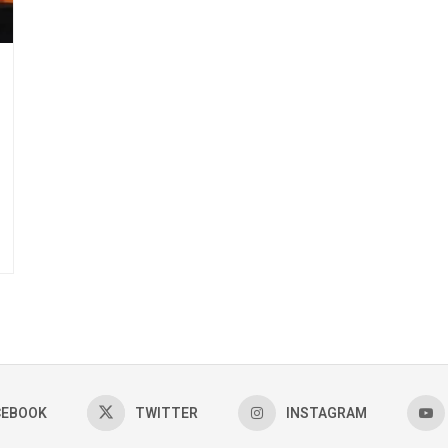
CEBOOK
TWITTER
INSTAGRAM