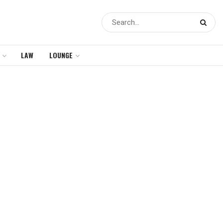
LAW
LOUNGE