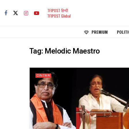
TFIPOST हिन्दी
TFIPOST Global
PREMIUM
POLITI
Tag:
Melodic Maestro
CINEMA