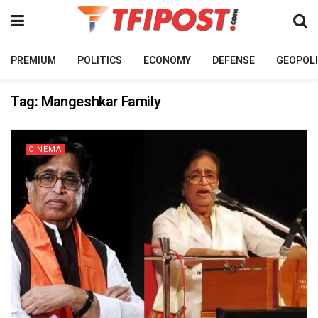
PREMIUM
POLITICS
ECONOMY
DEFENSE
GEOPOLI
Tag:
Mangeshkar Family
CINEMA