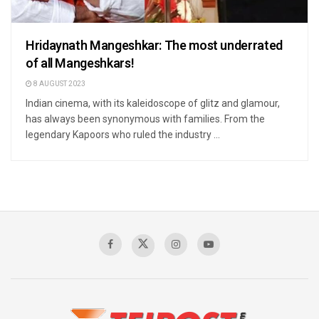
Hridaynath Mangeshkar: The most underrated
of all Mangeshkars!
8 AUGUST 2023
Indian cinema, with its kaleidoscope of glitz and glamour,
has always been synonymous with families. From the
legendary Kapoors who ruled the industry ...