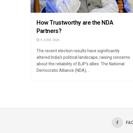
How Trustworthy are the NDA
Partners?
4 JUNE 2024
The recent election results have significantly
altered India's political landscape, raising concerns
about the reliability of BJP's allies. The National
Democratic Alliance (NDA), ...
FA