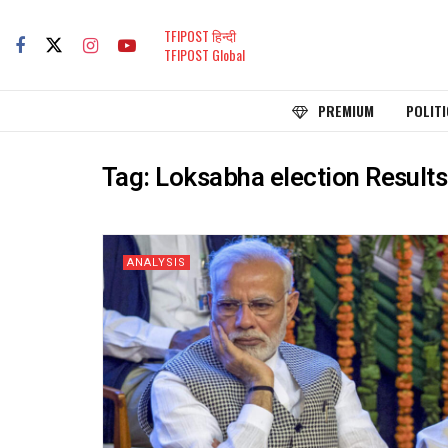
TFIPOST हिन्दी
TFIPOST Global
PREMIUM
POLITI
Tag:
Loksabha election Results
ANALYSIS