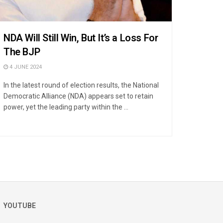
NDA Will Still Win, But It’s a Loss For
The BJP
4 JUNE 2024
In the latest round of election results, the National
Democratic Alliance (NDA) appears set to retain
power, yet the leading party within the ...
YOUTUBE