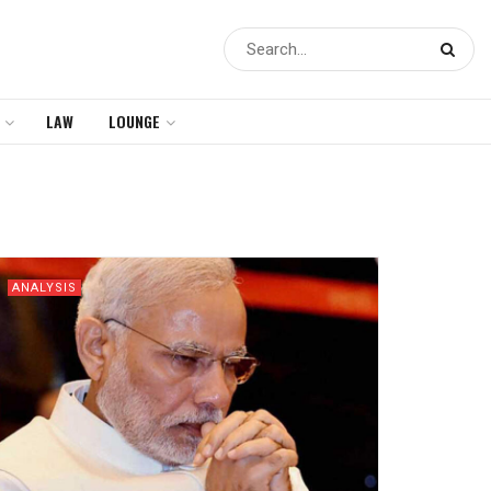
LAW
LOUNGE
ANALYSIS