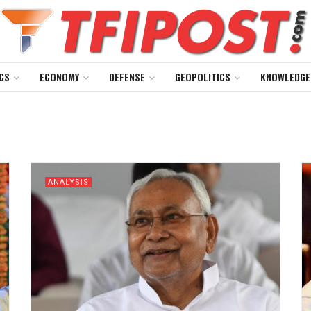
CS
ECONOMY
DEFENSE
GEOPOLITICS
KNOWLEDGE
ANALYSIS