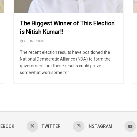
The Biggest Winner of This Election
is Nitish Kumar!!
4 JUNE 2024
The recent election results have positioned the
National Democratic Alliance (NDA) to form the
government, but these results could prove
somewhat worrisome for ...
CEBOOK
TWITTER
INSTAGRAM