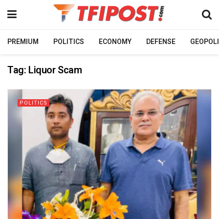
PREMIUM
POLITICS
ECONOMY
DEFENSE
GEOPOLI
Tag:
Liquor Scam
POLITICS