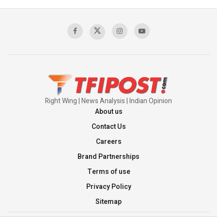
Right Wing | News Analysis | Indian Opinion
About us
Contact Us
Careers
Brand Partnerships
Terms of use
Privacy Policy
Sitemap