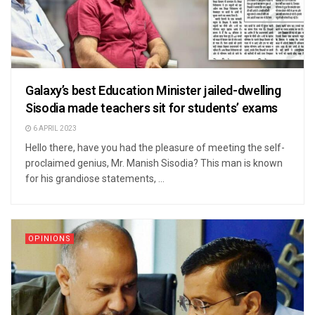
Galaxy’s best Education Minister jailed-dwelling
Sisodia made teachers sit for students’ exams
6 APRIL 2023
Hello there, have you had the pleasure of meeting the self-
proclaimed genius, Mr. Manish Sisodia? This man is known
for his grandiose statements, ...
OPINIONS