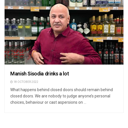
Manish Sisodia drinks a lot
18 OCTOBER 2022
What happens behind closed doors should remain behind
closed doors. We are nobody to judge anyone’s personal
choices, behaviour or cast aspersions on ...