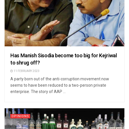
Has Manish Sisodia become too big for Kejriwal
to shrug off?
11 FEBRUARY 2023
A party born out of the anti-corruption movement now
seems to have been reduced to a two-person private
enterprise. The story of AAP ...
OPINIONS