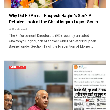
Why Did ED Arrest Bhupesh Baghel’s Son? A
Detailed Look at the Chhattisgarh Liquor Scam
18 JULY 2025
The Enforcement Directorate (ED) recently arrested
Chaitanya Baghel, son of former Chief Minister Bhupesh
Baghel, under Section 19 of the Prevention of Money ...
OPINIONS