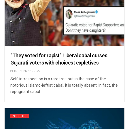
“They voted for rapist” Liberal cabal curses
Gujarati voters with choicest expletives
10 DECEMBER 2022
Self-introspection is a rare trait but in the case of the
notorious Islamo-leftist cabal, it is totally absent. In fact, the
repugnant cabal ...
POLITICS