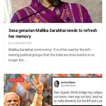
Sexa genarian Mallika Sarabhai needs to refresh
her memory
16 JANUARY 2023
Mallika Sarabhai controversy: It is often said by the left-
leaning political groups that the India we once lived in is no
longer the ...
POLITICS