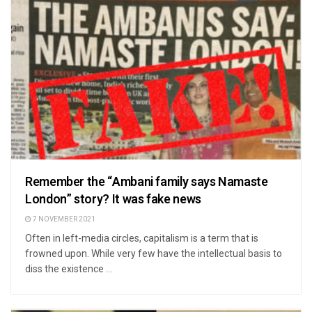
Remember the “Ambani family says Namaste
London” story? It was fake news
7 NOVEMBER 2021
Often in left-media circles, capitalism is a term that is
frowned upon. While very few have the intellectual basis to
diss the existence ...