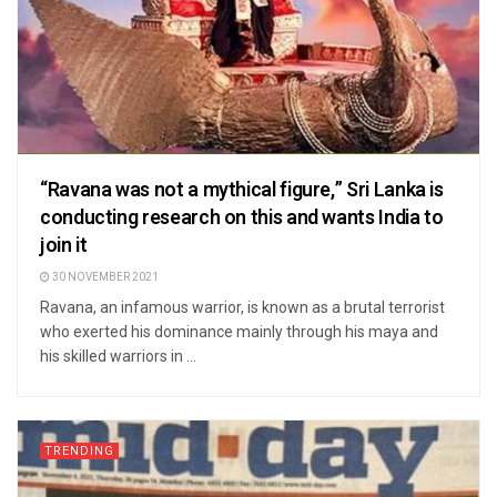
“Ravana was not a mythical figure,” Sri Lanka is
conducting research on this and wants India to
join it
30 NOVEMBER 2021
Ravana, an infamous warrior, is known as a brutal terrorist
who exerted his dominance mainly through his maya and
his skilled warriors in ...
TRENDING