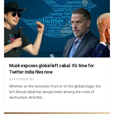
Musk exposes global left cabal. It’s time for
Twitter India files now
4 DECEMBER 2022
Whether on the domestic front or on the global stage, the
left-liberal cabal has always been among the roots of
destruction. And this ...