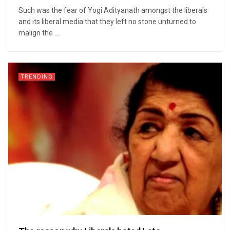
Such was the fear of Yogi Adityanath amongst the liberals
and its liberal media that they left no stone unturned to
malign the ...
TRENDING