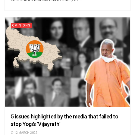
OPINIONS
5 issues highlighted by the media that failed to
stop Yogi’s ‘Vijayrath’
12 MARCH 2022