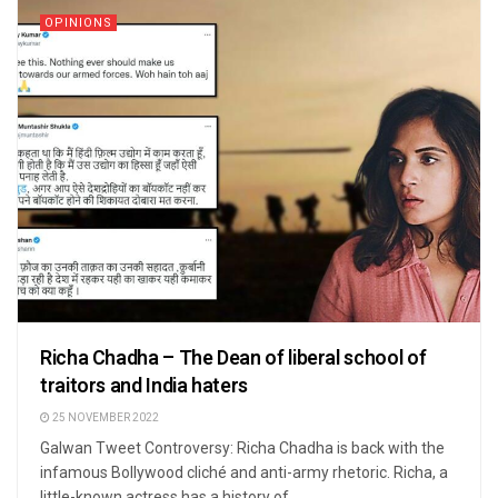
OPINIONS
Richa Chadha – The Dean of liberal school of
traitors and India haters
25 NOVEMBER 2022
Galwan Tweet Controversy: Richa Chadha is back with the
infamous Bollywood cliché and anti-army rhetoric. Richa, a
little-known actress has a history of ...