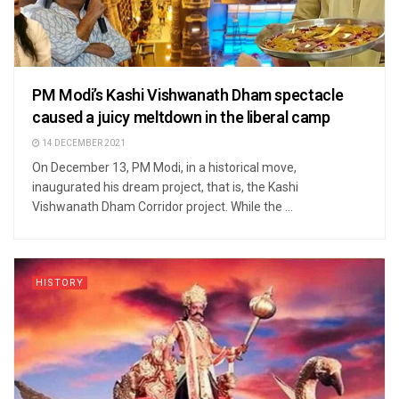
PM Modi’s Kashi Vishwanath Dham spectacle
caused a juicy meltdown in the liberal camp
14 DECEMBER 2021
On December 13, PM Modi, in a historical move,
inaugurated his dream project, that is, the Kashi
Vishwanath Dham Corridor project. While the ...
HISTORY