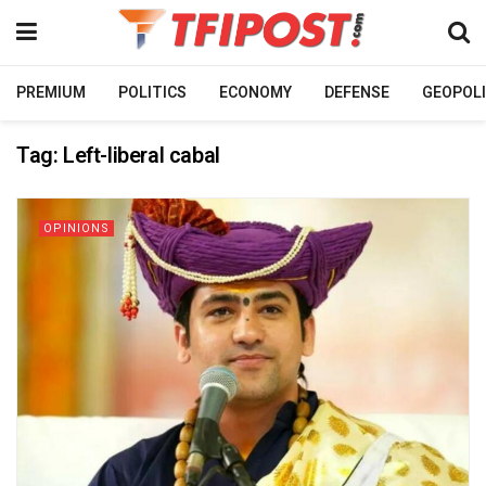
PREMIUM
POLITICS
ECONOMY
DEFENSE
GEOPOLI
Tag:
Left-liberal cabal
OPINIONS