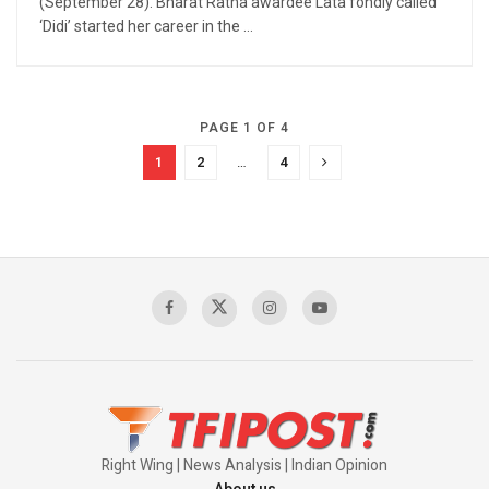
(September 28). Bharat Ratna awardee Lata fondly called
‘Didi’ started her career in the ...
PAGE 1 OF 4
1
2
…
4
Right Wing | News Analysis | Indian Opinion