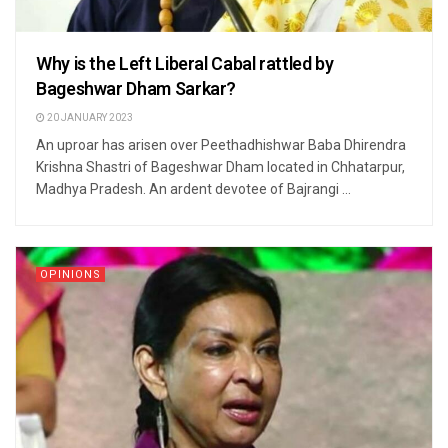
Why is the Left Liberal Cabal rattled by
Bageshwar Dham Sarkar?
20 JANUARY 2023
An uproar has arisen over Peethadhishwar Baba Dhirendra
Krishna Shastri of Bageshwar Dham located in Chhatarpur,
Madhya Pradesh. An ardent devotee of Bajrangi ...
OPINIONS