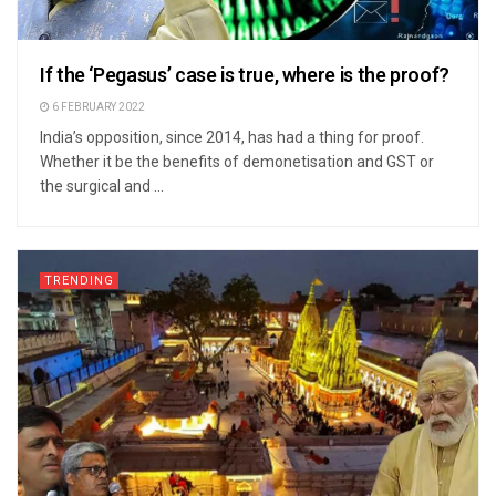
If the ‘Pegasus’ case is true, where is the proof?
6 FEBRUARY 2022
India’s opposition, since 2014, has had a thing for proof.
Whether it be the benefits of demonetisation and GST or
the surgical and ...
TRENDING