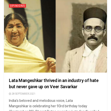
OPINIONS
Lata Mangeshkar thrived in an industry of hate
but never gave up on Veer Savarkar
28 SEPTEMBER 2021
India’s beloved and melodious voice, Lata
Mangeshkar is celebrating her 93rd birthday today