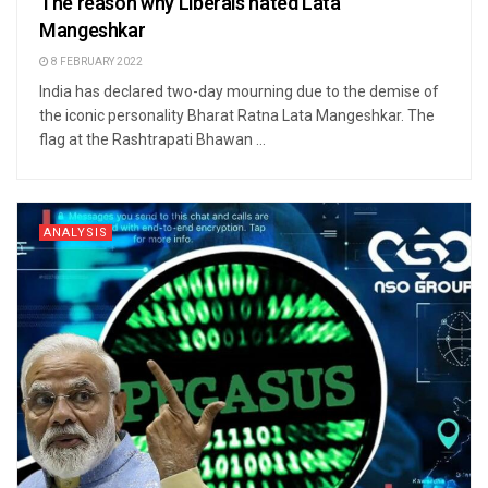
The reason why Liberals hated Lata
Mangeshkar
8 FEBRUARY 2022
India has declared two-day mourning due to the demise of
the iconic personality Bharat Ratna Lata Mangeshkar. The
flag at the Rashtrapati Bhawan ...
ANALYSIS