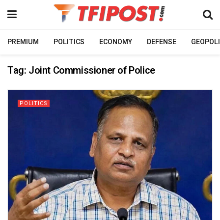
PREMIUM
POLITICS
ECONOMY
DEFENSE
GEOPOLI
Tag:
Joint Commissioner of Police
POLITICS