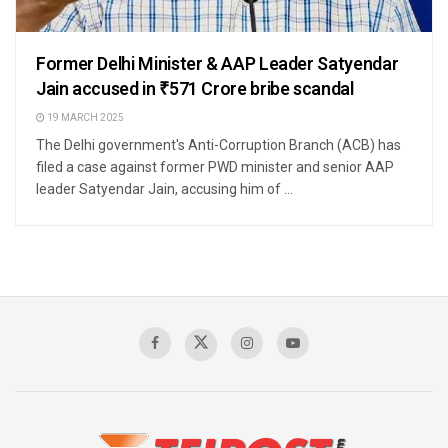
Former Delhi Minister & AAP Leader Satyendar
Jain accused in ₹571 Crore bribe scandal
19 MARCH 2025
The Delhi government's Anti-Corruption Branch (ACB) has
filed a case against former PWD minister and senior AAP
leader Satyendar Jain, accusing him of ...