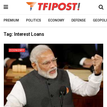
PREMIUM
POLITICS
ECONOMY
DEFENSE
GEOPOLI
Tag:
Interest Loans
ECONOMY