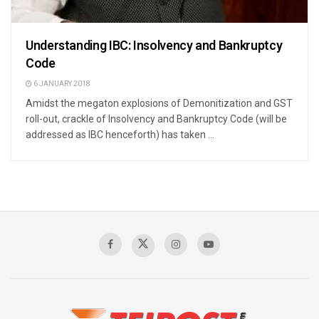
Understanding IBC: Insolvency and Bankruptcy
Code
6 JANUARY 2018
Amidst the megaton explosions of Demonitization and GST
roll-out, crackle of Insolvency and Bankruptcy Code (will be
addressed as IBC henceforth) has taken ...