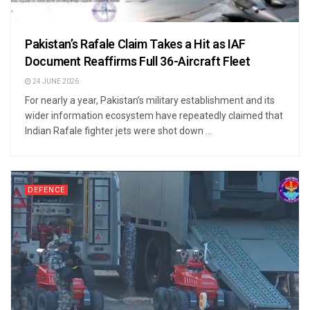
Pakistan’s Rafale Claim Takes a Hit as IAF
Document Reaffirms Full 36-Aircraft Fleet
24 JUNE 2026
For nearly a year, Pakistan’s military establishment and its
wider information ecosystem have repeatedly claimed that
Indian Rafale fighter jets were shot down ...
DEFENCE