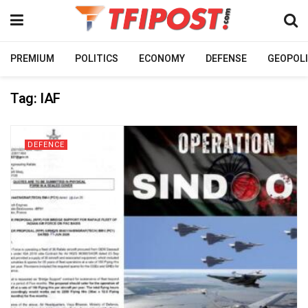
PREMIUM
POLITICS
ECONOMY
DEFENSE
GEOPOLI
Tag:
IAF
DEFENCE