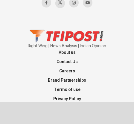
Right Wing | News Analysis | Indian Opinion
About us
Contact Us
Careers
Brand Partnerships
Terms of use
Privacy Policy
Sitemap
©2026 TFI Media Private Limited