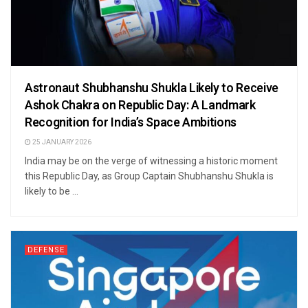
Astronaut Shubhanshu Shukla Likely to Receive
Ashok Chakra on Republic Day: A Landmark
Recognition for India’s Space Ambitions
25 JANUARY 2026
India may be on the verge of witnessing a historic moment
this Republic Day, as Group Captain Shubhanshu Shukla is
likely to be ...
DEFENSE