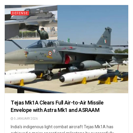
DEFENSE
Tejas Mk1A Clears Full Air-to-Air Missile
Envelope with Astra Mk1 and ASRAAM
5 JANUARY 2026
India’s indigenous light combat aircraft Tejas Mk1A has