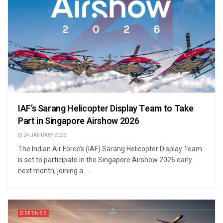
IAF’s Sarang Helicopter Display Team to Take
Part in Singapore Airshow 2026
24 JANUARY 2026
The Indian Air Force’s (IAF) Sarang Helicopter Display Team
is set to participate in the Singapore Airshow 2026 early
next month, joining a ...
DEFENSE