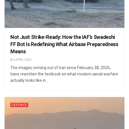
Not Just Strike-Ready: How the IAF’s Swadeshi
FF Bot Is Redefining What Airbase Preparedness
Means
6 APRIL 2026
The images coming out of Iran since February 28, 2026,
have rewritten the textbook on what modern aerial warfare
actually looks like in ...
DEFENCE