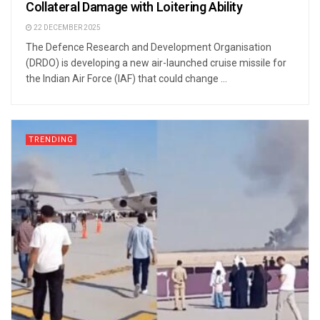
Collateral Damage with Loitering Ability
22 DECEMBER 2025
The Defence Research and Development Organisation
(DRDO) is developing a new air-launched cruise missile for
the Indian Air Force (IAF) that could change ...
TRENDING