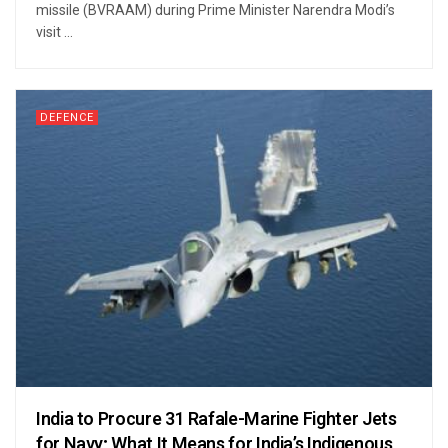
missile (BVRAAM) during Prime Minister Narendra Modi’s
visit ...
DEFENCE
India to Procure 31 Rafale-Marine Fighter Jets
for Navy; What It Means for India’s Indigenous