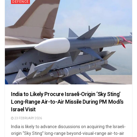
DEFENCE
India to Likely Procure Israeli-Origin ‘Sky Sting’
Long-Range Air-to-Air Missile During PM Modi’s
Israel Visit
23 FEBRUARY 2026
India is likely to advance discussions on acquiring the Israeli-
origin “Sky Sting” long-range beyond-visual-range air-to-air