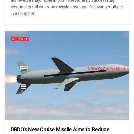
achieved a major operational milestone by successfully
clearing its full air-to-air missile envelope, following multiple
live firings of ...
DEFENSE
DRDO’s New Cruise Missile Aims to Reduce