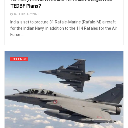
TEDBF Plans?
16 FEBRUARY 2026
India is set to procure 31 Rafale-Marine (Rafale-M) aircraft
for the Indian Navy, in addition to the 114 Rafales for the Air
Force ...
DEFENCE