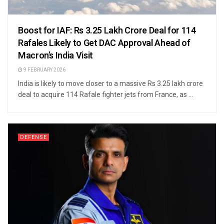
Boost for IAF: Rs 3.25 Lakh Crore Deal for 114
Rafales Likely to Get DAC Approval Ahead of
Macron’s India Visit
9 FEBRUARY 2026
India is likely to move closer to a massive Rs 3.25 lakh crore
deal to acquire 114 Rafale fighter jets from France, as ...
DEFENSE