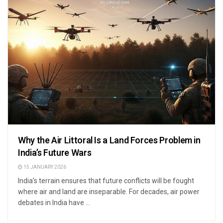
Why the Air Littoral Is a Land Forces Problem in
India’s Future Wars
15 JANUARY 2026
India’s terrain ensures that future conflicts will be fought
where air and land are inseparable. For decades, air power
debates in India have ...