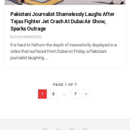
Pakistani Journalist Shamelessly Laughs After
Tejas Fighter Jet Crash At Dubai Air Show,
Sparks Outrage
22 NOVEMBER 2025
It is hard to fathom the depth of insensitivity displayed in a
video that surfaced from Dubai on Friday, a Pakistani
journalist laughing, ...
PAGE 1 OF 7
1
2
…
7