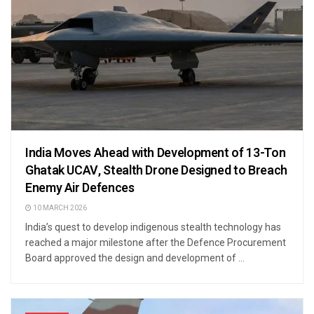
India Moves Ahead with Development of 13-Ton
Ghatak UCAV, Stealth Drone Designed to Breach
Enemy Air Defences
10 MARCH 2026
India’s quest to develop indigenous stealth technology has
reached a major milestone after the Defence Procurement
Board approved the design and development of ...