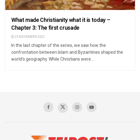
What made Christianity what it is today –
Chapter 3: The first crusade
23 NOVEMBER 2022
In the last chapter of the series, we saw how the
confrontation between Islam and Byzantines shaped the
world's geography. While Christians were ...