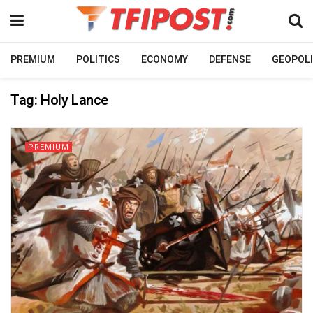
PREMIUM
POLITICS
ECONOMY
DEFENSE
GEOPOLI
Tag:
Holy Lance
PREMIUM