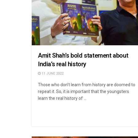
Amit Shah’s bold statement about
India’s real history
11 JUNE 2022
Those who don’t learn from history are doomed to
repeat it. So, it is important that the youngsters
learn the real history of ...