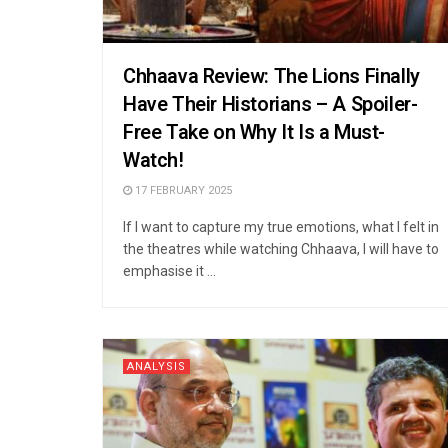
Chhaava Review: The Lions Finally
Have Their Historians – A Spoiler-
Free Take on Why It Is a Must-
Watch!
17 FEBRUARY 2025
If I want to capture my true emotions, what I felt in
the theatres while watching Chhaava, I will have to
emphasise it ...
ANALYSIS