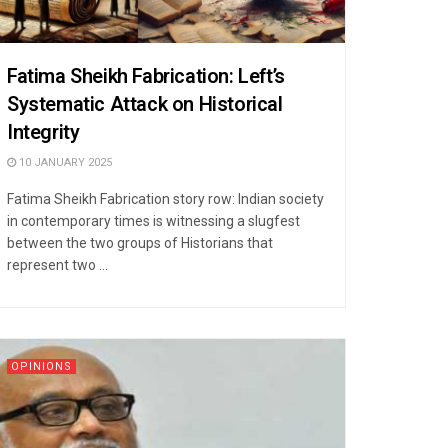
Fatima Sheikh Fabrication: Left’s
Systematic Attack on Historical
Integrity
10 JANUARY 2025
Fatima Sheikh Fabrication story row: Indian society
in contemporary times is witnessing a slugfest
between the two groups of Historians that
represent two ...
OPINIONS