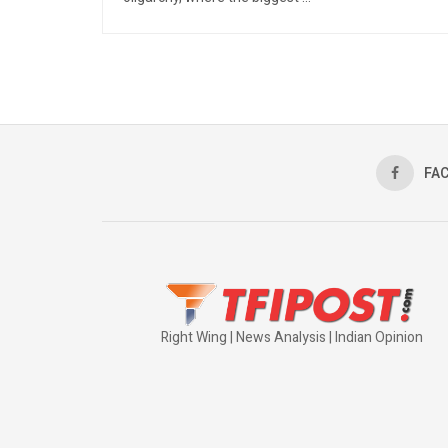
FA
Right Wing | News Analysis | Indian Opinion