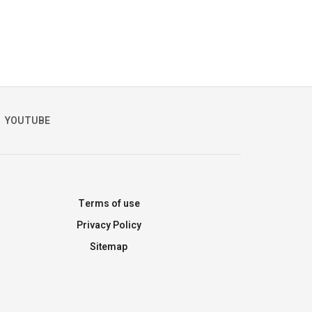
YOUTUBE
Terms of use
Privacy Policy
Sitemap