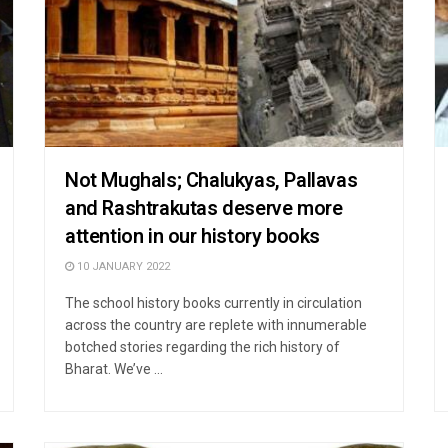
Not Mughals; Chalukyas, Pallavas
and Rashtrakutas deserve more
attention in our history books
10 JANUARY 2022
The school history books currently in circulation
across the country are replete with innumerable
botched stories regarding the rich history of
Bharat. We’ve ...