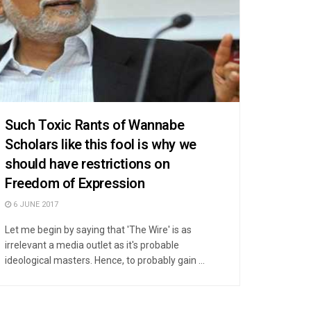
Such Toxic Rants of Wannabe
Scholars like this fool is why we
should have restrictions on
Freedom of Expression
6 JUNE 2017
Let me begin by saying that 'The Wire' is as
irrelevant a media outlet as it's probable
ideological masters. Hence, to probably gain ...