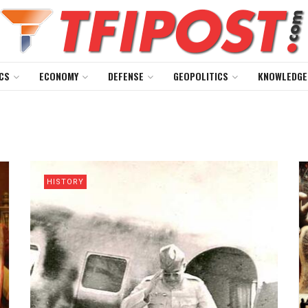
CS
ECONOMY
DEFENSE
GEOPOLITICS
KNOWLEDGE
HISTORY