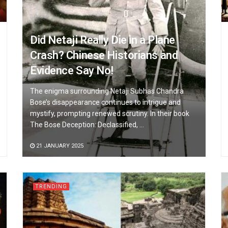
Did Netaji Really Die in a Plane
Crash? Chinese Historians and
Evidence Say No!
The enigma surrounding Netaji Subhas Chandra
Bose’s disappearance continues to intrigue and
mystify, prompting renewed scrutiny. In their book
The Bose Deception: Declassified, ...
21 JANUARY 2025
TRENDING