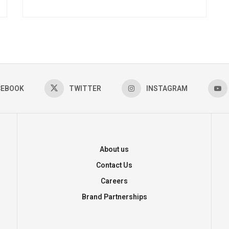
CEBOOK
TWITTER
INSTAGRAM
About us
Contact Us
Careers
Brand Partnerships