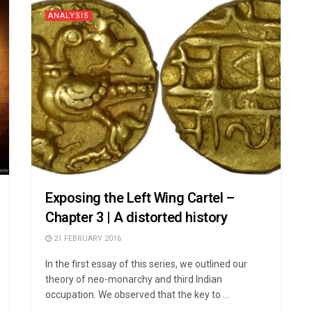
ANALYSIS
Exposing the Left Wing Cartel –
Chapter 3 | A distorted history
21 FEBRUARY 2016
In the first essay of this series, we outlined our
theory of neo-monarchy and third Indian
occupation. We observed that the key to ...