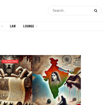
LAW
LOUNGE
TRENDING