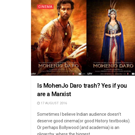
CINEMA
Is MohenJo Daro trash? Yes if you
are a Marxist
17 AUGUST 2016
Sometimes I believe Indian audience doesn't
deserve good cinema(or good History textbooks).
Or perhaps Bollywood (and academia) is an
oligarchy, where the biggest ...