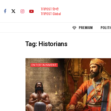
TFIPOST हिन्दी
TFIPOST Global
PREMIUM
POLITI
Tag:
Historians
ENTERTAINMENT