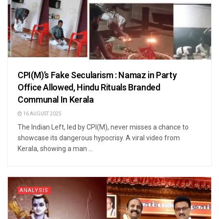
CPI(M)’s Fake Secularism : Namaz in Party
Office Allowed, Hindu Rituals Branded
Communal In Kerala
16 AUGUST 2025
The Indian Left, led by CPI(M), never misses a chance to
showcase its dangerous hypocrisy. A viral video from
Kerala, showing a man ...
ANALYSIS