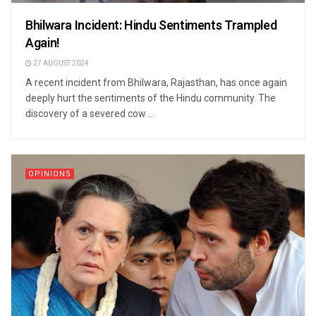
Bhilwara Incident: Hindu Sentiments Trampled
Again!
27 AUGUST 2024
A recent incident from Bhilwara, Rajasthan, has once again
deeply hurt the sentiments of the Hindu community. The
discovery of a severed cow ...
OPINIONS