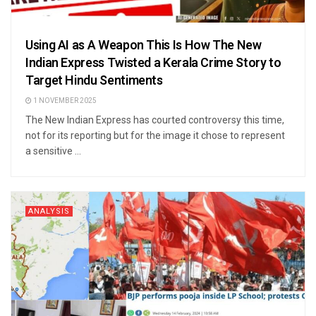
Using AI as A Weapon This Is How The New
Indian Express Twisted a Kerala Crime Story to
Target Hindu Sentiments
1 NOVEMBER 2025
The New Indian Express has courted controversy this time,
not for its reporting but for the image it chose to represent
a sensitive ...
ANALYSIS