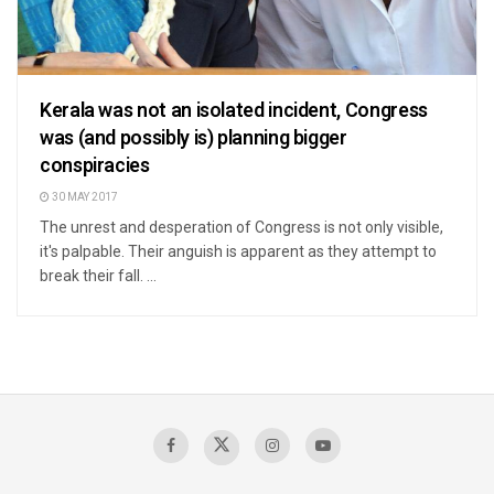
Kerala was not an isolated incident, Congress
was (and possibly is) planning bigger
conspiracies
30 MAY 2017
The unrest and desperation of Congress is not only visible,
it's palpable. Their anguish is apparent as they attempt to
break their fall. ...