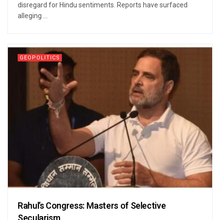
disregard for Hindu sentiments. Reports have surfaced
alleging ...
GEOPOLITICS
Rahul’s Congress: Masters of Selective
Secularism