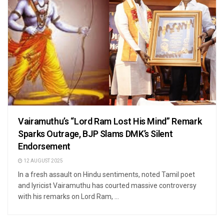
Vairamuthu’s “Lord Ram Lost His Mind” Remark
Sparks Outrage, BJP Slams DMK’s Silent
Endorsement
12 AUGUST 2025
In a fresh assault on Hindu sentiments, noted Tamil poet
and lyricist Vairamuthu has courted massive controversy
with his remarks on Lord Ram, ...