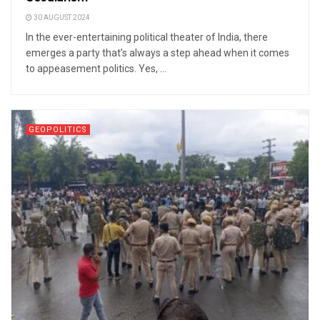
30 AUGUST 2024
In the ever-entertaining political theater of India, there
emerges a party that’s always a step ahead when it comes
to appeasement politics. Yes, ...
GEOPOLITICS