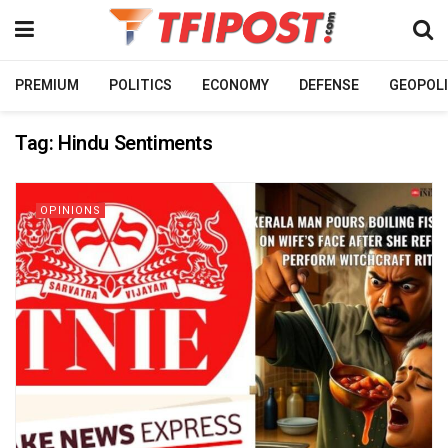
PREMIUM
POLITICS
ECONOMY
DEFENSE
GEOPOLI
Tag:
Hindu Sentiments
OPINIONS