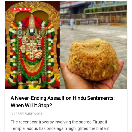
TRENDING
A Never-Ending Assault on Hindu Sentiments:
When Will It Stop?
22 SEPTEMBER 2024
The recent controversy involving the sacred Tirupati
Temple laddus has once again highlighted the blatant