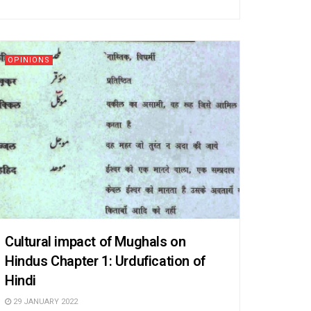
OPINIONS
Cultural impact of Mughals on
Hindus Chapter 1: Urdufication of
Hindi
29 JANUARY 2022