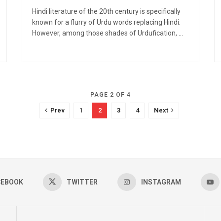
Hindi literature of the 20th century is specifically
known for a flurry of Urdu words replacing Hindi.
However, among those shades of Urdufication, ...
PAGE 2 OF 4
Prev
1
2
3
4
Next
CEBOOK
TWITTER
INSTAGRAM