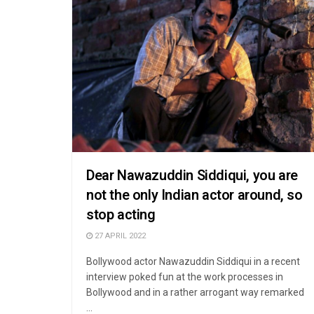
Dear Nawazuddin Siddiqui, you are
not the only Indian actor around, so
stop acting
27 APRIL 2022
Bollywood actor Nawazuddin Siddiqui in a recent
interview poked fun at the work processes in
Bollywood and in a rather arrogant way remarked
...