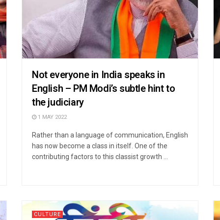
Not everyone in India speaks in
English – PM Modi’s subtle hint to
the judiciary
1 MAY 2022
Rather than a language of communication, English
has now become a class in itself. One of the
contributing factors to this classist growth ...
CULTURE