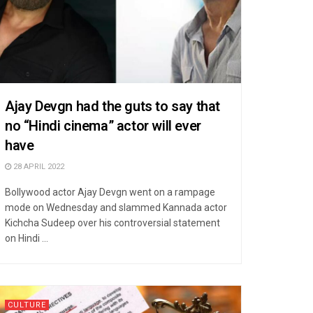
Ajay Devgn had the guts to say that
no “Hindi cinema” actor will ever
have
28 APRIL 2022
Bollywood actor Ajay Devgn went on a rampage
mode on Wednesday and slammed Kannada actor
Kichcha Sudeep over his controversial statement
on Hindi ...
CULTURE