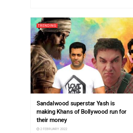
TRENDING
Sandalwood superstar Yash is
making Khans of Bollywood run for
their money
2 FEBRUARY 2022