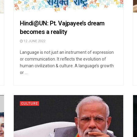
Hindi@UN: Pt. Vajpayee’s dream
becomes a reality
12 JUNE 2022
Language is not just an instrument of expression
or communication. It reflects the evolution of
human civilization & culture. A language’s growth
or ...
CULTURE