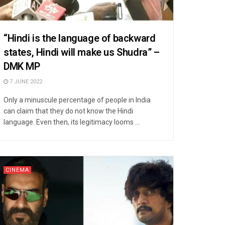
“Hindi is the language of backward
states, Hindi will make us Shudra” –
DMK MP
7 JUNE 2022
Only a minuscule percentage of people in India
can claim that they do not know the Hindi
language. Even then, its legitimacy looms ...
CINEMA