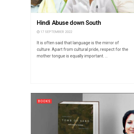
Hindi Abuse down South
17 SEPTEMBER 2022
It is often said that language is the mirror of
culture. Apart from cultural pride, respect for the
mother tongue is equally important. ...
BOOKS