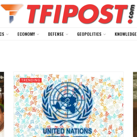
CS
ECONOMY
DEFENSE
GEOPOLITICS
KNOWLEDGE
TRENDING