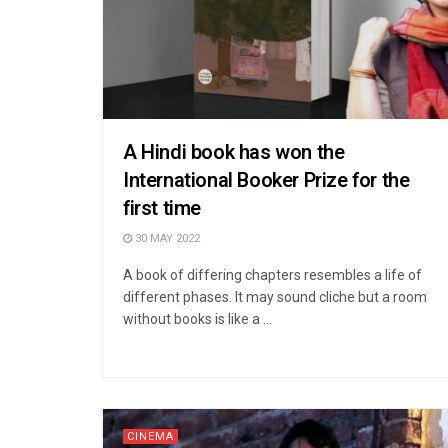
A Hindi book has won the
International Booker Prize for the
first time
30 MAY 2022
A book of differing chapters resembles a life of
different phases. It may sound cliche but a room
without books is like a ...
CINEMA