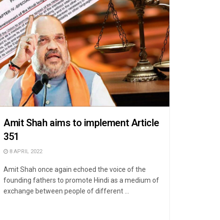
Amit Shah aims to implement Article
351
8 APRIL 2022
Amit Shah once again echoed the voice of the
founding fathers to promote Hindi as a medium of
exchange between people of different ...