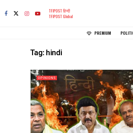
TFIPOST हिन्दी
TFIPOST Global
PREMIUM
POLITI
Tag:
hindi
OPINIONS