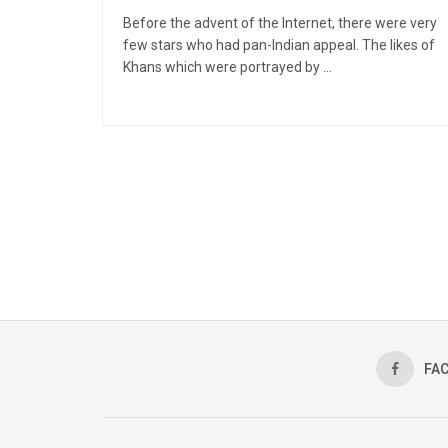
Before the advent of the Internet, there were very
few stars who had pan-Indian appeal. The likes of
Khans which were portrayed by ...
FA