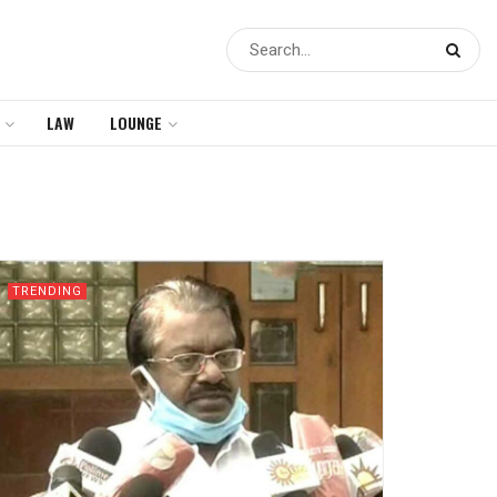
LAW
LOUNGE
TRENDING