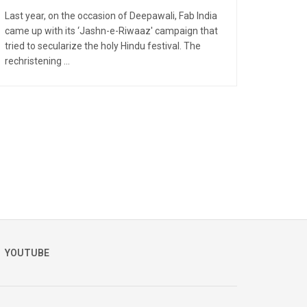
Last year, on the occasion of Deepawali, Fab India
came up with its ‘Jashn-e-Riwaaz' campaign that
tried to secularize the holy Hindu festival. The
rechristening ...
YOUTUBE