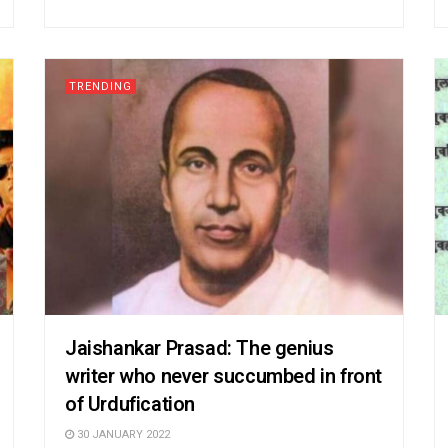
TRENDING
Jaishankar Prasad: The genius
writer who never succumbed in front
of Urdufication
30 JANUARY 2022