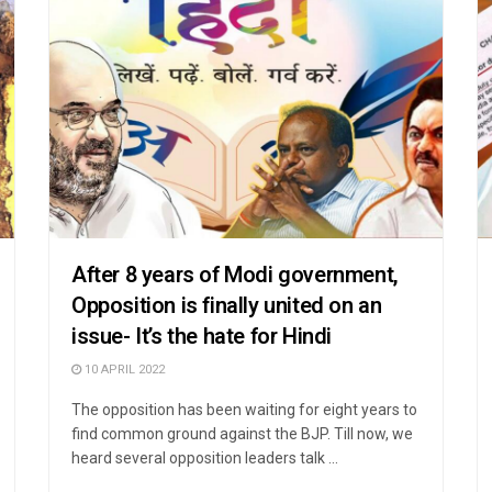
After 8 years of Modi government,
Opposition is finally united on an
issue- It’s the hate for Hindi
10 APRIL 2022
The opposition has been waiting for eight years to
find common ground against the BJP. Till now, we
heard several opposition leaders talk ...