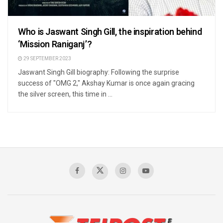
Who is Jaswant Singh Gill, the inspiration behind
‘Mission Raniganj’?
29 SEPTEMBER 2023
Jaswant Singh Gill biography: Following the surprise
success of "OMG 2," Akshay Kumar is once again gracing
the silver screen, this time in ...