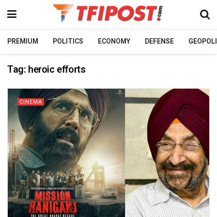
PREMIUM
POLITICS
ECONOMY
DEFENSE
GEOPOLI
Tag:
heroic efforts
CINEMA