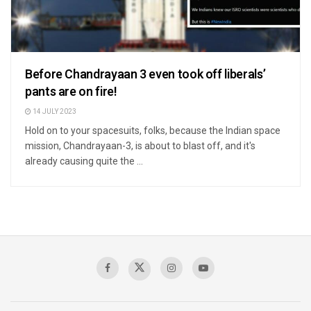
Before Chandrayaan 3 even took off liberals’
pants are on fire!
14 JULY 2023
Hold on to your spacesuits, folks, because the Indian space
mission, Chandrayaan-3, is about to blast off, and it's
already causing quite the ...