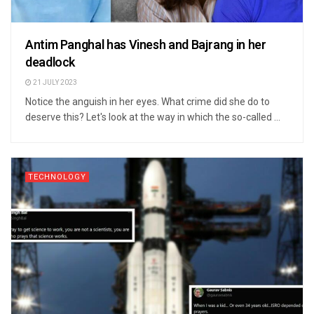
Antim Panghal has Vinesh and Bajrang in her
deadlock
21 JULY 2023
Notice the anguish in her eyes. What crime did she do to
deserve this? Let's look at the way in which the so-called ...
TECHNOLOGY