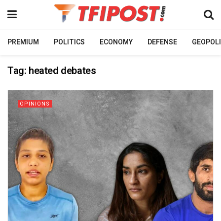
PREMIUM
POLITICS
ECONOMY
DEFENSE
GEOPOLI
Tag:
heated debates
OPINIONS