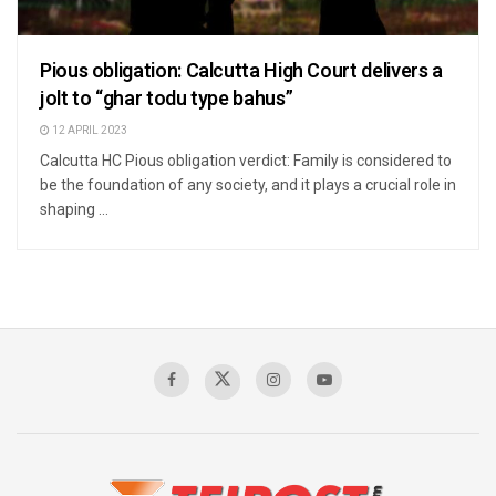
Pious obligation: Calcutta High Court delivers a
jolt to “ghar todu type bahus”
12 APRIL 2023
Calcutta HC Pious obligation verdict: Family is considered to
be the foundation of any society, and it plays a crucial role in
shaping ...