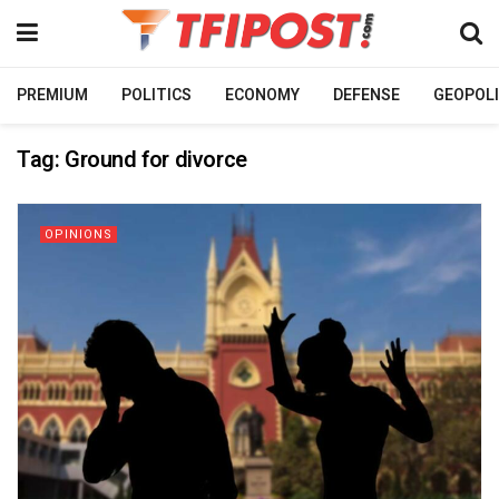
PREMIUM
POLITICS
ECONOMY
DEFENSE
GEOPOLI
Tag:
Ground for divorce
OPINIONS