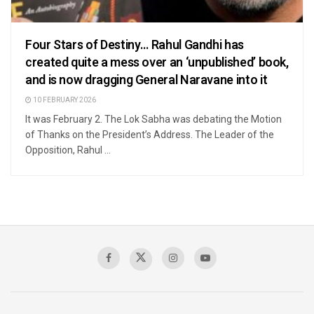
Four Stars of Destiny… Rahul Gandhi has
created quite a mess over an ‘unpublished’ book,
and is now dragging General Naravane into it
10 FEBRUARY 2026
It was February 2. The Lok Sabha was debating the Motion
of Thanks on the President’s Address. The Leader of the
Opposition, Rahul ...