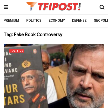
PREMIUM
POLITICS
ECONOMY
DEFENSE
GEOPOLI
Tag:
Fake Book Controversy
POLITICS