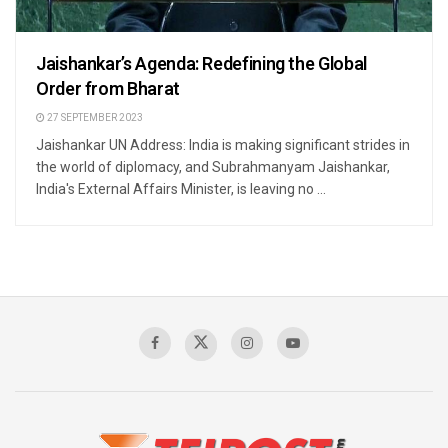
Jaishankar’s Agenda: Redefining the Global
Order from Bharat
27 SEPTEMBER 2023
Jaishankar UN Address: India is making significant strides in
the world of diplomacy, and Subrahmanyam Jaishankar,
India's External Affairs Minister, is leaving no ...