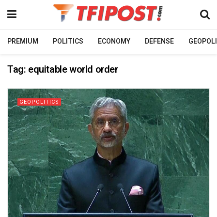
PREMIUM
POLITICS
ECONOMY
DEFENSE
GEOPOLI
Tag:
equitable world order
GEOPOLITICS