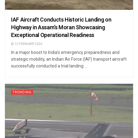
IAF Aircraft Conducts Historic Landing on
Highway in Assam’s Moran Showcasing
Exceptional Operational Readiness
12 FEBRUARY 2026
In a major boost to India’s emergency preparedness and
strategic mobility, an Indian Air Force (IAF) transport aircraft
successfully conducted a trial landing ...
TRENDING