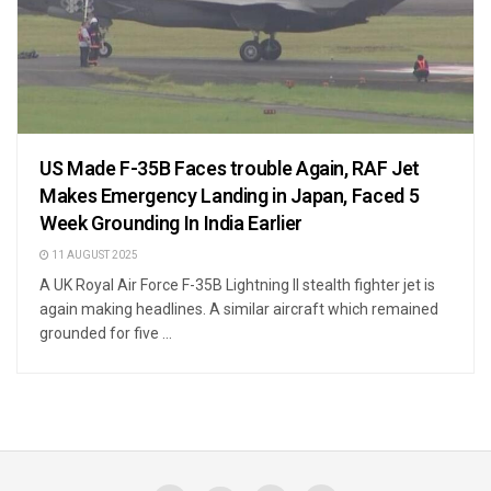
US Made F-35B Faces trouble Again, RAF Jet
Makes Emergency Landing in Japan, Faced 5
Week Grounding In India Earlier
11 AUGUST 2025
A UK Royal Air Force F-35B Lightning II stealth fighter jet is
again making headlines. A similar aircraft which remained
grounded for five ...