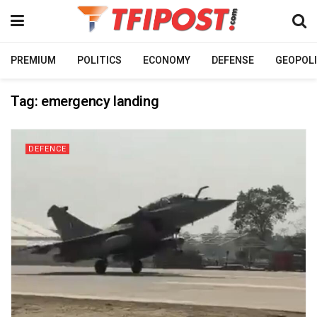
PREMIUM
POLITICS
ECONOMY
DEFENSE
GEOPOLI
Tag:
emergency landing
DEFENCE