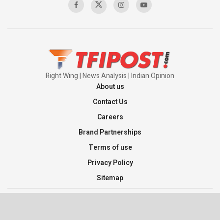
Right Wing | News Analysis | Indian Opinion
About us
Contact Us
Careers
Brand Partnerships
Terms of use
Privacy Policy
Sitemap
©2026 TFI Media Private Limited