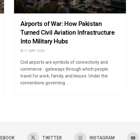
Airports of War: How Pakistan
Turned Civil Aviation Infrastructure
Into Military Hubs
11 MAY 2026
Civil airports are symbols of connectivity and
commerce - gateways through which people
travel for work, family, and leisure. Under the
conventions governing ...
CEBOOK
TWITTER
INSTAGRAM