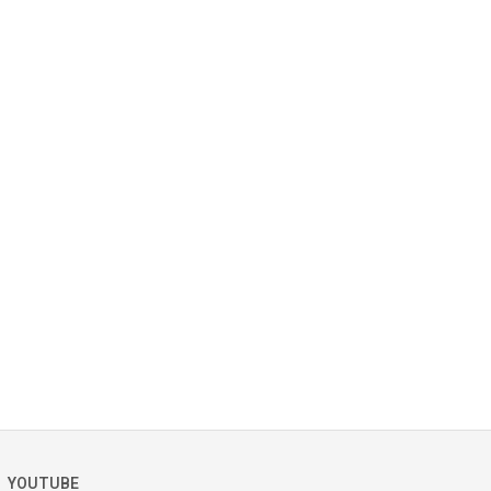
YOUTUBE