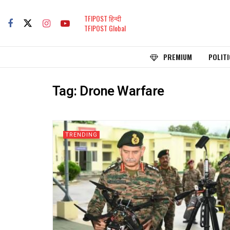
TFIPOST हिन्दी
TFIPOST Global
PREMIUM
POLITI
Tag:
Drone Warfare
TRENDING