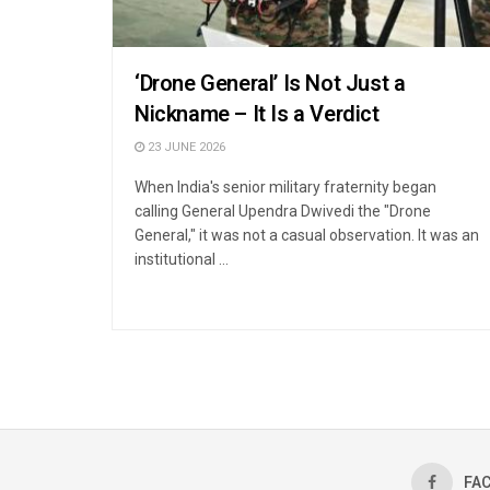
‘Drone General’ Is Not Just a
Nickname – It Is a Verdict
23 JUNE 2026
When India's senior military fraternity began
calling General Upendra Dwivedi the "Drone
General," it was not a casual observation. It was an
institutional ...
FA