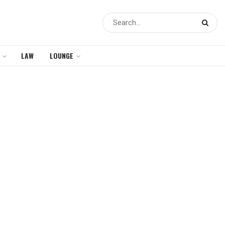
LAW
LOUNGE