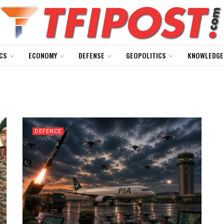
CS
ECONOMY
DEFENSE
GEOPOLITICS
KNOWLEDGE
DEFENCE