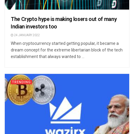
The Crypto hype is making losers out of many
Indian investors too
24 JANUARY 2022
When cryptocurrency started getting popular, it became a
dream concept for the extreme libertarian block of the tech
establishment that always wanted to ...
TRENDING