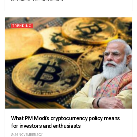
TRENDING
What PM Modi’s cryptocurrency policy means
for investors and enthusiasts
26 NOVEMBER 2021