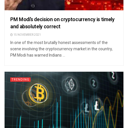
PM Modi’s decision on cryptocurrency is timely
and absolutely correct
15 NOVEMBER 2021
In one of the most brutally honest assessments of the
scene involving the cryptocurrency market in the country,
PM Modi has warned Indians ...
TRENDING