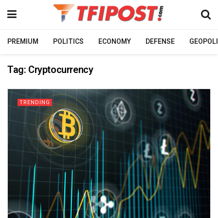
PREMIUM
POLITICS
ECONOMY
DEFENSE
GEOPOLI
Tag:
Cryptocurrency
TRENDING