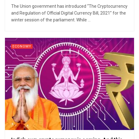
The Union government has introduced “The Cryptocurrency
and Regulation of Official Digital Currency Bill, 2021” for the
winter session of the parliament. While ...
ECONOMY