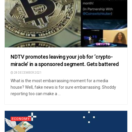
NDTV promotes leaving your job for ‘crypto-
miracle’ in a sponsored segment. Gets battered
28 DECEMBER 2021
What is the most embarrassing moment for a media
house? Well, fake news is for sure embarrassing. Shoddy
reporting too can make a ...
ECONOMY