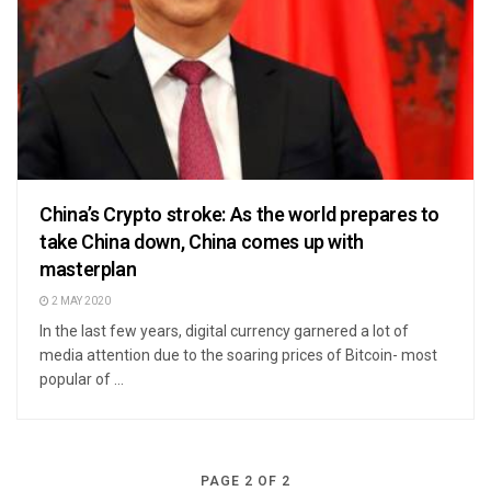
China’s Crypto stroke: As the world prepares to
take China down, China comes up with
masterplan
2 MAY 2020
In the last few years, digital currency garnered a lot of
media attention due to the soaring prices of Bitcoin- most
popular of ...
PAGE 2 OF 2