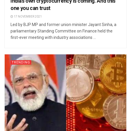
India’s own cryptocurrency is coming. And this
one you can trust
17 NOVEMBER 2021
Led by BJP MP and former union minister Jayant Sinha, a
parliamentary Standing Committee on Finance held the
first-ever meeting with industry associations ...
TRENDING