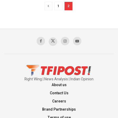
1
2
Right Wing | News Analysis | Indian Opinion
About us
Contact Us
Careers
Brand Partnerships
Terms of use