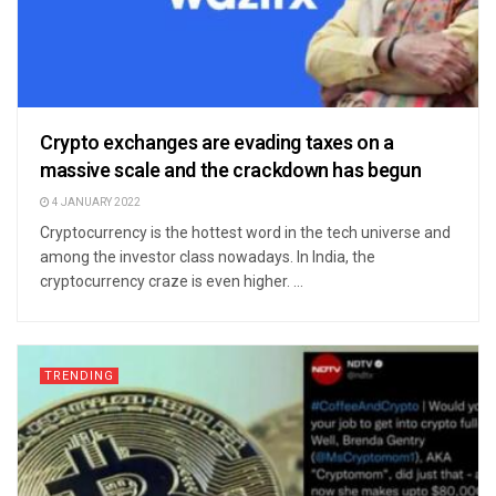
Crypto exchanges are evading taxes on a
massive scale and the crackdown has begun
4 JANUARY 2022
Cryptocurrency is the hottest word in the tech universe and
among the investor class nowadays. In India, the
cryptocurrency craze is even higher. ...
TRENDING