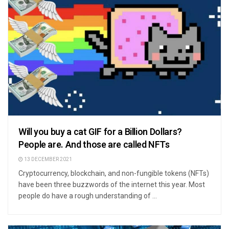
Will you buy a cat GIF for a Billion Dollars?
People are. And those are called NFTs
13 DECEMBER 2021
Cryptocurrency, blockchain, and non-fungible tokens (NFTs)
have been three buzzwords of the internet this year. Most
people do have a rough understanding of ...