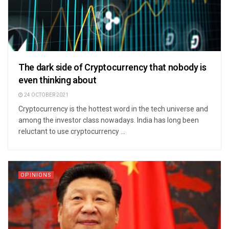
The dark side of Cryptocurrency that nobody is
even thinking about
24 OCTOBER 2021
Cryptocurrency is the hottest word in the tech universe and
among the investor class nowadays. India has long been
reluctant to use cryptocurrency ...
OPINIONS