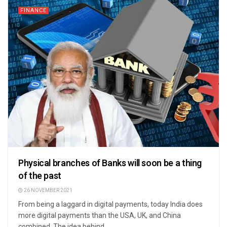
FINANCE
Physical branches of Banks will soon be a thing
of the past
26 NOVEMBER 2021
From being a laggard in digital payments, today India does
more digital payments than the USA, UK, and China
combined. The idea behind ...