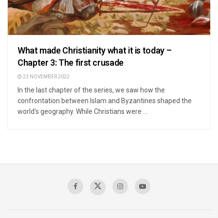
What made Christianity what it is today –
Chapter 3: The first crusade
23 NOVEMBER 2022
In the last chapter of the series, we saw how the
confrontation between Islam and Byzantines shaped the
world's geography. While Christians were ...