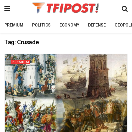
PREMIUM
POLITICS
ECONOMY
DEFENSE
GEOPOLI
Tag:
Crusade
PREMIUM