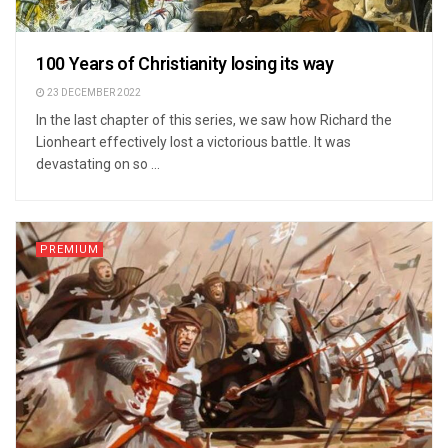
100 Years of Christianity losing its way
23 DECEMBER 2022
In the last chapter of this series, we saw how Richard the
Lionheart effectively lost a victorious battle. It was
devastating on so ...
PREMIUM