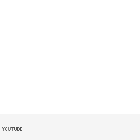
YOUTUBE