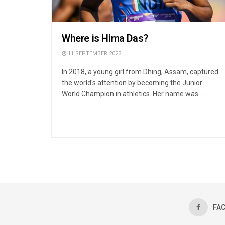
Where is Hima Das?
11 SEPTEMBER 2023
In 2018, a young girl from Dhing, Assam, captured
the world's attention by becoming the Junior
World Champion in athletics. Her name was ...
FA