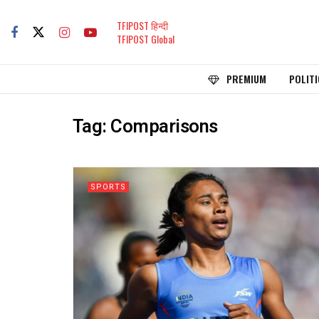
TFIPOST हिन्दी
TFIPOST Global
PREMIUM
POLITI
Tag:
Comparisons
SPORTS