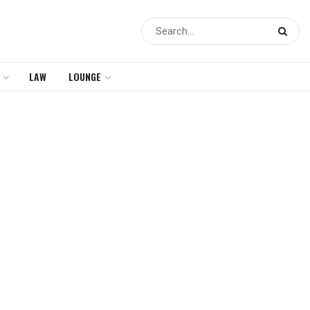
LAW
LOUNGE