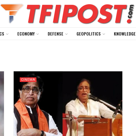
CS
ECONOMY
DEFENSE
GEOPOLITICS
KNOWLEDGE
CINEMA