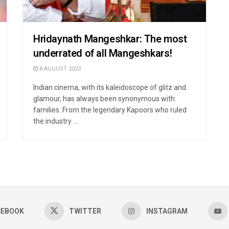
Hridaynath Mangeshkar: The most
underrated of all Mangeshkars!
8 AUGUST 2023
Indian cinema, with its kaleidoscope of glitz and
glamour, has always been synonymous with
families. From the legendary Kapoors who ruled
the industry ...
CEBOOK
TWITTER
INSTAGRAM