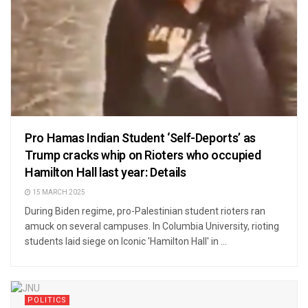
Pro Hamas Indian Student ‘Self-Deports’ as
Trump cracks whip on Rioters who occupied
Hamilton Hall last year: Details
15 MARCH 2025
During Biden regime, pro-Palestinian student rioters ran
amuck on several campuses. In Columbia University, rioting
students laid siege on Iconic 'Hamilton Hall' in ...
POLITICS