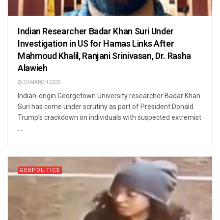
Indian Researcher Badar Khan Suri Under
Investigation in US for Hamas Links After
Mahmoud Khalil, Ranjani Srinivasan, Dr. Rasha
Alawieh
20 MARCH 2025
Indian-origin Georgetown University researcher Badar Khan
Suri has come under scrutiny as part of President Donald
Trump’s crackdown on individuals with suspected extremist
...
GEOPOLITICS