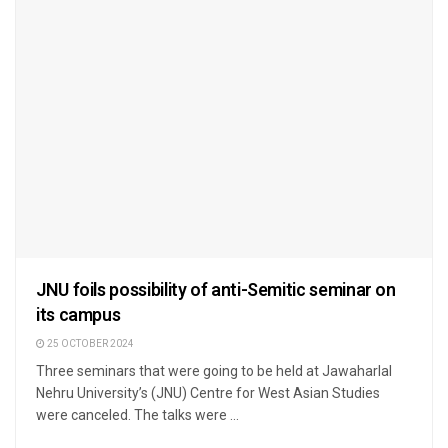
JNU foils possibility of anti-Semitic seminar on
its campus
25 OCTOBER 2024
Three seminars that were going to be held at Jawaharlal
Nehru University’s (JNU) Centre for West Asian Studies
were canceled. The talks were ...