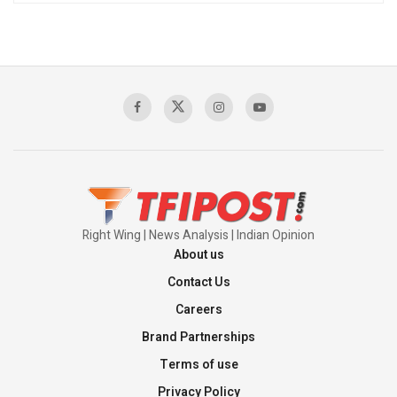
Right Wing | News Analysis | Indian Opinion
About us
Contact Us
Careers
Brand Partnerships
Terms of use
Privacy Policy