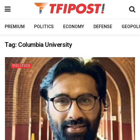
PREMIUM
POLITICS
ECONOMY
DEFENSE
GEOPOLI
Tag:
Columbia University
POLITICS