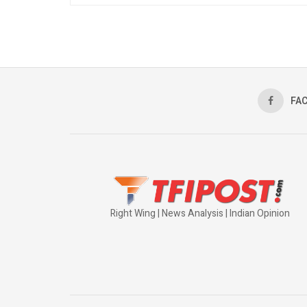
FA
Right Wing | News Analysis | Indian Opinion