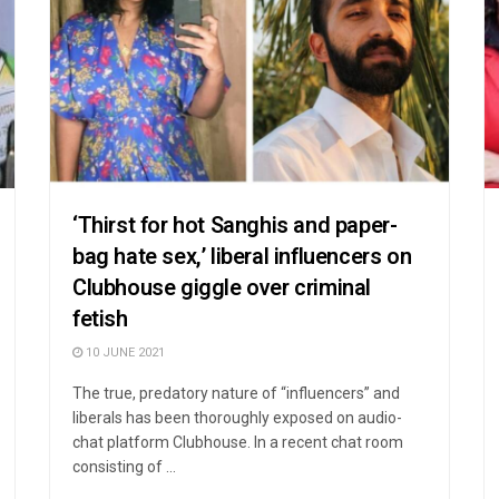
‘Thirst for hot Sanghis and paper-
bag hate sex,’ liberal influencers on
Clubhouse giggle over criminal
fetish
10 JUNE 2021
The true, predatory nature of “influencers” and
liberals has been thoroughly exposed on audio-
chat platform Clubhouse. In a recent chat room
consisting of ...