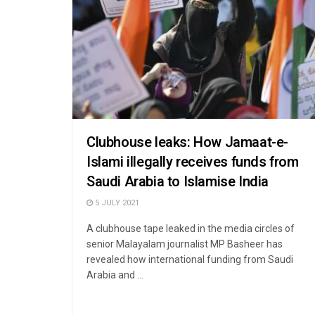
Clubhouse leaks: How Jamaat-e-
Islami illegally receives funds from
Saudi Arabia to Islamise India
5 JULY 2021
A clubhouse tape leaked in the media circles of
senior Malayalam journalist MP Basheer has
revealed how international funding from Saudi
Arabia and ...