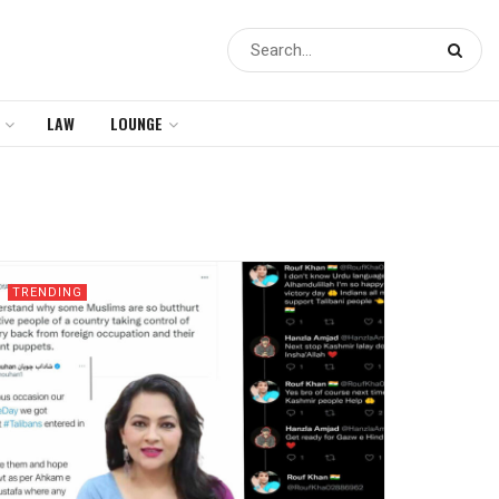
LAW
LOUNGE
TRENDING