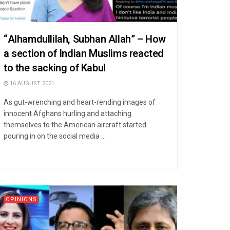
“Alhamdullilah, Subhan Allah” – How
a section of Indian Muslims reacted
to the sacking of Kabul
16 AUGUST 2021
As gut-wrenching and heart-rending images of
innocent Afghans hurling and attaching
themselves to the American aircraft started
pouring in on the social media ...
OPINIONS