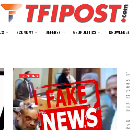
CS
ECONOMY
DEFENSE
GEOPOLITICS
KNOWLEDGE
TRENDING