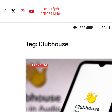
TFIPOST हिन्दी
TFIPOST Global
PREMIUM
POLITI
Tag:
Clubhouse
TRENDING