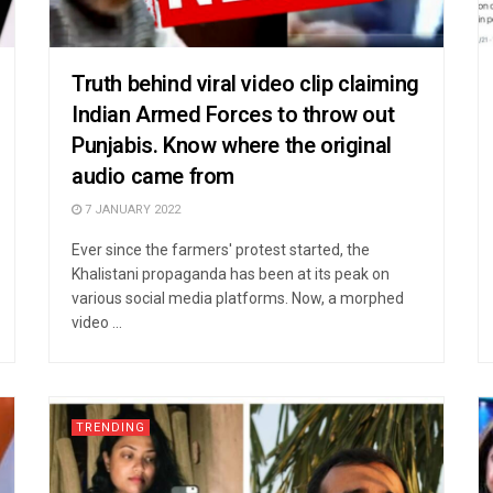
Truth behind viral video clip claiming
Indian Armed Forces to throw out
Punjabis. Know where the original
audio came from
7 JANUARY 2022
Ever since the farmers' protest started, the
Khalistani propaganda has been at its peak on
various social media platforms. Now, a morphed
video ...
TRENDING