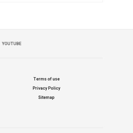
YOUTUBE
Terms of use
Privacy Policy
Sitemap