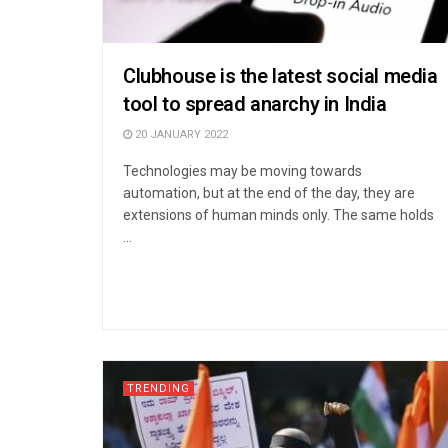
Clubhouse is the latest social media
tool to spread anarchy in India
20 JANUARY 2022
Technologies may be moving towards
automation, but at the end of the day, they are
extensions of human minds only. The same holds
...
TRENDING