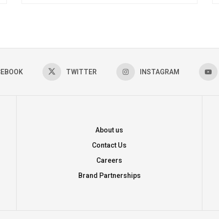
CEBOOK
TWITTER
INSTAGRAM
About us
Contact Us
Careers
Brand Partnerships