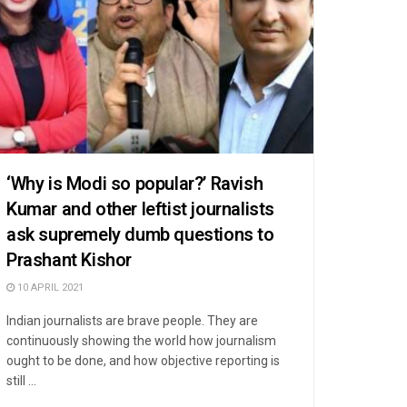
‘Why is Modi so popular?’ Ravish
Kumar and other leftist journalists
ask supremely dumb questions to
Prashant Kishor
10 APRIL 2021
Indian journalists are brave people. They are
continuously showing the world how journalism
ought to be done, and how objective reporting is
still ...