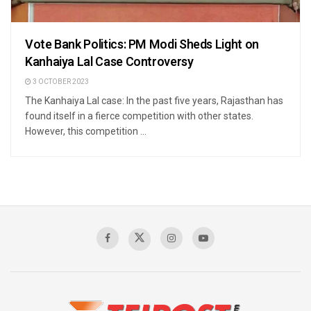
Vote Bank Politics: PM Modi Sheds Light on
Kanhaiya Lal Case Controversy
3 OCTOBER 2023
The Kanhaiya Lal case: In the past five years, Rajasthan has
found itself in a fierce competition with other states.
However, this competition ...