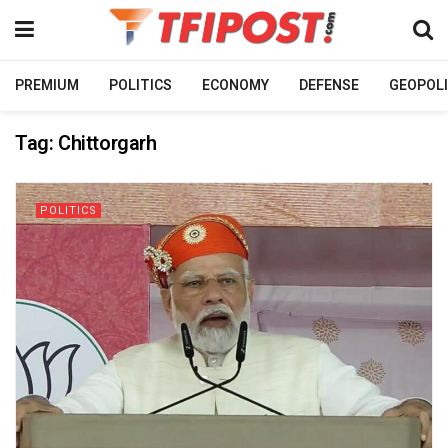
PREMIUM
POLITICS
ECONOMY
DEFENSE
GEOPOLI
Tag:
Chittorgarh
POLITICS