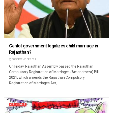
Gehlot government legalizes child marriage in
Rajasthan?
18 SEPTEMBER 2021
On Friday, Rajasthan Assembly passed the Rajasthan
Compulsory Registration of Marriages (Amendment) Bill,
2021, which amends the Rajasthan Compulsory
Registration of Marriages Act, ...
OPINIONS