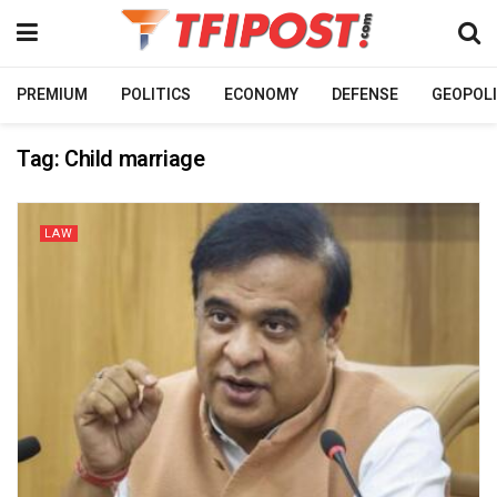
PREMIUM
POLITICS
ECONOMY
DEFENSE
GEOPOLI
Tag:
Child marriage
LAW