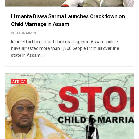
Himanta Biswa Sarma Launches Crackdown on
Child Marriage in Assam
3 FEBRUARY 2023
In an effort to combat child marriages in Assam, police
have arrested more than 1,800 people from all over the
state in Assam. ...
AFRICA