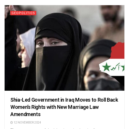
GEOPOLITICS
Shia-Led Government in Iraq Moves to Roll Back
Women’s Rights with New Marriage Law
Amendments
12 NOVEMBER 2024