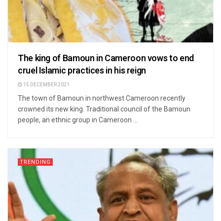
The king of Bamoun in Cameroon vows to end
cruel Islamic practices in his reign
15 DECEMBER 2021
The town of Bamoun in northwest Cameroon recently
crowned its new king. Traditional council of the Bamoun
people, an ethnic group in Cameroon ...
TRENDING