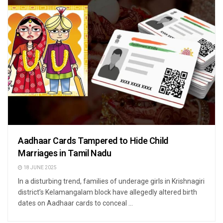
Aadhaar Cards Tampered to Hide Child
Marriages in Tamil Nadu
18 JUNE 2025
In a disturbing trend, families of underage girls in Krishnagiri
district’s Kelamangalam block have allegedly altered birth
dates on Aadhaar cards to conceal ...