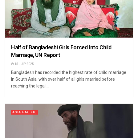
Half of Bangladeshi Girls Forced Into Child
Marriage, UN Report
15 JULY 2025
Bangladesh has recorded the highest rate of child marriage
in South Asia, with over half of all girls married before
reaching the legal ...
ASIA PACIFIC