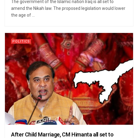
The government of the Islamic nation Iraq is all set to
amend the Nikah law. The proposed legislation would lower
the age of ...
POLITICS
After Child Marriage, CM Himanta all set to