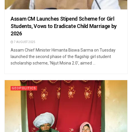
Assam CM Launches Stipend Scheme for Girl
Students, Vows to Eradicate Child Marriage by
2026
7 AUGUST 2025
Assam Chief Minister Himanta Biswa Sarma on Tuesday
launched the second phase of the flagship girl student
scholarship scheme, ‘Nijut Moina 2.0’, aimed ...
GEOPOLITICS