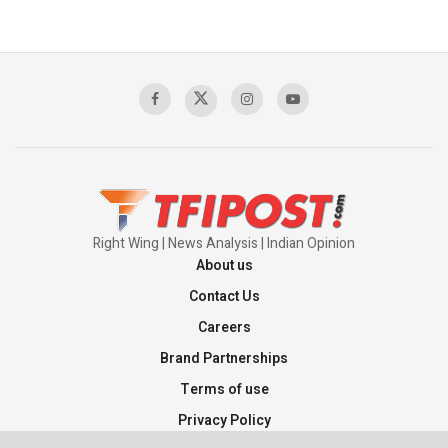
Right Wing | News Analysis | Indian Opinion
About us
Contact Us
Careers
Brand Partnerships
Terms of use
Privacy Policy