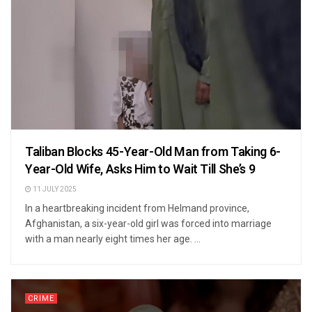
Taliban Blocks 45-Year-Old Man from Taking 6-
Year-Old Wife, Asks Him to Wait Till She’s 9
11 JULY 2025
In a heartbreaking incident from Helmand province,
Afghanistan, a six-year-old girl was forced into marriage
with a man nearly eight times her age. ...
CRIME