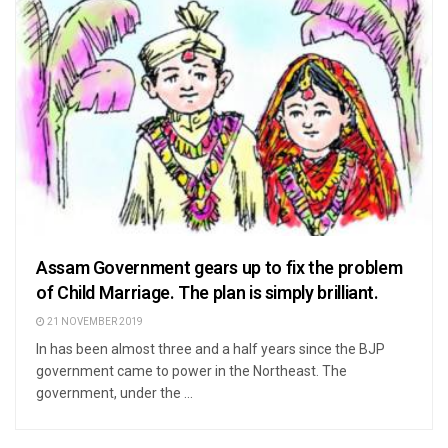
Assam Government gears up to fix the problem
of Child Marriage. The plan is simply brilliant.
21 NOVEMBER 2019
In has been almost three and a half years since the BJP
government came to power in the Northeast. The
government, under the ...