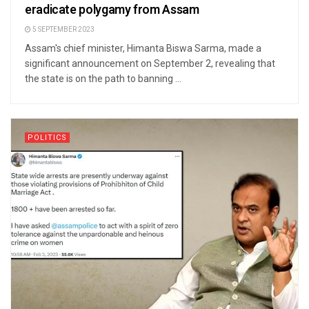
eradicate polygamy from Assam
5 SEPTEMBER 2023
Assam's chief minister, Himanta Biswa Sarma, made a
significant announcement on September 2, revealing that
the state is on the path to banning ...
POLITICS