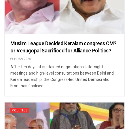
Muslim League Decided Keralam congress CM?
or Venugopal Sacrificed for Alliance Politics?
14 MAY 2026
After ten days of sustained negotiations, late-night
meetings and high-level consultations between Delhi and
Kerala leadership, the Congress-led United Democratic
Front has finalised ...
POLITICS