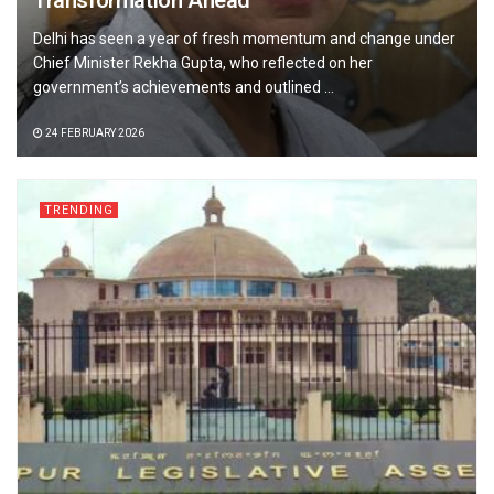
Transformation Ahead
Delhi has seen a year of fresh momentum and change under
Chief Minister Rekha Gupta, who reflected on her
government’s achievements and outlined ...
24 FEBRUARY 2026
TRENDING