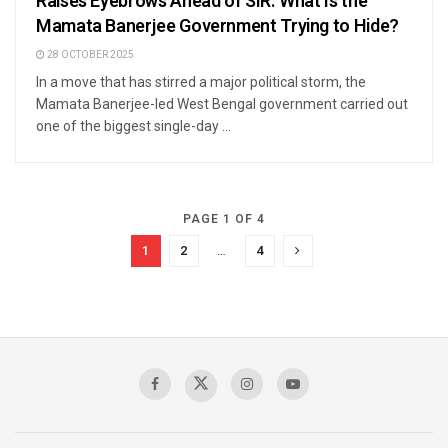
Raises Eyebrows Ahead of SIR. What Is the
Mamata Banerjee Government Trying to Hide?
28 OCTOBER 2025
In a move that has stirred a major political storm, the
Mamata Banerjee-led West Bengal government carried out
one of the biggest single-day ...
PAGE 1 OF 4
1
2
…
4