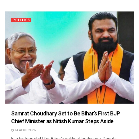
POLITICS
Samrat Choudhary Set to Be Bihar’s First BJP
Chief Minister as Nitish Kumar Steps Aside
14 APRIL 2026
In a historic shift for Bihar’s political landscape, Deputy