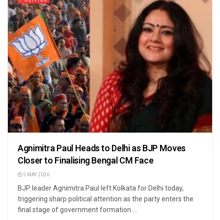
Agnimitra Paul Heads to Delhi as BJP Moves
Closer to Finalising Bengal CM Face
5 MAY 2026
BJP leader Agnimitra Paul left Kolkata for Delhi today,
triggering sharp political attention as the party enters the
final stage of government formation ...