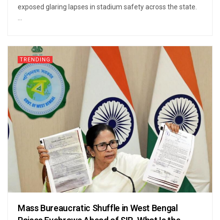
exposed glaring lapses in stadium safety across the state.
...
TRENDING
Mass Bureaucratic Shuffle in West Bengal