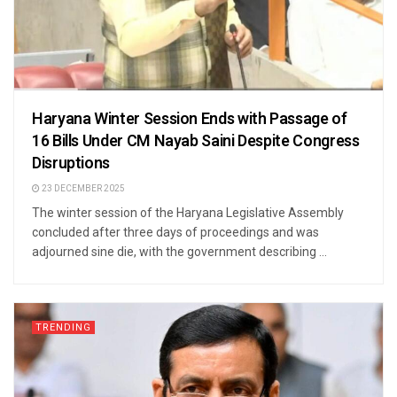
Haryana Winter Session Ends with Passage of
16 Bills Under CM Nayab Saini Despite Congress
Disruptions
23 DECEMBER 2025
The winter session of the Haryana Legislative Assembly
concluded after three days of proceedings and was
adjourned sine die, with the government describing ...
TRENDING