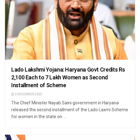
Lado Lakshmi Yojana: Haryana Govt Credits Rs
2,100 Each to 7 Lakh Women as Second
Installment of Scheme
3 DECEMBER 2025
The Chief Minister Nayab Saini government in Haryana
released the second installment of the Lado Laxmi Scheme
for women in the state on ...