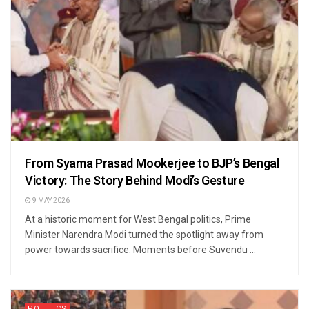
From Syama Prasad Mookerjee to BJP’s Bengal
Victory: The Story Behind Modi’s Gesture
9 MAY 2026
At a historic moment for West Bengal politics, Prime
Minister Narendra Modi turned the spotlight away from
power towards sacrifice. Moments before Suvendu ...
POLITICS