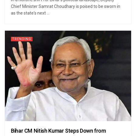
Chief Minister Samrat Choudhary is poised to be sworn in
as the state's next ...
TRENDING
Bihar CM Nitish Kumar Steps Down from