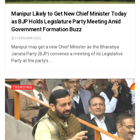
Manipur Likely to Get New Chief Minister Today
as BJP Holds Legislature Party Meeting Amid
Government Formation Buzz
3 FEBRUARY 2026
Manipur may get a new Chief Minister as the Bharatiya
Janata Party (BJP) convenes a meeting of its Legislative
Party at the party’s ...
TRENDING