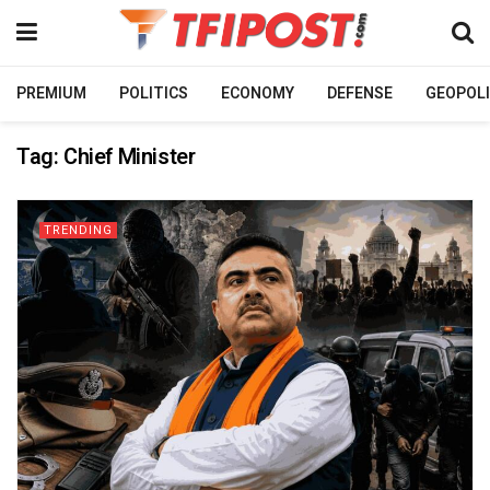
PREMIUM
POLITICS
ECONOMY
DEFENSE
GEOPOLI
Tag:
Chief Minister
TRENDING