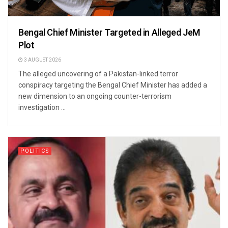
Bengal Chief Minister Targeted in Alleged JeM
Plot
3 AUGUST 2026
The alleged uncovering of a Pakistan-linked terror
conspiracy targeting the Bengal Chief Minister has added a
new dimension to an ongoing counter-terrorism
investigation ...
POLITICS