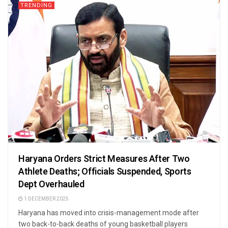
TRENDING
Haryana Orders Strict Measures After Two
Athlete Deaths; Officials Suspended, Sports
Dept Overhauled
1 DECEMBER 2025
Haryana has moved into crisis-management mode after
two back-to-back deaths of young basketball players