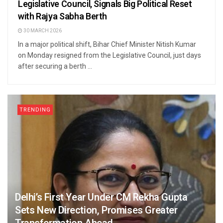
Legislative Council, Signals Big Political Reset
with Rajya Sabha Berth
30 MARCH 2026
In a major political shift, Bihar Chief Minister Nitish Kumar
on Monday resigned from the Legislative Council, just days
after securing a berth ...
TRENDING
Delhi’s First Year Under CM Rekha Gupta
Sets New Direction, Promises Greater