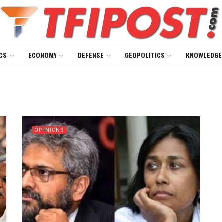
CS
ECONOMY
DEFENSE
GEOPOLITICS
KNOWLEDGE
OPINIONS