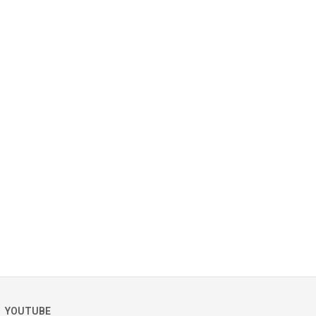
YOUTUBE