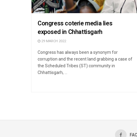
Congress coterie media lies
exposed in Chhattisgarh
29 MARCH 2022
Congress has always been a synonym for
corruption and the recent land grabbing a case of
the Scheduled Tribes (ST) community in
Chhattisgarh, ...
FA