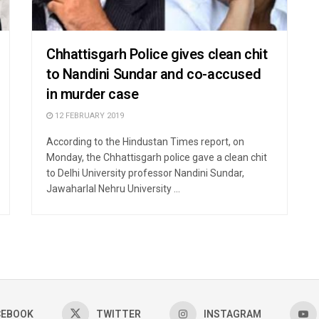
Chhattisgarh Police gives clean chit
to Nandini Sundar and co-accused
in murder case
12 FEBRUARY 2019
According to the Hindustan Times report, on
Monday, the Chhattisgarh police gave a clean chit
to Delhi University professor Nandini Sundar,
Jawaharlal Nehru University ...
CEBOOK
TWITTER
INSTAGRAM