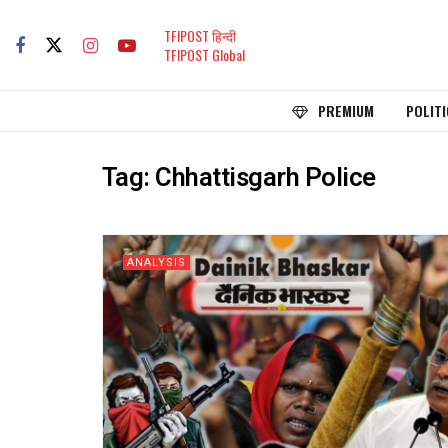
TFIPOST हिन्दी
TFIPOST Global
PREMIUM
POLITI
Tag:
Chhattisgarh Police
ANALYSIS