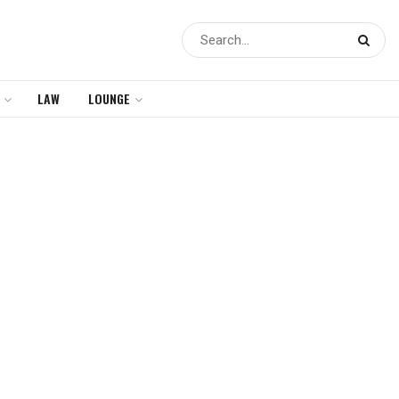
LAW
LOUNGE