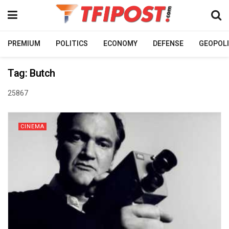
PREMIUM
POLITICS
ECONOMY
DEFENSE
GEOPOLI
Tag:
Butch
25867
CINEMA