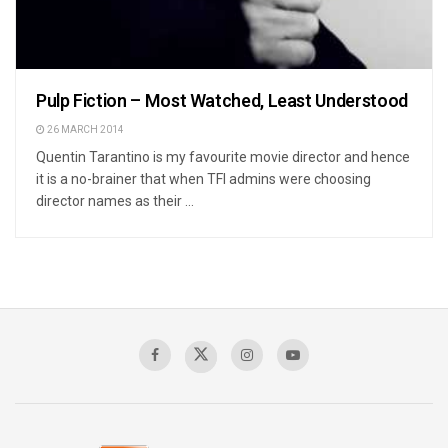
Pulp Fiction – Most Watched, Least Understood
26 MARCH 2014
Quentin Tarantino is my favourite movie director and hence
it is a no-brainer that when TFI admins were choosing
director names as their ...