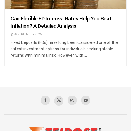
Can Flexible FD Interest Rates Help You Beat
Inflation? A Detailed Analysis
28 SEPTEMBER 2025
Fixed Deposits (FDs) have long been considered one of the
safest investment options for individuals seeking stable
returns with minimal risk. However, with ...