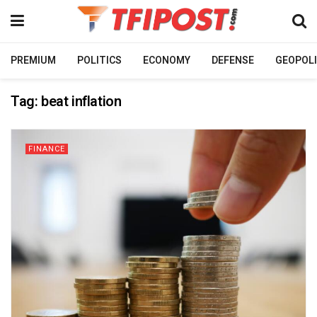
PREMIUM
POLITICS
ECONOMY
DEFENSE
GEOPOLI
Tag:
beat inflation
FINANCE