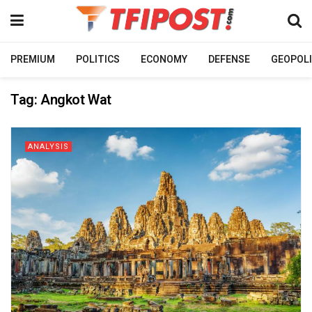
PREMIUM
POLITICS
ECONOMY
DEFENSE
GEOPOLI
Tag:
Angkot Wat
ANALYSIS