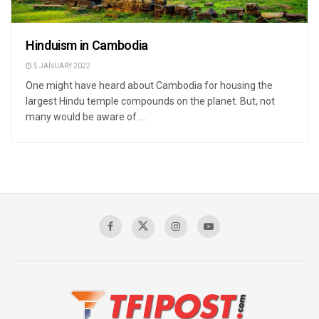
Hinduism in Cambodia
5 JANUARY 2022
One might have heard about Cambodia for housing the
largest Hindu temple compounds on the planet. But, not
many would be aware of ...