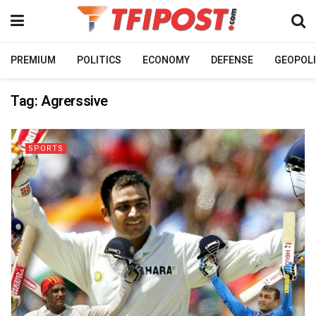
PREMIUM
POLITICS
ECONOMY
DEFENSE
GEOPOLI
Tag:
Agrerssive
SPORTS