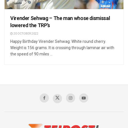
Virender Sehwag – The man whose dismissal
lowered the TRP’s
20 OCTOBER 2022
Happy Birthday Virender Sehwag: White round cherry.
Weight is 156 grams. It is crossing through laminar air with
the speed of 90 miles ...