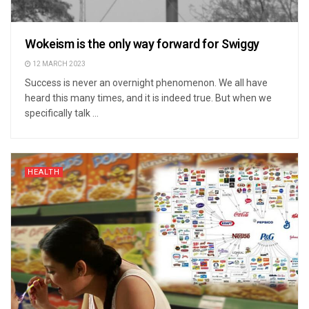
Wokeism is the only way forward for Swiggy
12 MARCH 2023
Success is never an overnight phenomenon. We all have
heard this many times, and it is indeed true. But when we
specifically talk ...
HEALTH