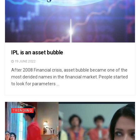
IPL is an asset bubble
19 JUNE 2022
After 2008 Financial crisis, asset bubble became one of the
most derided names in the financial market. People started
to look for parameters ...
TRENDING