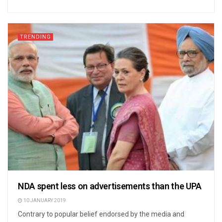
TRENDING
NDA spent less on advertisements than the UPA
10 JANUARY 2019
Contrary to popular belief endorsed by the media and