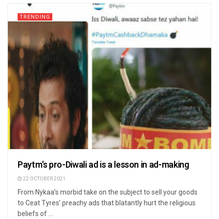
TRENDING
Paytm’s pro-Diwali ad is a lesson in ad-making
22 OCTOBER 2021
From Nykaa’s morbid take on the subject to sell your goods
to Ceat Tyres’ preachy ads that blatantly hurt the religious
beliefs of ...