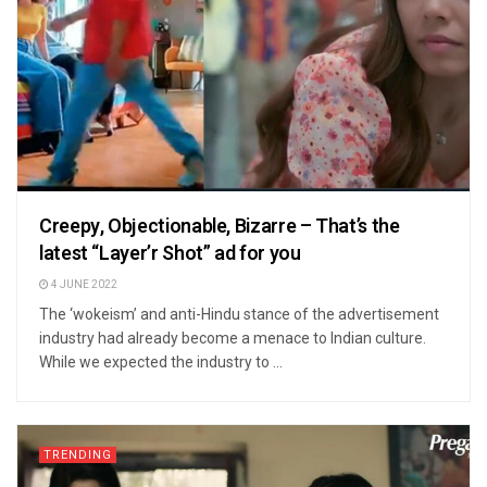
Creepy, Objectionable, Bizarre – That’s the
latest “Layer’r Shot” ad for you
4 JUNE 2022
The ‘wokeism’ and anti-Hindu stance of the advertisement
industry had already become a menace to Indian culture.
While we expected the industry to ...
TRENDING