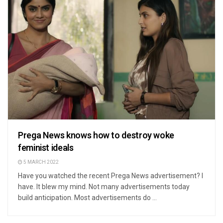
Prega News knows how to destroy woke
feminist ideals
5 MARCH 2022
Have you watched the recent Prega News advertisement? I
have. It blew my mind. Not many advertisements today
build anticipation. Most advertisements do ...