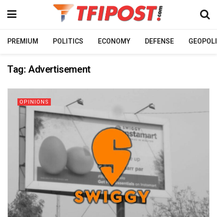
PREMIUM
POLITICS
ECONOMY
DEFENSE
GEOPOLI
Tag:
Advertisement
OPINIONS