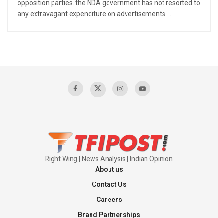
opposition parties, the NDA government has not resorted to
any extravagant expenditure on advertisements. ...
Right Wing | News Analysis | Indian Opinion
About us
Contact Us
Careers
Brand Partnerships