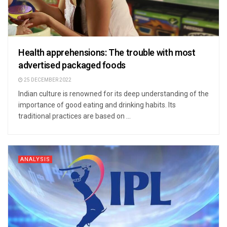
Health apprehensions: The trouble with most
advertised packaged foods
25 DECEMBER 2022
Indian culture is renowned for its deep understanding of the
importance of good eating and drinking habits. Its
traditional practices are based on ...
ANALYSIS