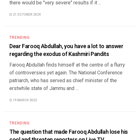
there would be "very severe" results if it ...
21 OCTOBER 2024
TRENDING
Dear Farooq Abdullah, you have a lot to answer
regarding the exodus of Kashmiri Pandits
Farooq Abdullah finds himself at the centre of a flurry
of controversies yet again. The National Conference
patriarch, who has served as chief minister of the
erstwhile state of Jammu and ...
19 MARCH 2022
TRENDING
The question that made Farooq Abdullah lose his
cool and threaten reporters on Live TV