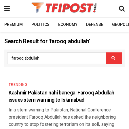
PREMIUM
POLITICS
ECONOMY
DEFENSE
GEOPOLI
Search Result for 'farooq abdullah'
TRENDING
Kashmir Pakistan nahi banega: Farooq Abdullah
issues stern warning to Islamabad
In a stern warning to Pakistan, National Conference
president Farooq Abdullah has asked the neighboring
country to stop fostering terrorism on its soil, saying