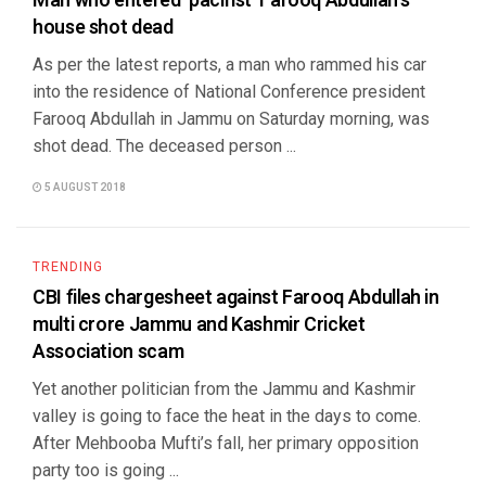
Man who entered ‘pacifist’ Farooq Abdullah’s
house shot dead
As per the latest reports, a man who rammed his car
into the residence of National Conference president
Farooq Abdullah in Jammu on Saturday morning, was
shot dead. The deceased person ...
5 AUGUST 2018
TRENDING
CBI files chargesheet against Farooq Abdullah in
multi crore Jammu and Kashmir Cricket
Association scam
Yet another politician from the Jammu and Kashmir
valley is going to face the heat in the days to come.
After Mehbooba Mufti’s fall, her primary opposition
party too is going ...