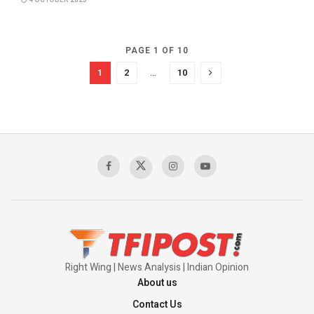
4 OCTOBER 2025
PAGE 1 OF 10
1
2
…
10
Right Wing | News Analysis | Indian Opinion
About us
Contact Us