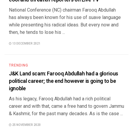
National Conference (NC) chairman Farooq Abdullah
has always been known for his use of suave language
while presenting his radical ideas. But every now and
then, he tends to lose his ...
13 DECEMBER 2021
TRENDING
J&K Land scam: Farooq Abdullah had a glorious
political career; the end however is going to be
ignoble
As his legacy, Farooq Abdullah had a rich political
career and with that, came a free hand to govern Jammu
& Kashmir, for the past many decades. As is the case ...
25 NOVEMBER 2020