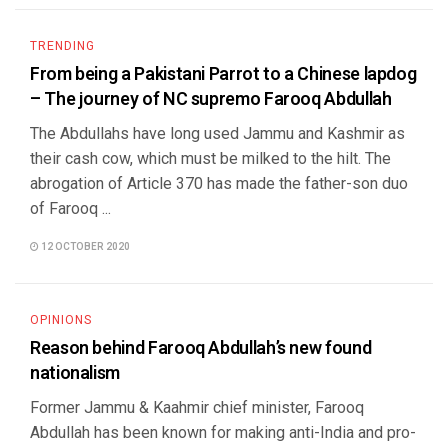
TRENDING
From being a Pakistani Parrot to a Chinese lapdog
– The journey of NC supremo Farooq Abdullah
The Abdullahs have long used Jammu and Kashmir as
their cash cow, which must be milked to the hilt. The
abrogation of Article 370 has made the father-son duo
of Farooq ...
12 OCTOBER 2020
OPINIONS
Reason behind Farooq Abdullah’s new found
nationalism
Former Jammu & Kaahmir chief minister, Farooq
Abdullah has been known for making anti-India and pro-