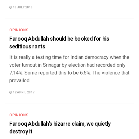
18 JULY 2018
OPINIONS
Farooq Abdullah should be booked for his
seditious rants
It is really a testing time for Indian democracy when the
voter turnout in Srinagar by election had recorded only
7.14%. Some reported this to be 6.5%. The violence that
prevailed ...
12 APRIL 2017
OPINIONS
Farooq Abdullah’s bizarre claim, we quietly
destroy it