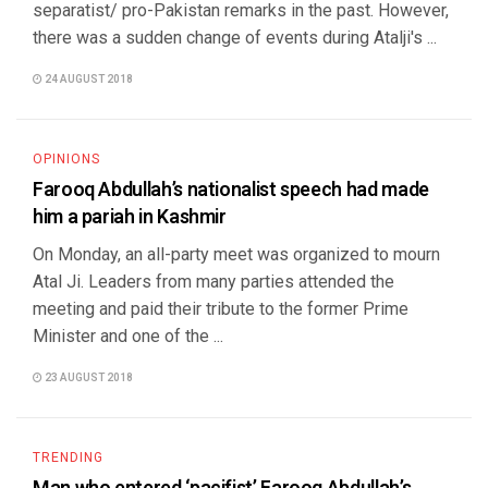
separatist/ pro-Pakistan remarks in the past. However,
there was a sudden change of events during Atalji's ...
24 AUGUST 2018
OPINIONS
Farooq Abdullah’s nationalist speech had made
him a pariah in Kashmir
On Monday, an all-party meet was organized to mourn
Atal Ji. Leaders from many parties attended the
meeting and paid their tribute to the former Prime
Minister and one of the ...
23 AUGUST 2018
TRENDING