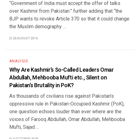
“Government of India must accept the offer of talks
over Kashmir from Pakistan.” further adding that “the
BJP wants to revoke Article 370 so that it could change
the Muslim demography ...
26 AUGUST 2016
ANALYSIS
Why Are Kashmir’s So-Called Leaders Omar
Abdullah, Mehbooba Mufti etc., Silent on
Pakistan’s Brutality in PoK?
As thousands of civilians rise against Pakistan’s
oppressive rule in Pakistan-Occupied Kashmir (PoK),
one question echoes louder than ever where are the
voices of Farooq Abdullah, Omar Abdullah, Mehbooba
Mufti, Sajad ...