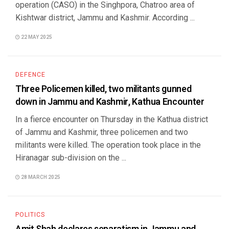
operation (CASO) in the Singhpora, Chatroo area of
Kishtwar district, Jammu and Kashmir. According ...
22 MAY 2025
DEFENCE
Three Policemen killed, two militants gunned
down in Jammu and Kashmir, Kathua Encounter
In a fierce encounter on Thursday in the Kathua district
of Jammu and Kashmir, three policemen and two
militants were killed. The operation took place in the
Hiranagar sub-division on the ...
28 MARCH 2025
POLITICS