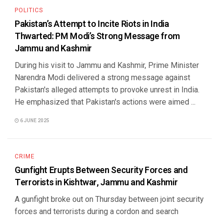
POLITICS
Pakistan’s Attempt to Incite Riots in India
Thwarted: PM Modi’s Strong Message from
Jammu and Kashmir
During his visit to Jammu and Kashmir, Prime Minister
Narendra Modi delivered a strong message against
Pakistan's alleged attempts to provoke unrest in India.
He emphasized that Pakistan's actions were aimed ...
6 JUNE 2025
CRIME
Gunfight Erupts Between Security Forces and
Terrorists in Kishtwar, Jammu and Kashmir
A gunfight broke out on Thursday between joint security
forces and terrorists during a cordon and search