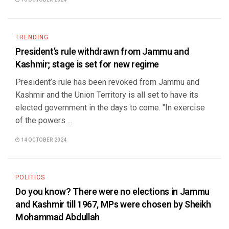
16 OCTOBER 2024
TRENDING
President’s rule withdrawn from Jammu and
Kashmir; stage is set for new regime
President’s rule has been revoked from Jammu and
Kashmir and the Union Territory is all set to have its
elected government in the days to come. "In exercise
of the powers ...
14 OCTOBER 2024
POLITICS
Do you know? There were no elections in Jammu
and Kashmir till 1967, MPs were chosen by Sheikh
Mohammad Abdullah