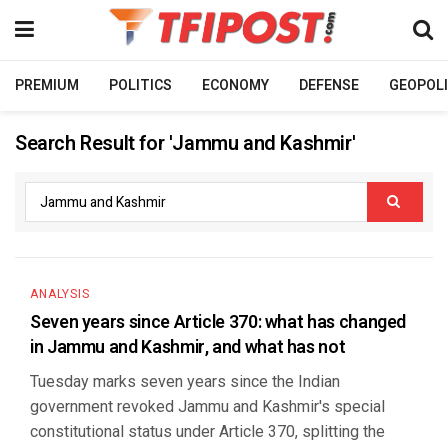
PREMIUM
POLITICS
ECONOMY
DEFENSE
GEOPOLI
Search Result for 'Jammu and Kashmir'
ANALYSIS
Seven years since Article 370: what has changed
in Jammu and Kashmir, and what has not
Tuesday marks seven years since the Indian
government revoked Jammu and Kashmir's special
constitutional status under Article 370, splitting the