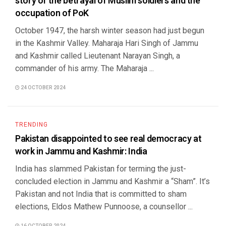
story of the betrayal of Muslim soldiers and the
occupation of PoK
October 1947, the harsh winter season had just begun
in the Kashmir Valley. Maharaja Hari Singh of Jammu
and Kashmir called Lieutenant Narayan Singh, a
commander of his army. The Maharaja ...
24 OCTOBER 2024
TRENDING
Pakistan disappointed to see real democracy at
work in Jammu and Kashmir: India
India has slammed Pakistan for terming the just-
concluded election in Jammu and Kashmir a “Sham”. It’s
Pakistan and not India that is committed to sham
elections, Eldos Mathew Punnoose, a counsellor ...