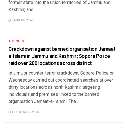
former state into the union territories of Jammu and
Kashmir, and ...
5 AUGUST 2026
TRENDING
Crackdown against banned organisation Jamaat-
e-Islami in Jammu and Kashmir; Sopore Police
raid over 200 locations across district
In a major counter-terror crackdown, Sopore Police on
Wednesday carried out coordinated searches at over
thirty locations across north Kashmir, targeting
individuals and premises linked to the banned
organisation Jamaat-e-Islami. The ...
12 NOVEMBER 2025