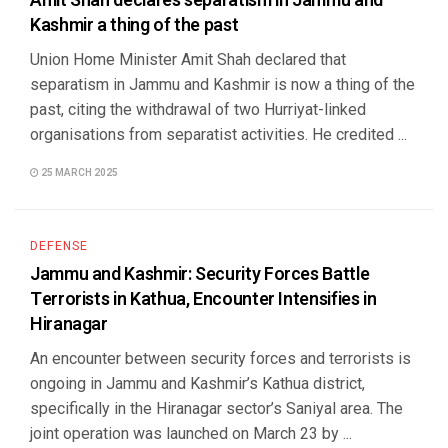
Amit Shah declares separatism in Jammu and
Kashmir a thing of the past
Union Home Minister Amit Shah declared that
separatism in Jammu and Kashmir is now a thing of the
past, citing the withdrawal of two Hurriyat-linked
organisations from separatist activities. He credited ...
25 MARCH 2025
DEFENSE
Jammu and Kashmir: Security Forces Battle
Terrorists in Kathua, Encounter Intensifies in
Hiranagar
An encounter between security forces and terrorists is
ongoing in Jammu and Kashmir’s Kathua district,
specifically in the Hiranagar sector’s Saniyal area. The
joint operation was launched on March 23 by ...