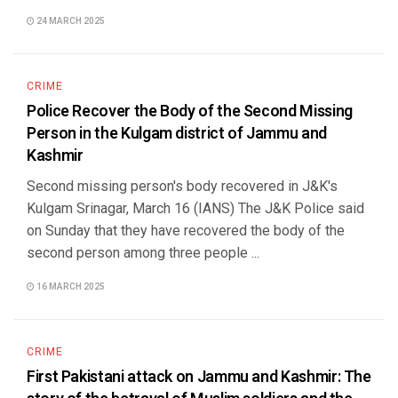
24 MARCH 2025
CRIME
Police Recover the Body of the Second Missing
Person in the Kulgam district of Jammu and
Kashmir
Second missing person's body recovered in J&K's
Kulgam Srinagar, March 16 (IANS) The J&K Police said
on Sunday that they have recovered the body of the
second person among three people ...
16 MARCH 2025
CRIME
First Pakistani attack on Jammu and Kashmir: The