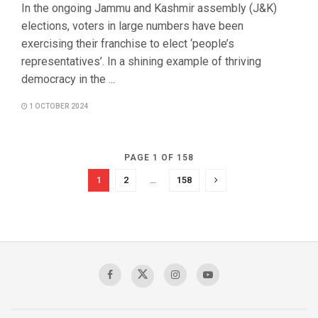
In the ongoing Jammu and Kashmir assembly (J&K)
elections, voters in large numbers have been
exercising their franchise to elect ‘people’s
representatives’. In a shining example of thriving
democracy in the ...
1 OCTOBER 2024
PAGE 1 OF 158
1
2
…
158