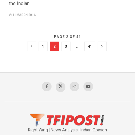
the Indian ...
11 MARCH 2016
PAGE 2 OF 41
1
2
3
…
41
Right Wing | News Analysis | Indian Opinion