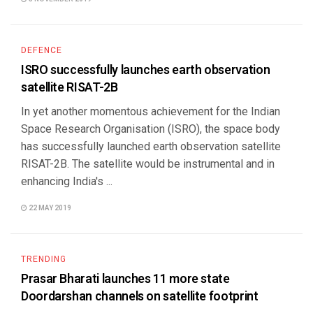
DEFENCE
ISRO successfully launches earth observation
satellite RISAT-2B
In yet another momentous achievement for the Indian
Space Research Organisation (ISRO), the space body
has successfully launched earth observation satellite
RISAT-2B. The satellite would be instrumental and in
enhancing India's ...
22 MAY 2019
TRENDING
Prasar Bharati launches 11 more state
Doordarshan channels on satellite footprint