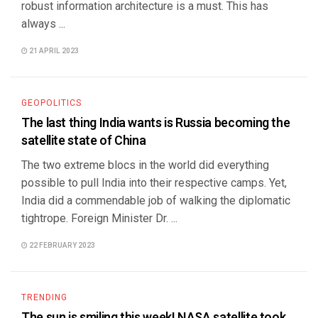
robust information architecture is a must. This has
always ...
21 APRIL 2023
GEOPOLITICS
The last thing India wants is Russia becoming the
satellite state of China
The two extreme blocs in the world did everything
possible to pull India into their respective camps. Yet,
India did a commendable job of walking the diplomatic
tightrope. Foreign Minister Dr. ...
22 FEBRUARY 2023
TRENDING
The sun is smiling this week! NASA satellite took