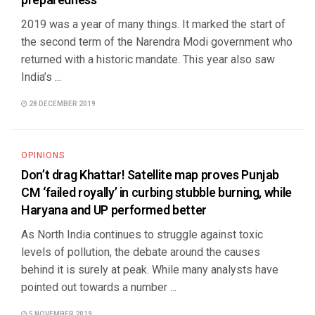
preparedness
2019 was a year of many things. It marked the start of
the second term of the Narendra Modi government who
returned with a historic mandate. This year also saw
India’s ...
28 DECEMBER 2019
OPINIONS
Don’t drag Khattar! Satellite map proves Punjab
CM ‘failed royally’ in curbing stubble burning, while
Haryana and UP performed better
As North India continues to struggle against toxic
levels of pollution, the debate around the causes
behind it is surely at peak. While many analysts have
pointed out towards a number ...
5 NOVEMBER 2019