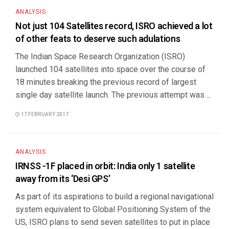
ANALYSIS
Not just 104 Satellites record, ISRO achieved a lot
of other feats to deserve such adulations
The Indian Space Research Organization (ISRO)
launched 104 satellites into space over the course of
18 minutes breaking the previous record of largest
single day satellite launch. The previous attempt was ...
17 FEBRUARY 2017
ANALYSIS
IRNSS -1F placed in orbit: India only 1 satellite
away from its ‘Desi GPS’
As part of its aspirations to build a regional navigational
system equivalent to Global Positioning System of the
US, ISRO plans to send seven satellites to put in place