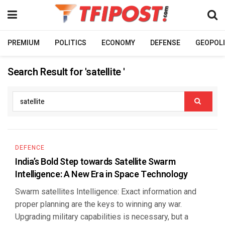
PREMIUM
POLITICS
ECONOMY
DEFENSE
GEOPOLI
Search Result for 'satellite '
DEFENCE
India’s Bold Step towards Satellite Swarm
Intelligence: A New Era in Space Technology
Swarm satellites Intelligence: Exact information and
proper planning are the keys to winning any war.
Upgrading military capabilities is necessary, but a