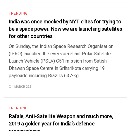
TRENDING
India was once mocked by NYT elites for trying to
be a space power. Now we are launching satellites
for other countries
On Sunday, the Indian Space Research Organisation
(ISRO) launched the ever-so-reliant Polar Satellite
Launch Vehicle (PSLV) C51 mission from Satish
Dhawan Space Centre in Sriharikota carrying 19
payloads including Brazil's 637-kg ...
1 MARCH 2021
TRENDING
Rafale, Anti-Satellite Weapon and much more,
2019 a golden year for India’s defence