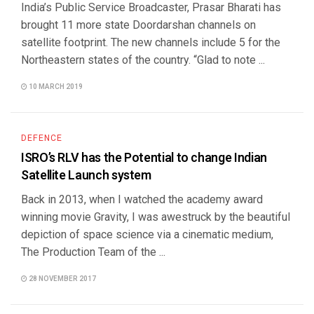
India’s Public Service Broadcaster, Prasar Bharati has
brought 11 more state Doordarshan channels on
satellite footprint. The new channels include 5 for the
Northeastern states of the country. “Glad to note ...
10 MARCH 2019
DEFENCE
ISRO’s RLV has the Potential to change Indian
Satellite Launch system
Back in 2013, when I watched the academy award
winning movie Gravity, I was awestruck by the beautiful
depiction of space science via a cinematic medium,
The Production Team of the ...
28 NOVEMBER 2017