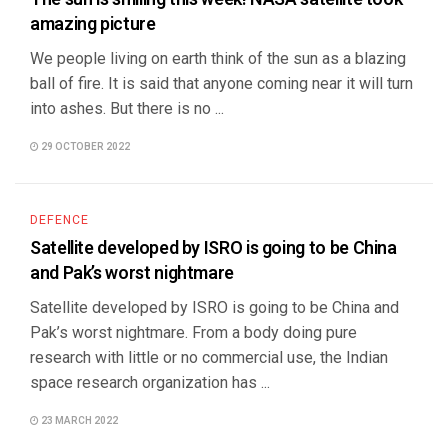
amazing picture
We people living on earth think of the sun as a blazing
ball of fire. It is said that anyone coming near it will turn
into ashes. But there is no ...
29 OCTOBER 2022
DEFENCE
Satellite developed by ISRO is going to be China
and Pak’s worst nightmare
Satellite developed by ISRO is going to be China and
Pak’s worst nightmare. From a body doing pure
research with little or no commercial use, the Indian
space research organization has ...
23 MARCH 2022