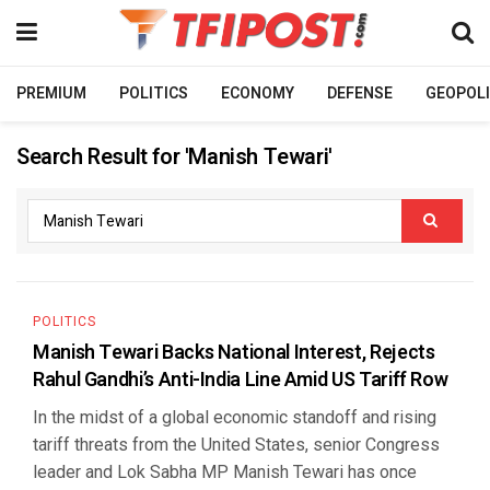
PREMIUM
POLITICS
ECONOMY
DEFENSE
GEOPOLI
Search Result for 'Manish Tewari'
POLITICS
Manish Tewari Backs National Interest, Rejects
Rahul Gandhi’s Anti-India Line Amid US Tariff Row
In the midst of a global economic standoff and rising
tariff threats from the United States, senior Congress
leader and Lok Sabha MP Manish Tewari has once