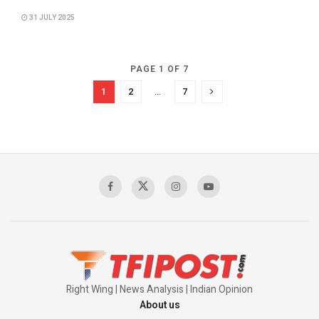
31 JULY 2025
PAGE 1 OF 7
1
2
…
7
Right Wing | News Analysis | Indian Opinion
About us