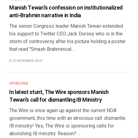
Manish Tewari’s confession on institutionalized
anti-Brahmin narrative in India
The senior Congress leader Manish Tewari extended
his support to Twitter CEO Jack Dorsey who is in the
storm of controversy after his picture holding a poster
that read "Smash Brahminical ...
21 NOVEMBER 2018
OPINIONS
In latest stunt, The Wire sponsors Manish
Tewari’s call for dismantling IB Ministry
The Wire is once again up against the current NDA
government, this time with an atrocious call: dismantle
IB ministry! Yes, The Wire is sponsoring calls for
abolishing IB ministry. Reason? ...