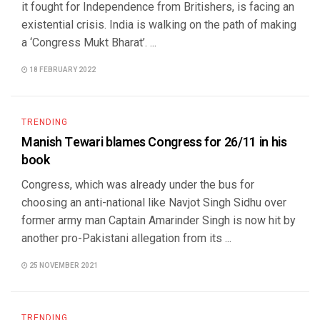
it fought for Independence from Britishers, is facing an
existential crisis. India is walking on the path of making
a ‘Congress Mukt Bharat’. ...
18 FEBRUARY 2022
TRENDING
Manish Tewari blames Congress for 26/11 in his
book
Congress, which was already under the bus for
choosing an anti-national like Navjot Singh Sidhu over
former army man Captain Amarinder Singh is now hit by
another pro-Pakistani allegation from its ...
25 NOVEMBER 2021
TRENDING