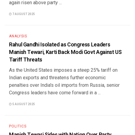
again risen above party ...
7 AUGUST 2025
ANALYSIS
Rahul Gandhi Isolated as Congress Leaders
Manish Tewari, Karti Back Modi Govt Against US
Tariff Threats
As the United States imposes a steep 25% tariff on
Indian exports and threatens further economic
penalties over India's oil imports from Russia, senior
Congress leaders have come forward in a ...
5 AUGUST 2025
POLITICS
Manish Tewari Sides with Nation Over Party,