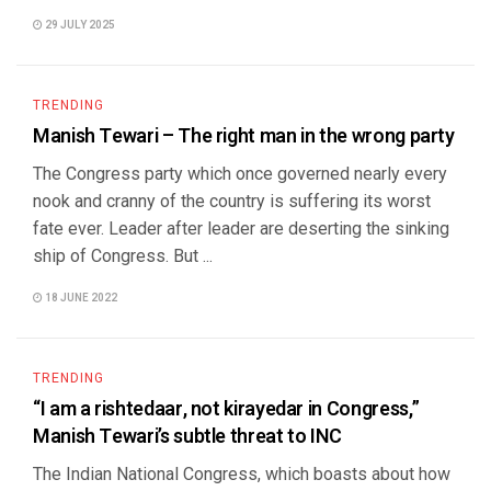
29 JULY 2025
TRENDING
Manish Tewari – The right man in the wrong party
The Congress party which once governed nearly every
nook and cranny of the country is suffering its worst
fate ever. Leader after leader are deserting the sinking
ship of Congress. But ...
18 JUNE 2022
TRENDING
“I am a rishtedaar, not kirayedar in Congress,”
Manish Tewari’s subtle threat to INC
The Indian National Congress, which boasts about how