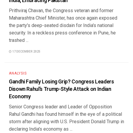
India, Embracing Pakistan
Prithviraj Chavan, the Congress veteran and former
Maharashtra Chief Minister, has once again exposed
the party's deep-seated disdain for India's national
security. In a reckless press conference in Pune, he
trashed ...
17 DECEMBER 2025
ANALYSIS
Gandhi Family Losing Grip? Congress Leaders
Disown Rahul’s Trump-Style Attack on Indian
Economy
Senior Congress leader and Leader of Opposition
Rahul Gandhi has found himself in the eye of a political
storm after aligning with U.S. President Donald Trump in
declaring India's economy as ...