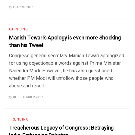
11 APRIL 2018
OPINIONS
Manish Tewari’s Apology is even more Shocking
than his Tweet
Congress general secretary Manish Tewari apologized
for using objectionable words against Prime Minister
Narendra Modi. However, he has also questioned
whether PM Modi will unfollow those people who
abuse and resort ...
18 SEPTEMBER 2017
TRENDING
Treacherous Legacy of Congress : Betraying