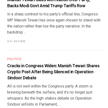
Backs Modi Govt Amid Trump Tariffs Row
In a sharp contrast to his party’s official line, Congress
MP Manish Tewari has once again chosen to stand with
the nation rather than toe the party narrative. In the
backdrop ...
31 JULY 2025
POLITICS
Cracks in Congress Widen: Manish Tewari Shares
Cryptic Post After Being Silenced in Operation
Sindoor Debate
All is not well within the Congress party. A storm is
brewing beneath the surface, and it's no longer just
whispers. As the high-stakes debate on Operation
Sindoor unfolds in Parliament, ...