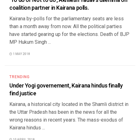
‘To do or Not to do’, Akhilesh Yadav’s dilemma on
coalition partner in Kairana polls.
Kairana by-polls for the parliamentary seats are less
than a month away from now. All the political parties
have started gearing up for the elections. Death of BJP
MP Hukum Singh ...
1 MAY 2018
TRENDING
Under Yogi governement, Kairana hindus finally
find justice
Kairana, a historical city located in the Shamli district in
the Uttar Pradesh has been in the news for all the
wrong reasons in recent years. The mass-exodus of
Kairana hindus ...
10 APRIL 2018