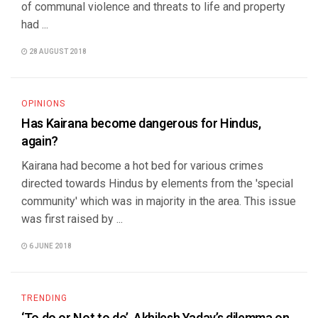
of communal violence and threats to life and property
had ...
28 AUGUST 2018
OPINIONS
Has Kairana become dangerous for Hindus,
again?
Kairana had become a hot bed for various crimes
directed towards Hindus by elements from the 'special
community' which was in majority in the area. This issue
was first raised by ...
6 JUNE 2018
TRENDING