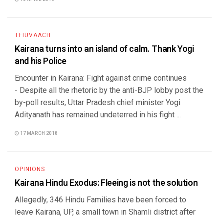
TFIUVAACH
Kairana turns into an island of calm. Thank Yogi
and his Police
Encounter in Kairana: Fight against crime continues
- Despite all the rhetoric by the anti-BJP lobby post the
by-poll results, Uttar Pradesh chief minister Yogi
Adityanath has remained undeterred in his fight ...
17 MARCH 2018
OPINIONS
Kairana Hindu Exodus: Fleeing is not the solution
Allegedly, 346 Hindu Families have been forced to
leave Kairana, UP, a small town in Shamli district after