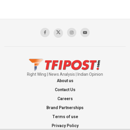
Right Wing | News Analysis | Indian Opinion
About us
Contact Us
Careers
Brand Partnerships
Terms of use
Privacy Policy