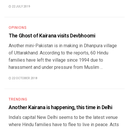
22 JULY 2019
OPINIONS
The Ghost of Kairana visits Devbhoomi
Another mini-Pakistan is in making in Dhanpura village
of Uttarakhand. According to the reports, 60 Hindu
families have left the village since 1994 due to
harassment and under pressure from Muslim ...
22 OCTOBER 2018
TRENDING
Another Kairana is happening, this time in Delhi
India’s capital New Delhi seems to be the latest venue
where Hindu families have to flee to live in peace. Acts