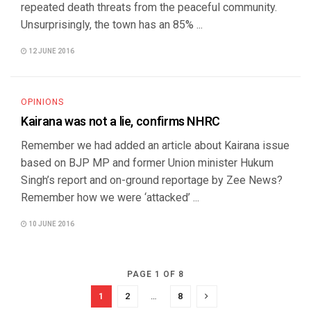
repeated death threats from the peaceful community.
Unsurprisingly, the town has an 85% ...
12 JUNE 2016
OPINIONS
Kairana was not a lie, confirms NHRC
Remember we had added an article about Kairana issue
based on BJP MP and former Union minister Hukum
Singh’s report and on-ground reportage by Zee News?
Remember how we were ‘attacked’ ...
10 JUNE 2016
PAGE 1 OF 8
1
2
…
8