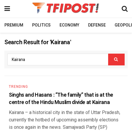
PREMIUM
POLITICS
ECONOMY
DEFENSE
GEOPOLI
Search Result for 'Kairana'
TRENDING
Singhs and Hasans : “The family” that is at the
centre of the Hindu Muslim divide at Kairana
Kairana – a historical city in the state of Uttar Pradesh,
currently the hotbed of upcoming assembly elections
is once again in the news. Samajwadi Party (SP)