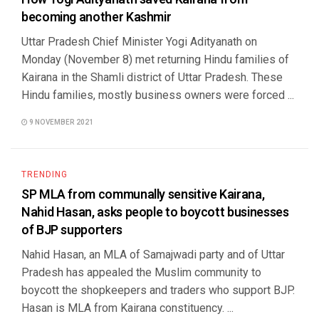
becoming another Kashmir
Uttar Pradesh Chief Minister Yogi Adityanath on
Monday (November 8) met returning Hindu families of
Kairana in the Shamli district of Uttar Pradesh. These
Hindu families, mostly business owners were forced ...
9 NOVEMBER 2021
TRENDING
SP MLA from communally sensitive Kairana,
Nahid Hasan, asks people to boycott businesses
of BJP supporters
Nahid Hasan, an MLA of Samajwadi party and of Uttar
Pradesh has appealed the Muslim community to
boycott the shopkeepers and traders who support BJP.
Hasan is MLA from Kairana constituency. ...