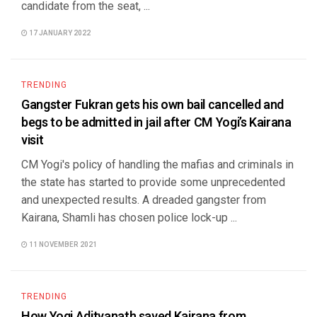
candidate from the seat, ...
17 JANUARY 2022
TRENDING
Gangster Fukran gets his own bail cancelled and
begs to be admitted in jail after CM Yogi’s Kairana
visit
CM Yogi's policy of handling the mafias and criminals in
the state has started to provide some unprecedented
and unexpected results. A dreaded gangster from
Kairana, Shamli has chosen police lock-up ...
11 NOVEMBER 2021
TRENDING
How Yogi Adityanath saved Kairana from