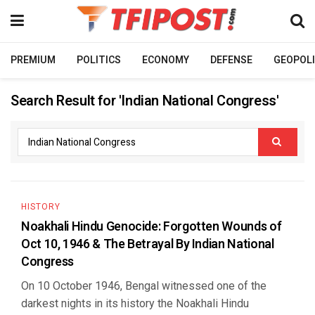
PREMIUM
POLITICS
ECONOMY
DEFENSE
GEOPOLI
Search Result for 'Indian National Congress'
HISTORY
Noakhali Hindu Genocide: Forgotten Wounds of
Oct 10, 1946 & The Betrayal By Indian National
Congress
On 10 October 1946, Bengal witnessed one of the
darkest nights in its history the Noakhali Hindu