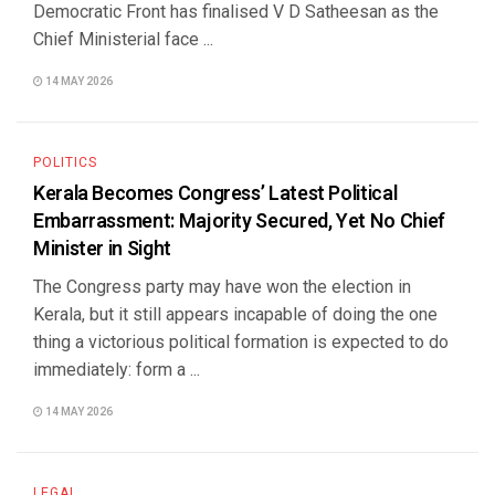
Democratic Front has finalised V D Satheesan as the
Chief Ministerial face ...
14 MAY 2026
POLITICS
Kerala Becomes Congress’ Latest Political
Embarrassment: Majority Secured, Yet No Chief
Minister in Sight
The Congress party may have won the election in
Kerala, but it still appears incapable of doing the one
thing a victorious political formation is expected to do
immediately: form a ...
14 MAY 2026
LEGAL