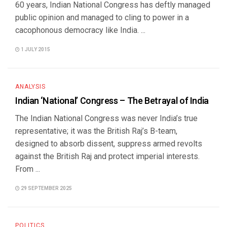
60 years, Indian National Congress has deftly managed
public opinion and managed to cling to power in a
cacophonous democracy like India. ...
1 JULY 2015
ANALYSIS
Indian ‘National’ Congress – The Betrayal of India
The Indian National Congress was never India’s true
representative; it was the British Raj’s B-team,
designed to absorb dissent, suppress armed revolts
against the British Raj and protect imperial interests.
From ...
29 SEPTEMBER 2025
POLITICS