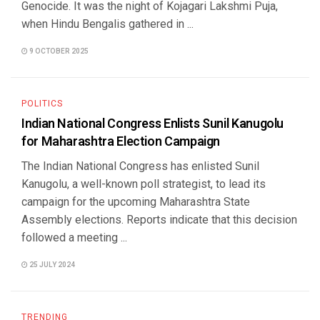
Genocide. It was the night of Kojagari Lakshmi Puja,
when Hindu Bengalis gathered in ...
9 OCTOBER 2025
POLITICS
Indian National Congress Enlists Sunil Kanugolu
for Maharashtra Election Campaign
The Indian National Congress has enlisted Sunil
Kanugolu, a well-known poll strategist, to lead its
campaign for the upcoming Maharashtra State
Assembly elections. Reports indicate that this decision
followed a meeting ...
25 JULY 2024
TRENDING