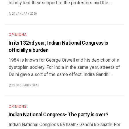
blindly lent their support to the protesters and the ...
24 JANUARY 2020
OPINIONS
In its 132nd year, Indian National Congress is
officially a burden
1984 is known for George Orwell and his depiction of a
dystopian society. For India in the same year, streets of
Delhi gave a sort of the same effect. Indira Gandhi ...
28 DECEMBER 2016
OPINIONS
Indian National Congress- The party is over?
Indian National Congress ka haath- Gandhi ke saath! For