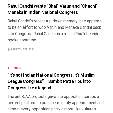
Rahul Gandhi wants “Bhai” Varun and “Chachi”
Maneka in Indian National Congress
Rahul Gandhi’s recent trip down memory lane appears
to be an effort to woo Varun and Maneka Gandhi back
into Congress Rahul Gandhi in a recent YouTube video
spoke about the ...
4 SEPTEMBER 2021
TRENDING
“It’s not Indian National Congress, it’s Muslim
League Congress” – Sambit Patra rips into
Congress like a legend
The anti-CAA protests gave the opposition parties a
perfect platform to practice minority appeasement and
almost every opposition party almost like vultures,