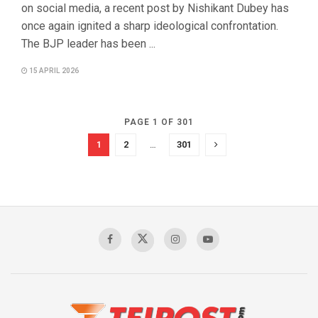
on social media, a recent post by Nishikant Dubey has
once again ignited a sharp ideological confrontation.
The BJP leader has been ...
15 APRIL 2026
PAGE 1 OF 301
1
2
…
301