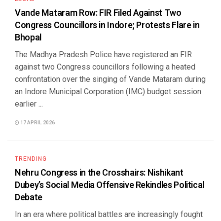
Vande Mataram Row: FIR Filed Against Two
Congress Councillors in Indore; Protests Flare in
Bhopal
The Madhya Pradesh Police have registered an FIR
against two Congress councillors following a heated
confrontation over the singing of Vande Mataram during
an Indore Municipal Corporation (IMC) budget session
earlier ...
17 APRIL 2026
TRENDING
Nehru Congress in the Crosshairs: Nishikant
Dubey’s Social Media Offensive Rekindles Political
Debate
In an era where political battles are increasingly fought