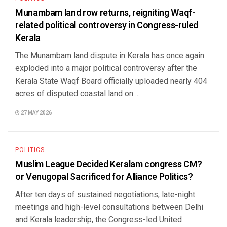
Munambam land row returns, reigniting Waqf-
related political controversy in Congress-ruled
Kerala
The Munambam land dispute in Kerala has once again
exploded into a major political controversy after the
Kerala State Waqf Board officially uploaded nearly 404
acres of disputed coastal land on ...
27 MAY 2026
POLITICS
Muslim League Decided Keralam congress CM?
or Venugopal Sacrificed for Alliance Politics?
After ten days of sustained negotiations, late-night
meetings and high-level consultations between Delhi
and Kerala leadership, the Congress-led United