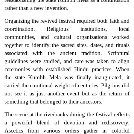
rather than a new invention.
Organizing the revived festival required both faith and
coordination. Religious institutions, local
communities, and cultural organizations worked
together to identify the sacred sites, dates, and rituals
associated with the ancient tradition. Scriptural
guidelines were studied, and care was taken to align
ceremonies with established Hindu practices. When
the state Kumbh Mela was finally inaugurated, it
carried the emotional weight of centuries. Pilgrims did
not see it as just another event but as the return of
something that belonged to their ancestors.
The scene at the riverbanks during the festival reflects
a powerful blend of devotion and rediscovery.
Ascetics from various orders gather in colorful