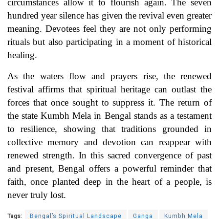
circumstances allow it to flourish again. The seven
hundred year silence has given the revival even greater
meaning. Devotees feel they are not only performing
rituals but also participating in a moment of historical
healing.
As the waters flow and prayers rise, the renewed
festival affirms that spiritual heritage can outlast the
forces that once sought to suppress it. The return of
the state Kumbh Mela in Bengal stands as a testament
to resilience, showing that traditions grounded in
collective memory and devotion can reappear with
renewed strength. In this sacred convergence of past
and present, Bengal offers a powerful reminder that
faith, once planted deep in the heart of a people, is
never truly lost.
Tags:
Bengal’s Spiritual Landscape
Ganga
Kumbh Mela