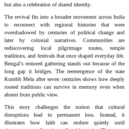
but also a celebration of shared identity.
The revival fits into a broader movement across India
to reconnect with regional histories that were
overshadowed by centuries of political change and
later by colonial narratives. Communities are
rediscovering local pilgrimage routes, temple
traditions, and festivals that once shaped everyday life.
Bengal’s restored gathering stands out because of the
long gap it bridges. The reemergence of the state
Kumbh Mela after seven centuries shows how deeply
rooted traditions can survive in memory even when
absent from public view.
This story challenges the notion that cultural
disruptions lead to permanent loss. Instead, it
illustrates how faith can endure quietly until