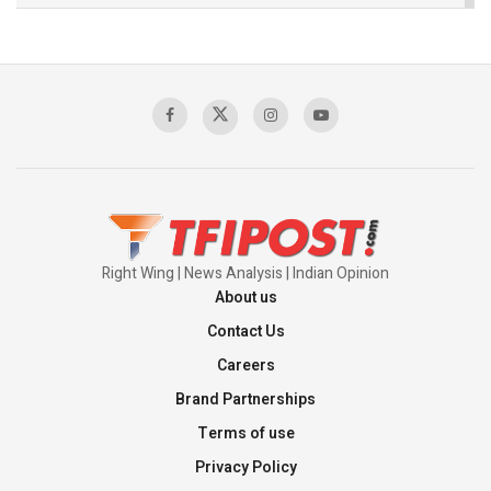
The Indian Air Force Mission That Broke
Pakistan's Backbone at Tiger Hill | Op Safed
Sagar
00:58:34
Pakistan’s Plebiscite Claim: The Missing
Context of the UN Framework
00:03:23
Right Wing | News Analysis | Indian Opinion
About us
Contact Us
Careers
Brand Partnerships
Terms of use
Privacy Policy