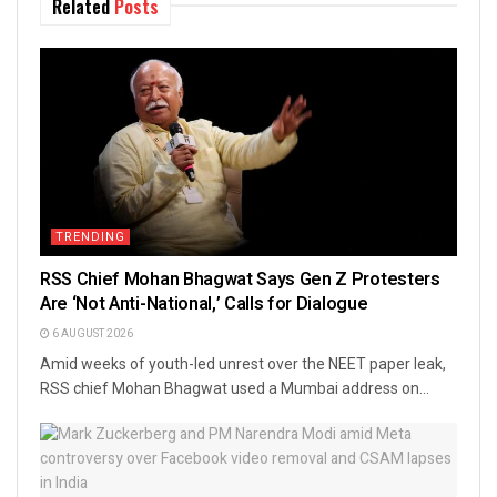
Related
Posts
TRENDING
RSS Chief Mohan Bhagwat Says Gen Z Protesters
Are ‘Not Anti-National,’ Calls for Dialogue
6 AUGUST 2026
Amid weeks of youth-led unrest over the NEET paper leak,
RSS chief Mohan Bhagwat used a Mumbai address on...