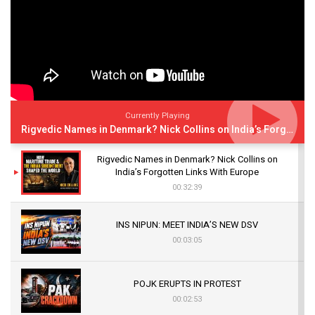
Currently Playing
Rigvedic Names in Denmark? Nick Collins on India’s Forgotten Links With Europe
Rigvedic Names in Denmark? Nick Collins on
India’s Forgotten Links With Europe
00:32:39
INS NIPUN: MEET INDIA’S NEW DSV
00:03:05
POJK ERUPTS IN PROTEST
00:02:53