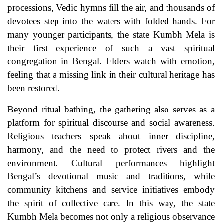
processions, Vedic hymns fill the air, and thousands of
devotees step into the waters with folded hands. For
many younger participants, the state Kumbh Mela is
their first experience of such a vast spiritual
congregation in Bengal. Elders watch with emotion,
feeling that a missing link in their cultural heritage has
been restored.
Beyond ritual bathing, the gathering also serves as a
platform for spiritual discourse and social awareness.
Religious teachers speak about inner discipline,
harmony, and the need to protect rivers and the
environment. Cultural performances highlight
Bengal’s devotional music and traditions, while
community kitchens and service initiatives embody
the spirit of collective care. In this way, the state
Kumbh Mela becomes not only a religious observance