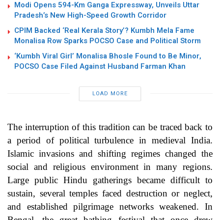
Modi Opens 594-Km Ganga Expressway, Unveils Uttar
Pradesh’s New High-Speed Growth Corridor
CPIM Backed ‘Real Kerala Story’? Kumbh Mela Fame
Monalisa Row Sparks POCSO Case and Political Storm
‘Kumbh Viral Girl’ Monalisa Bhosle Found to Be Minor,
POCSO Case Filed Against Husband Farman Khan
LOAD MORE
The interruption of this tradition can be traced back to
a period of political turbulence in medieval India.
Islamic invasions and shifting regimes changed the
social and religious environment in many regions.
Large public Hindu gatherings became difficult to
sustain, several temples faced destruction or neglect,
and established pilgrimage networks weakened. In
Bengal, the great bathing festival that once drew