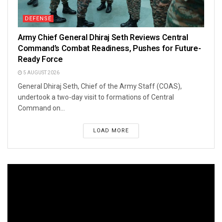
DEFENSE
Army Chief General Dhiraj Seth Reviews Central
Command’s Combat Readiness, Pushes for Future-
Ready Force
5 AUGUST 2026
General Dhiraj Seth, Chief of the Army Staff (COAS),
undertook a two-day visit to formations of Central
Command on...
LOAD MORE