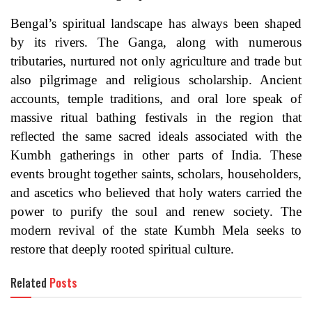
Bengal’s spiritual landscape has always been shaped
by its rivers. The Ganga, along with numerous
tributaries, nurtured not only agriculture and trade but
also pilgrimage and religious scholarship. Ancient
accounts, temple traditions, and oral lore speak of
massive ritual bathing festivals in the region that
reflected the same sacred ideals associated with the
Kumbh gatherings in other parts of India. These
events brought together saints, scholars, householders,
and ascetics who believed that holy waters carried the
power to purify the soul and renew society. The
modern revival of the state Kumbh Mela seeks to
restore that deeply rooted spiritual culture.
Related
Posts