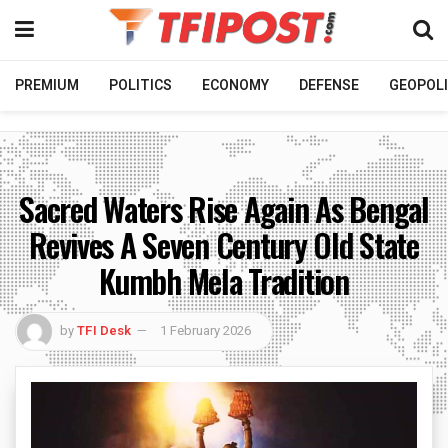
PREMIUM
POLITICS
ECONOMY
DEFENSE
GEOPOLI
Sacred Waters Rise Again As Bengal
Revives A Seven Century Old State
Kumbh Mela Tradition
by
TFI Desk
1 February 2026