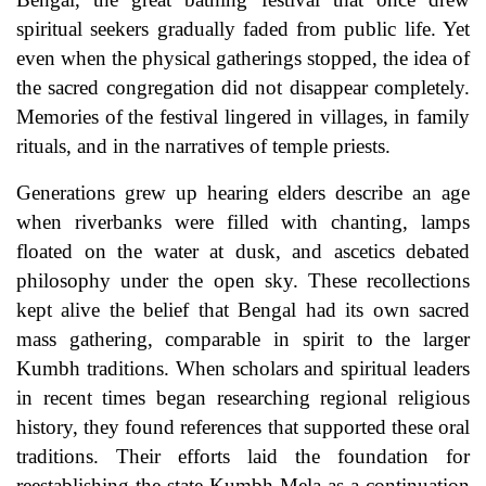
spiritual seekers gradually faded from public life. Yet
even when the physical gatherings stopped, the idea of
the sacred congregation did not disappear completely.
Memories of the festival lingered in villages, in family
rituals, and in the narratives of temple priests.
Generations grew up hearing elders describe an age
when riverbanks were filled with chanting, lamps
floated on the water at dusk, and ascetics debated
philosophy under the open sky. These recollections
kept alive the belief that Bengal had its own sacred
mass gathering, comparable in spirit to the larger
Kumbh traditions. When scholars and spiritual leaders
in recent times began researching regional religious
history, they found references that supported these oral
traditions. Their efforts laid the foundation for
reestablishing the state Kumbh Mela as a continuation