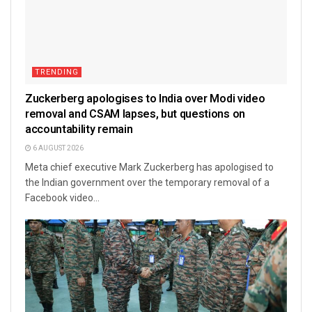
TRENDING
Zuckerberg apologises to India over Modi video
removal and CSAM lapses, but questions on
accountability remain
6 AUGUST 2026
Meta chief executive Mark Zuckerberg has apologised to
the Indian government over the temporary removal of a
Facebook video...