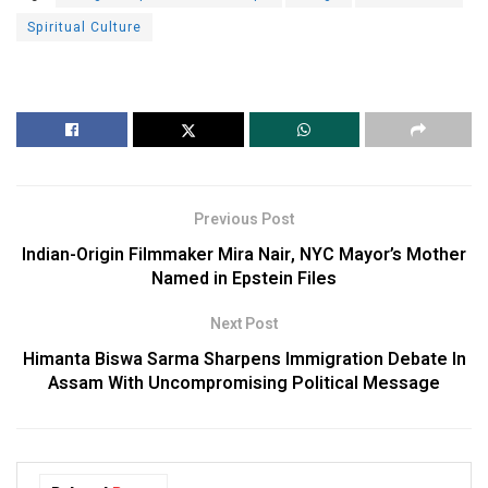
Spiritual Culture
Previous Post
Indian-Origin Filmmaker Mira Nair, NYC Mayor’s Mother
Named in Epstein Files
Next Post
Himanta Biswa Sarma Sharpens Immigration Debate In
Assam With Uncompromising Political Message