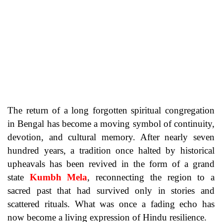
The return of a long forgotten spiritual congregation
in Bengal has become a moving symbol of continuity,
devotion, and cultural memory. After nearly seven
hundred years, a tradition once halted by historical
upheavals has been revived in the form of a grand
state
Kumbh Mela
, reconnecting the region to a
sacred past that had survived only in stories and
scattered rituals. What was once a fading echo has
now become a living expression of Hindu resilience.