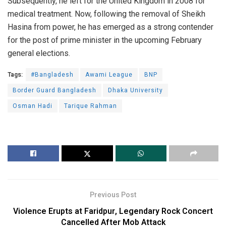
Subsequently, he left for the United Kingdom in 2008 for
medical treatment. Now, following the removal of Sheikh
Hasina from power, he has emerged as a strong contender
for the post of prime minister in the upcoming February
general elections.
Tags:
#Bangladesh
Awami League
BNP
Border Guard Bangladesh
Dhaka University
Osman Hadi
Tarique Rahman
Previous Post
Violence Erupts at Faridpur, Legendary Rock Concert
Cancelled After Mob Attack