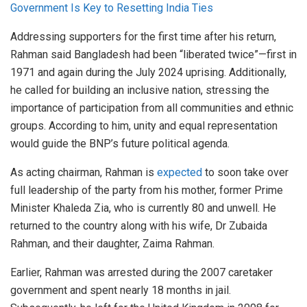
Government Is Key to Resetting India Ties
Addressing supporters for the first time after his return,
Rahman said Bangladesh had been “liberated twice”—first in
1971 and again during the July 2024 uprising. Additionally,
he called for building an inclusive nation, stressing the
importance of participation from all communities and ethnic
groups. According to him, unity and equal representation
would guide the BNP’s future political agenda.
As acting chairman, Rahman
is
expected
to soon
take over
full
leadership of the party from his mother, former Prime
Minister Khaleda Zia, who is currently 80 and unwell.
He
returned to the country along with his wife, Dr Zubaida
Rahman, and their daughter, Zaima Rahman.
Earlier, Rahman was arrested during the 2007 caretaker
government and spent nearly 18 months in jail.