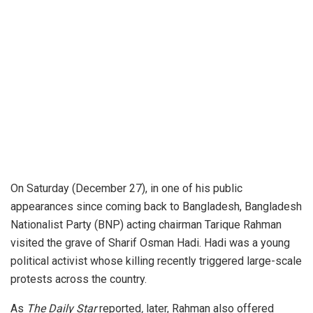
On Saturday (December 27), in one of his public
appearances since coming back to Bangladesh, Bangladesh
Nationalist Party (BNP) acting chairman Tarique Rahman
visited the grave of Sharif Osman Hadi. Hadi was a young
political activist whose killing recently triggered large-scale
protests across the country.
As
The Daily Star
reported
,
later
, Rahman also offered