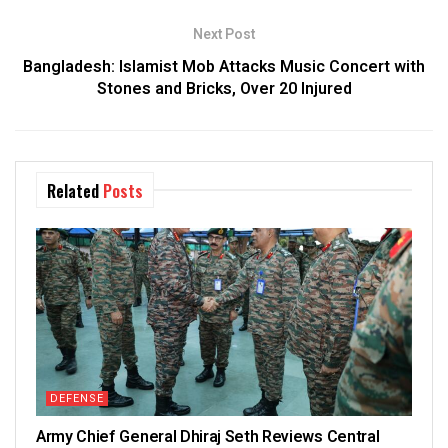
Next Post
Bangladesh: Islamist Mob Attacks Music Concert with
Stones and Bricks, Over 20 Injured
Related
Posts
DEFENSE
Army Chief General Dhiraj Seth Reviews Central