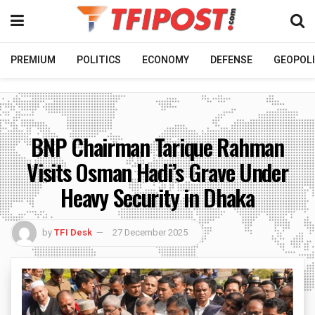
PREMIUM
POLITICS
ECONOMY
DEFENSE
GEOPOLI
BNP Chairman Tarique Rahman
Visits Osman Hadi’s Grave Under
Heavy Security in Dhaka
by
TFI Desk
27 December 2025