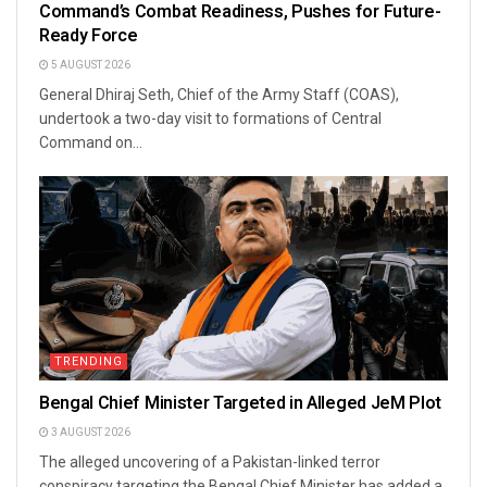
Command’s Combat Readiness, Pushes for Future-
Ready Force
5 AUGUST 2026
General Dhiraj Seth, Chief of the Army Staff (COAS),
undertook a two-day visit to formations of Central
Command on...
TRENDING
Bengal Chief Minister Targeted in Alleged JeM Plot
3 AUGUST 2026
The alleged uncovering of a Pakistan-linked terror
conspiracy targeting the Bengal Chief Minister has added a