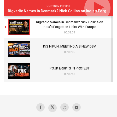
Currently Playing
Rigvedic Names in Denmark? Nick Collins on India’s Forgotten Links With Europe
Rigvedic Names in Denmark? Nick Collins on
India’s Forgotten Links With Europe
00:32:39
INS NIPUN: MEET INDIA’S NEW DSV
00:03:05
POJK ERUPTS IN PROTEST
00:02:53
The Indian Air Force Mission That Broke
Pakistan's Backbone at Tiger Hill | Op Safed
Sagar
00:58:34
Pakistan’s Plebiscite Claim: The Missing