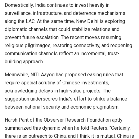
Domestically, India continues to invest heavily in
surveillance, infrastructure, and deterrence mechanisms
along the LAC. At the same time, New Delhi is exploring
diplomatic channels that could stabilize relations and
prevent future escalation. The recent moves resuming
religious pilgrimages, restoring connectivity, and reopening
communication channels reflect an incremental, trust-
building approach.
Meanwhile, NITI Aayog has proposed easing rules that
require special scrutiny of Chinese investments,
acknowledging delays in high-value projects. The
suggestion underscores India’s effort to strike a balance
between national security and economic pragmatism.
Harsh Pant of the Observer Research Foundation aptly
summarized this dynamic when he told Reuters: “Certainly,
there is an outreach to China, and I think it is mutual. China is