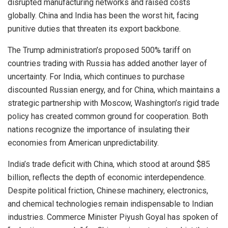
disrupted manufacturing networks and raised costs
globally. China and India has been the worst hit, facing
punitive duties that threaten its export backbone.
The Trump administration’s proposed 500% tariff on
countries trading with Russia has added another layer of
uncertainty. For India, which continues to purchase
discounted Russian energy, and for China, which maintains a
strategic partnership with Moscow, Washington’s rigid trade
policy has created common ground for cooperation. Both
nations recognize the importance of insulating their
economies from American unpredictability.
India’s trade deficit with China, which stood at around $85
billion, reflects the depth of economic interdependence.
Despite political friction, Chinese machinery, electronics,
and chemical technologies remain indispensable to Indian
industries. Commerce Minister Piyush Goyal has spoken of