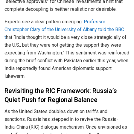
“selective approvals” for Chinese investments a hint that
complete decoupling is neither realistic nor desirable.
Experts see a clear pattern emerging.
Professor
Christopher Clary of the University of Albany told the BBC
t
hat “India thought it would be a very close strategic ally of
the U.S., but they were not getting the support they were
expecting from Washington.” This sentiment was reinforced
during the brief conflict with Pakistan earlier this year, when
India reportedly found American diplomatic support
lukewarm.
Revisiting the RIC Framework: Russia’s
Quiet Push for Regional Balance
As the United States doubles down on tariffs and
sanctions, Russia has stepped in to revive the Russia-
India-China (RIC) dialogue mechanism. Once envisioned as