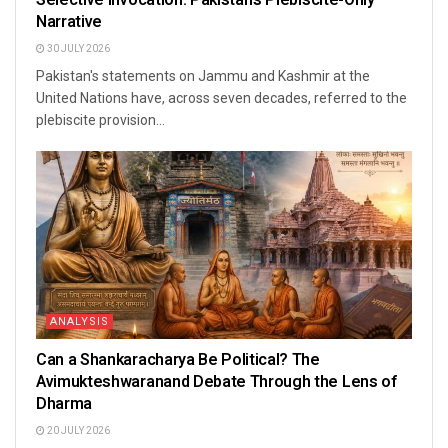
Narrative
30 JULY 2026
Pakistan's statements on Jammu and Kashmir at the
United Nations have, across seven decades, referred to the
plebiscite provision...
ANALYSIS
Can a Shankaracharya Be Political? The
Avimukteshwaranand Debate Through the Lens of
Dharma
20 JULY 2026