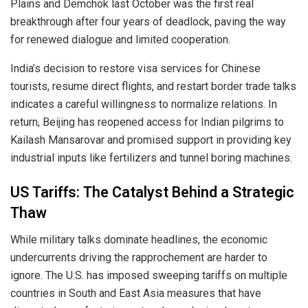
Plains and Demchok last October was the first real
breakthrough after four years of deadlock, paving the way
for renewed dialogue and limited cooperation.
India’s decision to restore visa services for Chinese
tourists, resume direct flights, and restart border trade talks
indicates a careful willingness to normalize relations. In
return, Beijing has reopened access for Indian pilgrims to
Kailash Mansarovar and promised support in providing key
industrial inputs like fertilizers and tunnel boring machines.
US Tariffs: The Catalyst Behind a Strategic
Thaw
While military talks dominate headlines, the economic
undercurrents driving the rapprochement are harder to
ignore. The U.S. has imposed sweeping tariffs on multiple
countries in South and East Asia measures that have