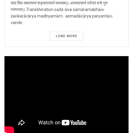
सदा शिव समारमभां शङ्कराचार्य मध्यमाम्॥ अस्मदाचार्य पर्यन्तां वन्दे गुरु
परम्पराम्॥ Transliteration sadā śiva samāramabhāṃ
śaṅkarācārya madhyamām.. asmadācārya paryantāṃ
vande...
LOAD MORE