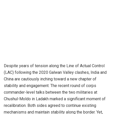
Despite years of tension along the Line of Actual Control
(LAC) following the 2020 Galwan Valley clashes, India and
China are cautiously inching toward a new chapter of
stability and engagement. The recent round of corps
commander-level talks between the two militaries at
Chushul-Moldo in Ladakh marked a significant moment of
recalibration. Both sides agreed to continue existing
mechanisms and maintain stability along the border. Yet,