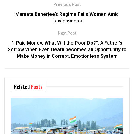
Previous Post
Mamata Banerjee’s Regime Fails Women Amid
Lawlessness
Next Post
“I Paid Money, What Will the Poor Do?”: A Father’s
Sorrow When Even Death becomes an Opportunity to
Make Money in Corrupt, Emotionless System
Related
Posts