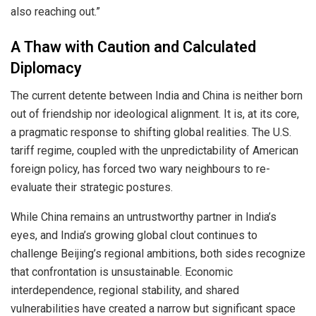
also reaching out.”
A Thaw with Caution and Calculated
Diplomacy
The current detente between India and China is neither born
out of friendship nor ideological alignment. It is, at its core,
a pragmatic response to shifting global realities. The U.S.
tariff regime, coupled with the unpredictability of American
foreign policy, has forced two wary neighbours to re-
evaluate their strategic postures.
While China remains an untrustworthy partner in India’s
eyes, and India’s growing global clout continues to
challenge Beijing’s regional ambitions, both sides recognize
that confrontation is unsustainable. Economic
interdependence, regional stability, and shared
vulnerabilities have created a narrow but significant space