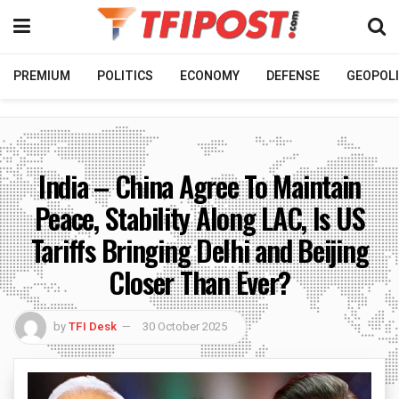
PREMIUM
POLITICS
ECONOMY
DEFENSE
GEOPOLI
India – China Agree To Maintain
Peace, Stability Along LAC, Is US
Tariffs Bringing Delhi and Beijing
Closer Than Ever?
by
TFI Desk
30 October 2025