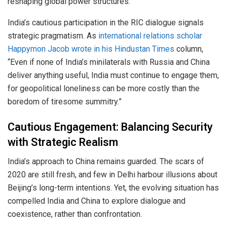
reshaping global power structures.
India’s cautious participation in the RIC dialogue signals
strategic pragmatism. As
international relations scholar
Happymon Jacob wrote in his Hindustan Times
column,
“Even if none of India’s minilaterals with Russia and China
deliver anything useful, India must continue to engage them,
for geopolitical loneliness can be more costly than the
boredom of tiresome summitry.”
Cautious Engagement: Balancing Security
with Strategic Realism
India’s approach to China remains guarded. The scars of
2020 are still fresh, and few in Delhi harbour illusions about
Beijing’s long-term intentions. Yet, the evolving situation has
compelled India and China to explore dialogue and
coexistence, rather than confrontation.