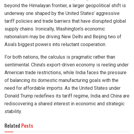
beyond the Himalayan frontier, a larger geopolitical shift is
underway one shaped by the United States’ aggressive
tariff policies and trade barriers that have disrupted global
supply chains. Ironically, Washington’s economic
nationalism may be driving New Delhi and Beijing two of
Asia’s biggest powers into reluctant cooperation.
For both nations, the calculus is pragmatic rather than
sentimental. China’s export-driven economy is reeling under
American trade restrictions, while India faces the pressure
of balancing its domestic manufacturing goals with the
need for affordable imports. As the United States under
Donald Trump redefines its tariff regime, India and China are
rediscovering a shared interest in economic and strategic
stability.
Related
Posts