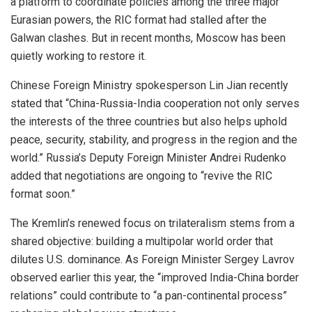
a platform to coordinate policies among the three major
Eurasian powers, the RIC format had stalled after the
Galwan clashes. But in recent months, Moscow has been
quietly working to restore it.
Chinese Foreign Ministry spokesperson Lin Jian recently
stated that “China-Russia-India cooperation not only serves
the interests of the three countries but also helps uphold
peace, security, stability, and progress in the region and the
world.” Russia’s Deputy Foreign Minister Andrei Rudenko
added that negotiations are ongoing to “revive the RIC
format soon.”
The Kremlin’s renewed focus on trilateralism stems from a
shared objective: building a multipolar world order that
dilutes U.S. dominance. As Foreign Minister Sergey Lavrov
observed earlier this year, the “improved India-China border
relations” could contribute to “a pan-continental process”