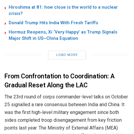
Hiroshima at 81: how close is the world to a nuclear
crisis?
Donald Trump Hits India With Fresh Tariffs
Hormuz Reopens, Xi ‘Very Happy’ as Trump Signals
Major Shift in US–China Equation
LOAD MORE
From Confrontation to Coordination: A
Gradual Reset Along the LAC
The 23rd round of corps commander-level talks on October
25 signalled a rare consensus between India and China. It
was the first high-level military engagement since both
sides completed troop disengagement from key friction
points last year. The Ministry of External Affairs (MEA)