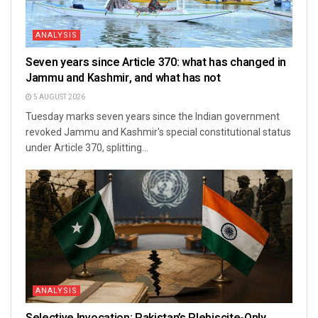
ANALYSIS
Seven years since Article 370: what has changed in
Jammu and Kashmir, and what has not
5 AUGUST 2026
Tuesday marks seven years since the Indian government
revoked Jammu and Kashmir's special constitutional status
under Article 370, splitting...
ANALYSIS
Selective Invocation: Pakistan’s Plebiscite-Only