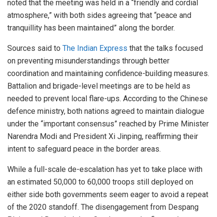
noted that the meeting was held in a “friendly and cordial
atmosphere,” with both sides agreeing that “peace and
tranquillity has been maintained” along the border.
Sources said to
The Indian Express
that the talks focused
on preventing misunderstandings through better
coordination and maintaining confidence-building measures.
Battalion and brigade-level meetings are to be held as
needed to prevent local flare-ups. According to the Chinese
defence ministry, both nations agreed to maintain dialogue
under the “important consensus” reached by Prime Minister
Narendra Modi and President Xi Jinping, reaffirming their
intent to safeguard peace in the border areas.
While a full-scale de-escalation has yet to take place with
an estimated 50,000 to 60,000 troops still deployed on
either side both governments seem eager to avoid a repeat
of the 2020 standoff. The disengagement from Despang