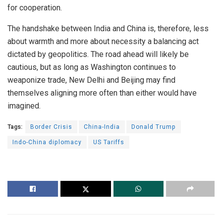
for cooperation.
The handshake between India and China is, therefore, less
about warmth and more about necessity a balancing act
dictated by geopolitics. The road ahead will likely be
cautious, but as long as Washington continues to
weaponize trade, New Delhi and Beijing may find
themselves aligning more often than either would have
imagined.
Tags:
Border Crisis
China-India
Donald Trump
Indo-China diplomacy
US Tariffs