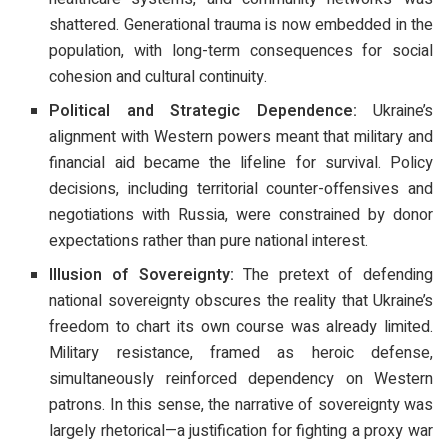
shattered. Generational trauma is now embedded in the
population, with long-term consequences for social
cohesion and cultural continuity.
Political and Strategic Dependence:
Ukraine’s
alignment with Western powers meant that military and
financial aid became the lifeline for survival. Policy
decisions, including territorial counter-offensives and
negotiations with Russia, were constrained by donor
expectations rather than pure national interest.
Illusion of Sovereignty:
The pretext of defending
national sovereignty obscures the reality that Ukraine’s
freedom to chart its own course was already limited.
Military resistance, framed as heroic defense,
simultaneously reinforced dependency on Western
patrons. In this sense, the narrative of sovereignty was
largely rhetorical—a justification for fighting a proxy war