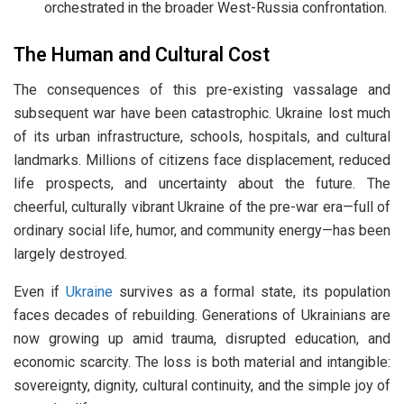
orchestrated in the broader West-Russia confrontation.
The Human and Cultural Cost
The consequences of this pre-existing vassalage and
subsequent war have been catastrophic. Ukraine lost much
of its urban infrastructure, schools, hospitals, and cultural
landmarks. Millions of citizens face displacement, reduced
life prospects, and uncertainty about the future. The
cheerful, culturally vibrant Ukraine of the pre-war era—full of
ordinary social life, humor, and community energy—has been
largely destroyed.
Even if
Ukraine
survives as a formal state, its population
faces decades of rebuilding. Generations of Ukrainians are
now growing up amid trauma, disrupted education, and
economic scarcity. The loss is both material and intangible:
sovereignty, dignity, cultural continuity, and the simple joy of