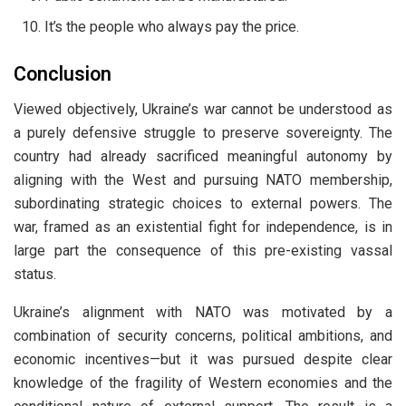
It’s the people who always pay the price.
Conclusion
Viewed objectively, Ukraine’s war cannot be understood as
a purely defensive struggle to preserve sovereignty. The
country had already sacrificed meaningful autonomy by
aligning with the West and pursuing NATO membership,
subordinating strategic choices to external powers. The
war, framed as an existential fight for independence, is in
large part the consequence of this pre-existing vassal
status.
Ukraine’s alignment with NATO was motivated by a
combination of security concerns, political ambitions, and
economic incentives—but it was pursued despite clear
knowledge of the fragility of Western economies and the