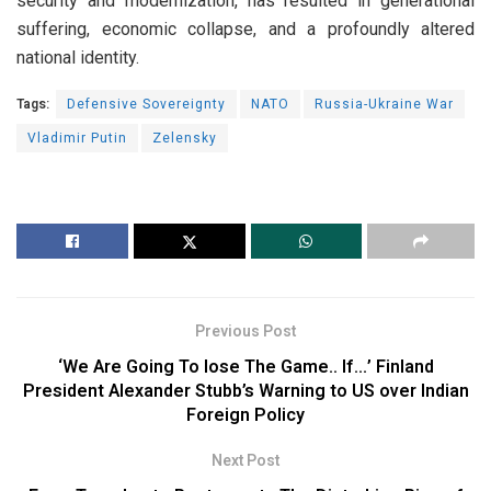
security and modernization, has resulted in generational
suffering, economic collapse, and a profoundly altered
national identity.
Tags:
Defensive Sovereignty
NATO
Russia-Ukraine War
Vladimir Putin
Zelensky
Previous Post
‘We Are Going To lose The Game.. If…’ Finland
President Alexander Stubb’s Warning to US over Indian
Foreign Policy
Next Post