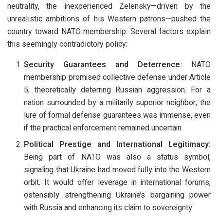
neutrality, the inexperienced Zelensky—driven by the
unrealistic ambitions of his Western patrons—pushed the
country toward NATO membership. Several factors explain
this seemingly contradictory policy:
Security Guarantees and Deterrence:
NATO
membership promised collective defense under Article
5, theoretically deterring Russian aggression. For a
nation surrounded by a militarily superior neighbor, the
lure of formal defense guarantees was immense, even
if the practical enforcement remained uncertain.
Political Prestige and International Legitimacy:
Being part of NATO was also a status symbol,
signaling that Ukraine had moved fully into the Western
orbit. It would offer leverage in international forums,
ostensibly strengthening Ukraine’s bargaining power
with Russia and enhancing its claim to sovereignty.