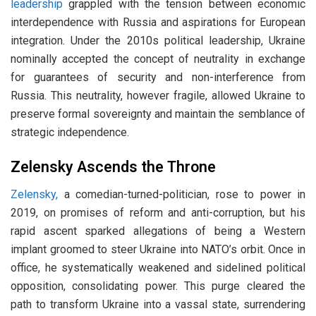
leadership
grappled with the tension between economic
interdependence with Russia and aspirations for European
integration. Under the 2010s political leadership, Ukraine
nominally accepted the concept of neutrality in exchange
for guarantees of security and non-interference from
Russia. This neutrality, however fragile, allowed Ukraine to
preserve formal sovereignty and maintain the semblance of
strategic independence.
Zelensky Ascends the Throne
Zelensky,
a comedian-turned-politician, rose to power in
2019, on promises of reform and anti-corruption, but his
rapid ascent sparked allegations of being a Western
implant groomed to steer Ukraine into NATO’s orbit. Once in
office, he systematically weakened and sidelined political
opposition, consolidating power. This purge cleared the
path to transform Ukraine into a vassal state, surrendering