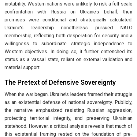
instability. Western nations were unlikely to risk a full-scale
confrontation with Russia on Ukraine’s behalf; their
promises were conditional and strategically calculated.
Ukraine’s leadership nonetheless pursued NATO
membership, reflecting both desperation for security and a
willingness to subordinate strategic independence to
Western objectives. In doing so, it further entrenched its
status as a vassal state, reliant on external validation and
material support.
The Pretext of Defensive Sovereignty
When the war began, Ukraine’s leaders framed their struggle
as an existential defense of national sovereignty. Publicly,
the narrative emphasized resisting Russian aggression,
protecting territorial integrity, and preserving Ukrainian
statehood. However, a critical analysis reveals that much of
this existential framing rested on the foundation of pre-