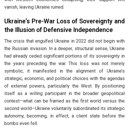
vanish, leaving Ukraine ruined.
Ukraine’s Pre-War Loss of Sovereignty and
the Illusion of Defensive Independence
The crisis that engulfed Ukraine in 2022 did not begin with
the Russian invasion. In a deeper, structural sense, Ukraine
had already ceded significant portions of its sovereignty in
the years preceding the war. This loss was not merely
symbolic; it manifested in the alignment of Ukraine’s
strategic, economic, and political choices with the agendas
of external powers, particularly the West. By positioning
itself as a willing participant in the broader geopolitical
contest—what can be framed as the first world versus the
second world—Ukraine voluntarily subordinated its strategic
autonomy, becoming, in effect, a client state before the
bombs even fell.