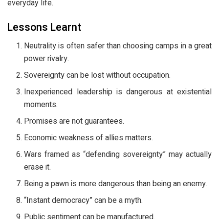
everyday life.
Lessons Learnt
Neutrality is often safer than choosing camps in a great
power rivalry.
Sovereignty can be lost without occupation.
Inexperienced leadership is dangerous at existential
moments.
Promises are not guarantees.
Economic weakness of allies matters.
Wars framed as “defending sovereignty” may actually
erase it.
Being a pawn is more dangerous than being an enemy.
“Instant democracy” can be a myth.
Public sentiment can be manufactured.