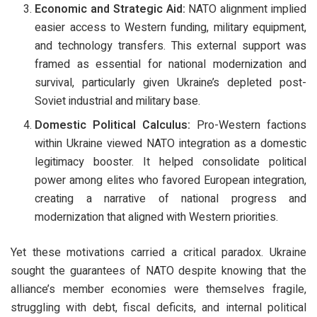
Economic and Strategic Aid:
NATO alignment implied
easier access to Western funding, military equipment,
and technology transfers. This external support was
framed as essential for national modernization and
survival, particularly given Ukraine’s depleted post-
Soviet industrial and military base.
Domestic Political Calculus:
Pro-Western factions
within Ukraine viewed NATO integration as a domestic
legitimacy booster. It helped consolidate political
power among elites who favored European integration,
creating a narrative of national progress and
modernization that aligned with Western priorities.
Yet these motivations carried a critical paradox. Ukraine
sought the guarantees of NATO despite knowing that the
alliance’s member economies were themselves fragile,
struggling with debt, fiscal deficits, and internal political