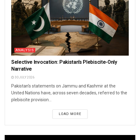
ANALYSIS
Selective Invocation: Pakistan’s Plebiscite-Only
Narrative
30 JULY 2026
Pakistan's statements on Jammu and Kashmir at the
United Nations have, across seven decades, referred to the
plebiscite provision...
LOAD MORE