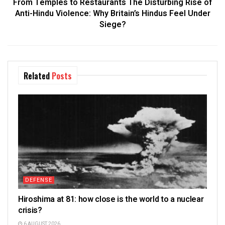
From Temples to Restaurants The Disturbing Rise of
Anti-Hindu Violence: Why Britain’s Hindus Feel Under
Siege?
Related
Posts
DEFENSE
Hiroshima at 81: how close is the world to a nuclear
crisis?
6 AUGUST 2026