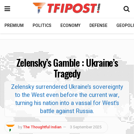
PREMIUM
POLITICS
ECONOMY
DEFENSE
GEOPOLI
Zelensky’s Gamble : Ukraine’s
Tragedy
Zelensky surrendered Ukraine’s sovereignty
to the West even before the current war,
turning his nation into a vassal for West’s
battle against Russia.
by
The Thoughtful Indian
3 September 2025