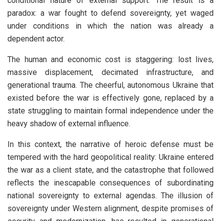
conditional nature of external support. The result is a
paradox: a war fought to defend sovereignty, yet waged
under conditions in which the nation was already a
dependent actor.
The human and economic cost is staggering: lost lives,
massive displacement, decimated infrastructure, and
generational trauma. The cheerful, autonomous Ukraine that
existed before the war is effectively gone, replaced by a
state struggling to maintain formal independence under the
heavy shadow of external influence.
In this context, the narrative of heroic defense must be
tempered with the hard geopolitical reality: Ukraine entered
the war as a client state, and the catastrophe that followed
reflects the inescapable consequences of subordinating
national sovereignty to external agendas. The illusion of
sovereignty under Western alignment, despite promises of