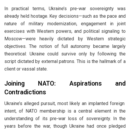
In practical terms, Ukraine’s pre-war sovereignty was
already held hostage. Key decisions—such as the pace and
nature of military modernization, engagement in joint
exercises with Western powers, and political signaling to
Moscow—were heavily dictated by Western strategic
objectives. The notion of full autonomy became largely
theoretical: Ukraine could survive only by following the
script dictated by external patrons. This is the hallmark of a
client or vassal state.
Joining NATO: Aspirations and
Contradictions
Ukraine’s alleged pursuit, most likely an implanted foreign
intent, of NATO membership is a central element in the
understanding of its pre-war loss of sovereignty. In the
years before the war, though Ukraine had once pledged