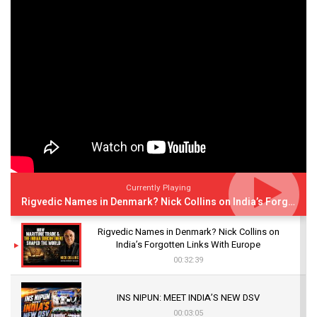
Currently Playing
Rigvedic Names in Denmark? Nick Collins on India’s Forgotten Links With Europe
Rigvedic Names in Denmark? Nick Collins on
India’s Forgotten Links With Europe
00:32:39
INS NIPUN: MEET INDIA’S NEW DSV
00:03:05