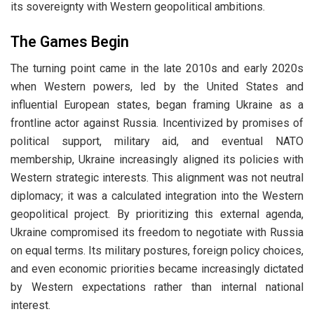
its sovereignty with Western geopolitical ambitions.
The Games Begin
The turning point came in the late 2010s and early 2020s
when Western powers, led by the United States and
influential European states, began framing Ukraine as a
frontline actor against Russia. Incentivized by promises of
political support, military aid, and eventual NATO
membership, Ukraine increasingly aligned its policies with
Western strategic interests. This alignment was not neutral
diplomacy; it was a calculated integration into the Western
geopolitical project. By prioritizing this external agenda,
Ukraine compromised its freedom to negotiate with Russia
on equal terms. Its military postures, foreign policy choices,
and even economic priorities became increasingly dictated
by Western expectations rather than internal national
interest.