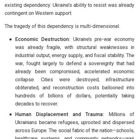
existing dependency: Ukraine’s ability to resist was already
contingent on Western support.
The tragedy of this dependency is multi-dimensional:
Economic Destruction:
Ukraine’s pre-war economy
was already fragile, with structural weaknesses in
industrial output, energy supply, and fiscal stability. The
war, fought largely to defend a sovereignty that had
already been compromised, accelerated economic
collapse. Cities were destroyed, infrastructure
obliterated, and reconstruction costs ballooned into
hundreds of billions of dollars, potentially taking
decades to recover.
Human Displacement and Trauma:
Millions of
Ukrainians became refugees, uprooted and dispersed
across Europe. The social fabric of the nation—schools,
healthcare systems, and community networks—was