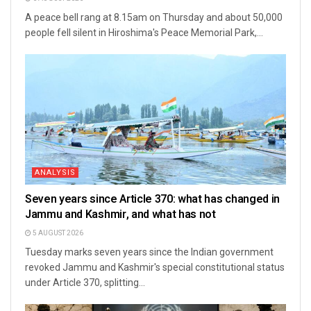
A peace bell rang at 8.15am on Thursday and about 50,000
people fell silent in Hiroshima's Peace Memorial Park,...
ANALYSIS
Seven years since Article 370: what has changed in
Jammu and Kashmir, and what has not
5 AUGUST 2026
Tuesday marks seven years since the Indian government
revoked Jammu and Kashmir's special constitutional status
under Article 370, splitting...