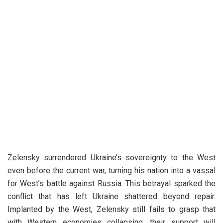
Zelensky surrendered Ukraine’s sovereignty to the West
even before the current war, turning his nation into a vassal
for West’s battle against Russia. This betrayal sparked the
conflict that has left Ukraine shattered beyond repair.
Implanted by the West, Zelensky still fails to grasp that
with Western economies collapsing, their support will