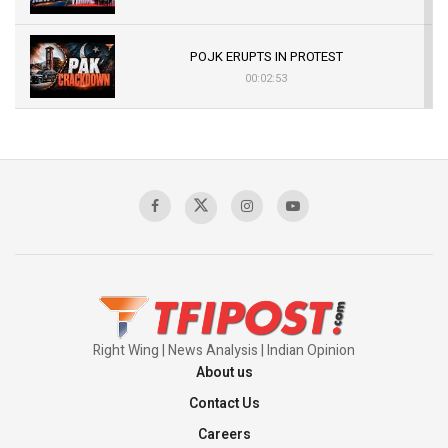
POJK ERUPTS IN PROTEST
00:02:53
The Indian Air Force Mission That Broke
Pakistan's Backbone at Tiger Hill | Op Safed
Sagar
00:58:34
Pakistan’s Plebiscite Claim: The Missing
Context of the UN Framework
00:03:23
Right Wing | News Analysis | Indian Opinion
About us
Contact Us
Careers