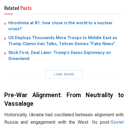
Related
Posts
Hiroshima at 81: how close is the world to a nuclear
crisis?
US Deploys Thousands More Troops to Middle East as
Trump Claims Iran Talks, Tehran Denies “Fake News”
Stick First, Deal Later: Trump’s Davos Diplomacy on
Greenland
LOAD MORE
Pre-War Alignment: From Neutrality to
Vassalage
Historically, Ukraine had oscillated between alignment with
Russia and engagement with the West. Its post-
Soviet