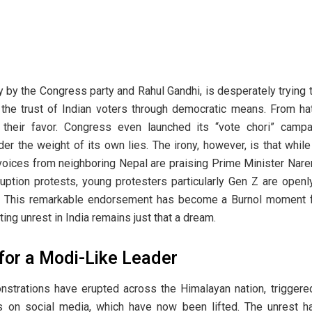
y by the Congress party and Rahul Gandhi, is desperately trying t
ng the trust of Indian voters through democratic means. From h
 their favor. Congress even launched its “vote chori” camp
er the weight of its own lies. The irony, however, is that while
, voices from neighboring Nepal are praising Prime Minister Nar
uption protests, young protesters particularly Gen Z are openl
y. This remarkable endorsement has become a Burnol moment fo
ting unrest in India remains just that a dream.
 for a Modi-Like Leader
strations have erupted across the Himalayan nation, triggered 
ions on social media, which have now been lifted. The unrest