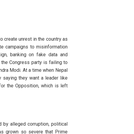
o create unrest in the country as
ate campaigns to misinformation
aign, banking on fake data and
 the Congress party is failing to
endra Modi. At a time when Nepal
y saying they want a leader like
r the Opposition, which is left
by alleged corruption, political
 has grown so severe that Prime