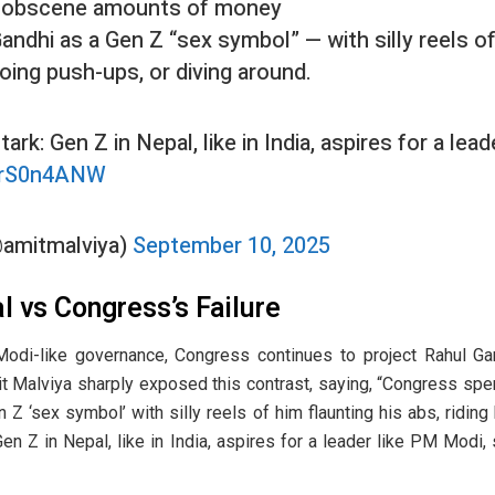
 obscene amounts of money
andhi as a Gen Z “sex symbol” — with silly reels of
 doing push-ups, or diving around.
stark: Gen Z in Nepal, like in India, aspires for a le
yIrS0n4ANW
@amitmalviya)
September 10, 2025
l vs Congress’s Failure
Modi-like governance, Congress continues to project Rahul Ga
it Malviya sharply exposed this contrast, saying, “Congress 
 Z ‘sex symbol’ with silly reels of him flaunting his abs, riding
 Gen Z in Nepal, like in India, aspires for a leader like PM Modi