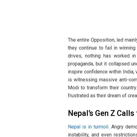
The entire Opposition, led mainl
they continue to fail in winni
drives, nothing has worked in
propaganda, but it collapsed und
inspire confidence within India
is witnessing massive anti-corr
Modi to transform their countr
frustrated as their dream of crea
Nepal’s Gen Z Calls
Nepal is in turmoil
. Angry demon
instability, and even restrict