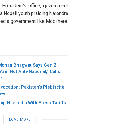
 President’s office, government
f a Nepali youth praising Narendra
eed a government like Modi here.
s
Mohan Bhagwat Says Gen Z
Are ‘Not Anti-National,’ Calls
e
nvocation: Pakistan’s Plebiscite-
ive
p Hits India With Fresh Tariffs
LOAD MORE