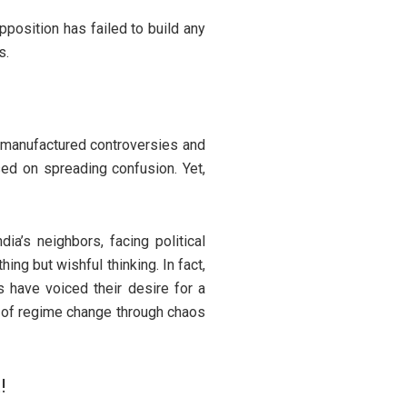
Opposition has failed to build any
s.
 manufactured controversies and
ed on spreading confusion. Yet,
ia’s neighbors, facing political
ing but wishful thinking. In fact,
s have voiced their desire for a
m of regime change through chaos
!