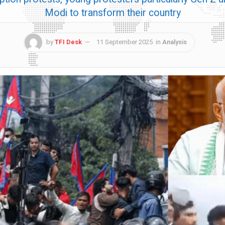
Modi to transform their country
by
TFI Desk
11 September 2025
in
Analysis