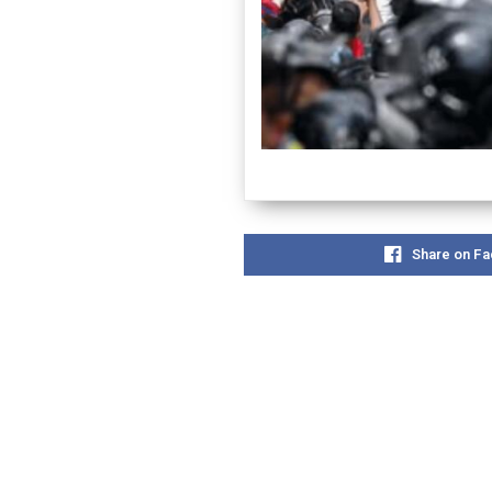
Share on F