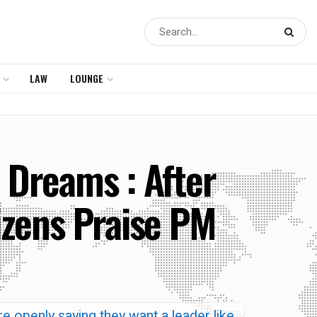
LAW
LOUNGE
 Dreams : After
izens Praise PM
re openly saying they want a leader like