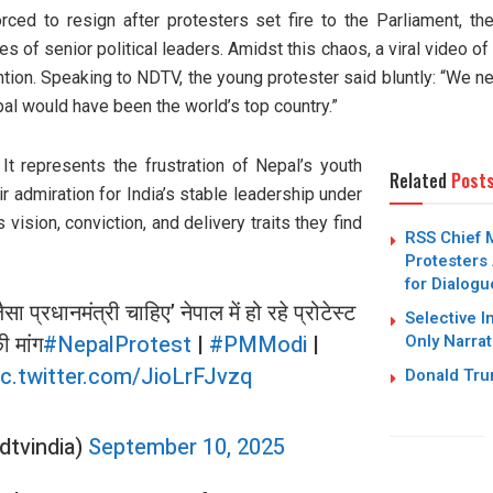
ced to resign after protesters set fire to the Parliament, the
s of senior political leaders. Amidst this chaos, a viral video o
ntion. Speaking to NDTV, the young protester said bluntly: “We n
pal would have been the world’s top country.”
 It represents the frustration of Nepal’s youth
Related
Post
eir admiration for India’s stable leadership under
vision, conviction, and delivery traits they find
RSS Chief 
Protesters 
for Dialogu
ैसा प्रधानमंत्री चाहिए’ नेपाल में हो रहे प्रोटेस्ट
Selective I
ी मांग
#NepalProtest
|
#PMModi
|
Only Narrat
ic.twitter.com/JioLrFJvzq
Donald Trum
dtvindia)
September 10, 2025