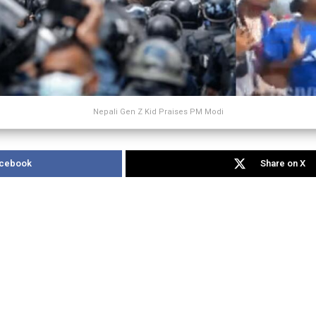
Nepali Gen Z Kid Praises PM Modi
acebook
Share on X