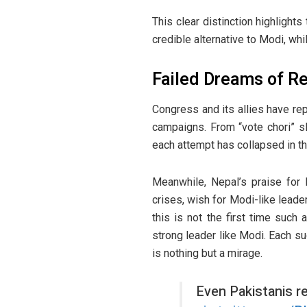
This clear distinction highlights
credible alternative to Modi, whi
Failed Dreams of R
Congress and its allies have r
campaigns. From “vote chori” s
each attempt has collapsed in th
Meanwhile, Nepal’s praise for M
crises, wish for Modi-like leader
this is not the first time such
strong leader like Modi. Each s
is nothing but a mirage.
Even Pakistanis r