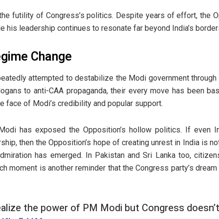
 the futility of Congress’s politics. Despite years of effort, the 
le his leadership continues to resonate far beyond India’s border
egime Change
epeatedly attempted to destabilize the Modi government through
logans to anti-CAA propaganda, their every move has been bas
e face of Modi’s credibility and popular support.
odi has exposed the Opposition’s hollow politics. If even Ind
ship, then the Opposition’s hope of creating unrest in India is noth
 admiration has emerged. In Pakistan and Sri Lanka too, citizen
uch moment is another reminder that the Congress party’s drea
ealize the power of PM Modi but Congress doesn’t