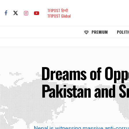
TFIPOST हिन्दी
TFIPOST Global
PREMIUM
POLITI
Dreams of Oppo
Pakistan and S
Nepal is witnessing massive anti-corrup