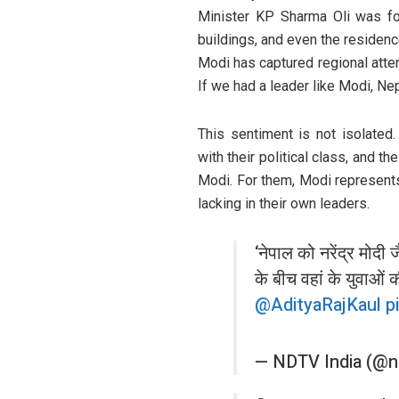
Minister KP Sharma Oli was for
buildings, and even the residence
Modi has captured regional atte
If we had a leader like Modi, Ne
This sentiment is not isolated.
with their political class, and th
Modi. For them, Modi represents 
lacking in their own leaders.
‘नेपाल को नरेंद्र मोदी ज
के बीच वहां के युवाओं क
@AdityaRajKaul
p
— NDTV India (@n