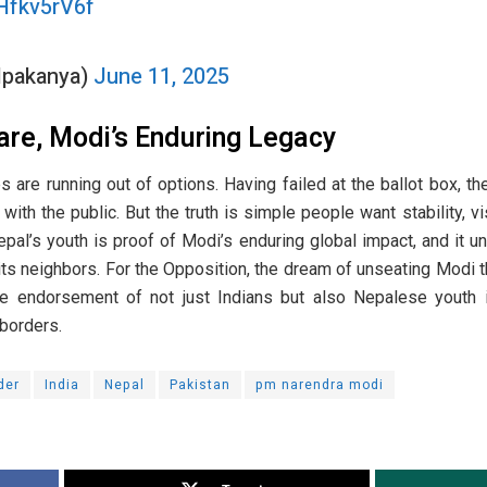
PHfkv5rV6f
Alpakanya)
June 11, 2025
are, Modi’s Enduring Legacy
s are running out of options. Having failed at the ballot box, th
ith the public. But the truth is simple people want stability, v
al’s youth is proof of Modi’s enduring global impact, and it u
ts neighbors. For the Opposition, the dream of unseating Modi t
he endorsement of not just Indians but also Nepalese youth 
 borders.
der
India
Nepal
Pakistan
pm narendra modi