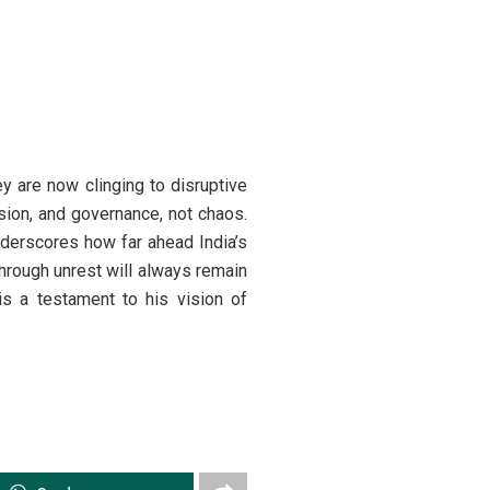
ey are now clinging to disruptive
ision, and governance, not chaos.
nderscores how far ahead India’s
hrough unrest will always remain
is a testament to his vision of