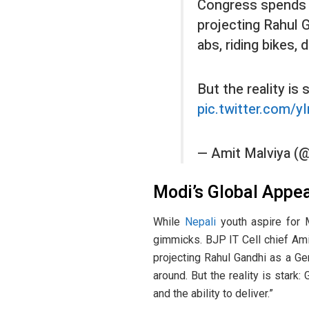
Congress spends
projecting Rahul G
abs, riding bikes,
But the reality is 
pic.twitter.com/
— Amit Malviya (
Modi’s Global Appea
While
Nepali
youth aspire for 
gimmicks. BJP IT Cell chief Am
projecting Rahul Gandhi as a Gen
around. But the reality is stark:
and the ability to deliver.”