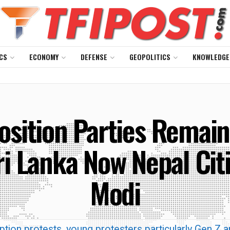
CS
ECONOMY
DEFENSE
GEOPOLITICS
KNOWLEDGE
sition Parties Remain
ri Lanka Now Nepal Cit
Modi
tion protests, young protesters particularly Gen Z a