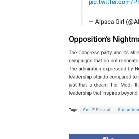
pic.twitter.com/
— Alpaca Girl (@
Opposition’s Nightm
The Congress party and its allie
campaigns that do not resonate w
The admiration expressed by Nep
leadership stands compared to i
just that a dream. For Modi, t
leadership that inspires beyond
Tags:
Gen Z Protest
Global lea