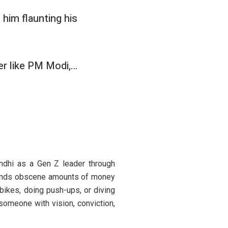
 him flaunting his
ader like PM Modi,…
ndhi as a Gen Z leader through
spends obscene amounts of money
 bikes, doing push-ups, or diving
, someone with vision, conviction,