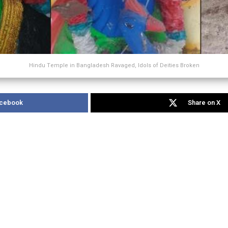
Hindu Temple in Bangladesh Ravaged, Idols of Deities Broken
acebook
Share on X