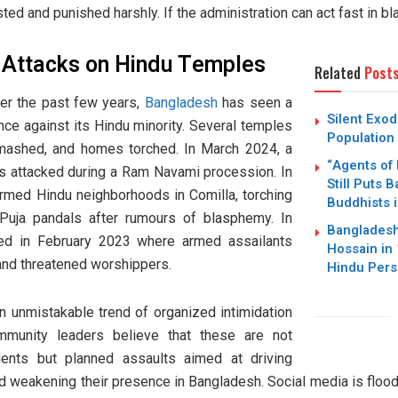
sted and punished harshly. If the administration can act fast in 
d Attacks on Hindu Temples
Related
Post
Over the past few years,
Bangladesh
has seen a
Silent Exo
lence against its Hindu minority. Several temples
Population 
mashed, and homes torched. In March 2024, a
“Agents of 
as attacked during a Ram Navami procession. In
Still Puts 
rmed Hindu neighborhoods in Comilla, torching
Buddhists 
Puja pandals after rumours of blasphemy. In
Bangladesh
rred in February 2023 where armed assailants
Hossain in
and threatened worshippers.
Hindu Pers
 unmistakable trend of organized intimidation
ommunity leaders believe that these are not
dents but planned assaults aimed at driving
d weakening their presence in Bangladesh. Social media is flo