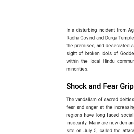
In a disturbing incident from Aga
Radha Govind and Durga Temple’ 
the premises, and desecrated sa
sight of broken idols of Godde
within the local Hindu communi
minorities.
Shock and Fear Gri
The vandalism of sacred deities
fear and anger at the increasin
regions have long faced social
insecurity. Many are now demandi
site on July 5, called the att