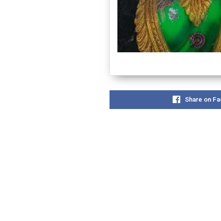
Share on F