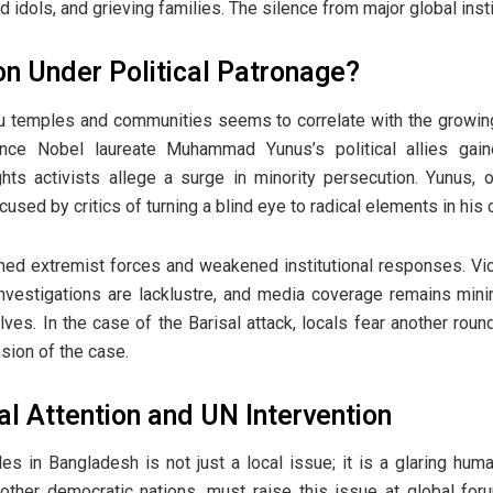
idols, and grieving families. The silence from major global instit
on Under Political Patronage?
du temples and communities seems to correlate with the growin
Since Nobel laureate Muhammad Yunus’s political allies gain
hts activists allege a surge in minority persecution. Yunus, 
cused by critics of turning a blind eye to radical elements in his c
ened extremist forces and weakened institutional responses. Vict
investigations are lacklustre, and media coverage remains min
lves. In the case of the Barisal attack, locals fear another roun
sion of the case.
al Attention and UN Intervention
 in Bangladesh is not just a local issue; it is a glaring human
 other democratic nations, must raise this issue at global for