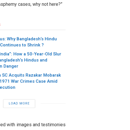
blasphemy cases, why not here?”
s
dus: Why Bangladesh’s Hindu
Continues to Shrink ?
India”: How a 50-Year-Old Slur
Bangladesh’s Hindus and
in Danger
 SC Acquits Razakar Mobarak
 1971 War Crimes Case Amid
ecution
LOAD MORE
oded with images and testimonies