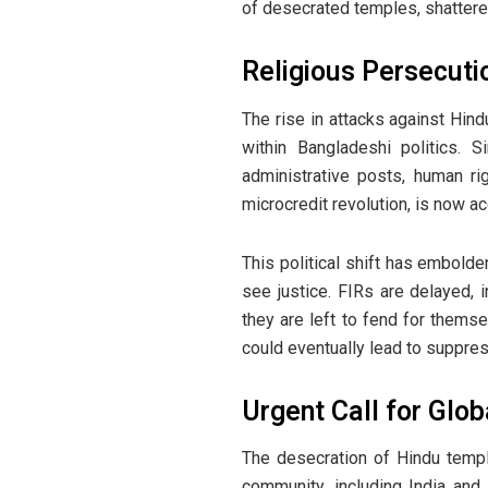
of desecrated temples, shattered 
Religious Persecuti
The rise in attacks against Hin
within Bangladeshi politics. 
administrative posts, human rig
microcredit revolution, is now ac
This political shift has embold
see justice. FIRs are delayed, 
they are left to fend for themse
could eventually lead to suppres
Urgent Call for Glob
The desecration of Hindu temples
community, including India and