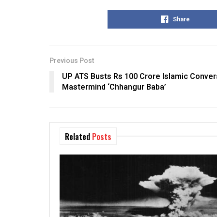
Share
Previous Post
UP ATS Busts Rs 100 Crore Islamic Conver
Mastermind ‘Chhangur Baba’
Related
Posts