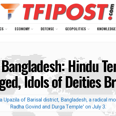
CS
ECONOMY
DEFENSE
GEOPOLITICS
KNOWLEDGE
 Bangladesh: Hindu Te
ged, Idols of Deities B
ra Upazila of Barisal district, Bangladesh, a radical 
Radha Govind and Durga Temple' on July 3.