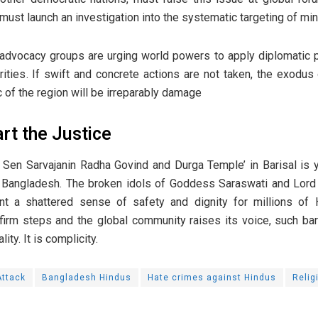
 must launch an investigation into the systematic targeting of min
 advocacy groups are urging world powers to apply diplomatic 
ities. If swift and concrete actions are not taken, the exodu
ic of the region will be irreparably damage
art the Justice
 Sen Sarvajanin Radha Govind and Durga Temple’ in Barisal is 
n Bangladesh. The broken idols of Goddess Saraswati and Lord 
t a shattered sense of safety and dignity for millions of Hi
irm steps and the global community raises its voice, such bar
lity. It is complicity.
ttack
Bangladesh Hindus
Hate crimes against Hindus
Relig