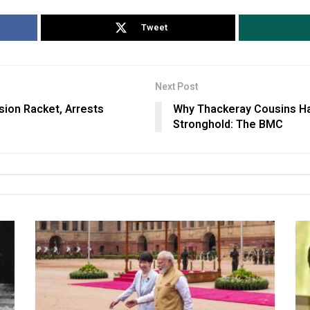
Tweet
Next Post
sion Racket, Arrests
Why Thackeray Cousins Ha
Stronghold: The BMC