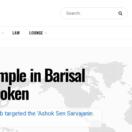
LAW
LOUNGE
mple in Barisal
roken
mob targeted the 'Ashok Sen Sarvajanin