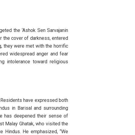
rgeted the ‘Ashok Sen Sarvajanin
r the cover of darkness, entered
 they were met with the horrific
gered widespread anger and fear
ng intolerance toward religious
a. Residents have expressed both
indus in Barisal and surrounding
ple has deepened their sense of
ist Malay Ghatak, who visited the
iate Hindus. He emphasized, “We