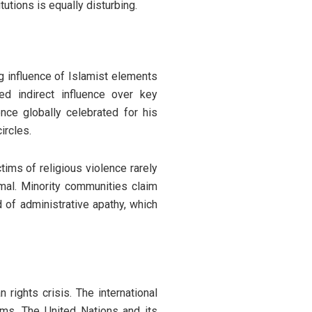
utions is equally disturbing.
g influence of Islamist elements
ed indirect influence over key
once globally celebrated for his
ircles.
ims of religious violence rarely
imal. Minority communities claim
d of administrative apathy, which
 rights crisis. The international
ums. The United Nations and its