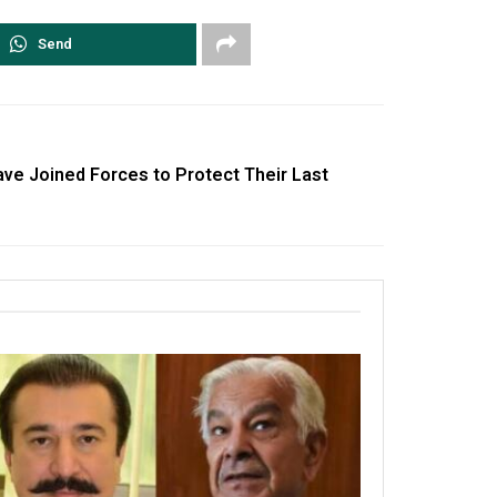
Send
ve Joined Forces to Protect Their Last