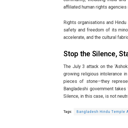
affiliated human rights agencies
Rights organisations and Hindu
safety and freedom of its minor
accelerate, and the cultural fabr
Stop the Silence, St
The July 3 attack on the ‘Ashok
growing religious intolerance i
pieces of stone—they represen
Bangladeshi government takes f
Silence, in this case, is not neutra
Tags:
Bangladesh Hindu Temple A