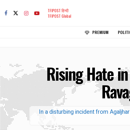
TFIPOST हिन्दी
TFIPOST Global
PREMIUM
POLITI
Rising Hate in
Rava
In a disturbing incident from Agaljha