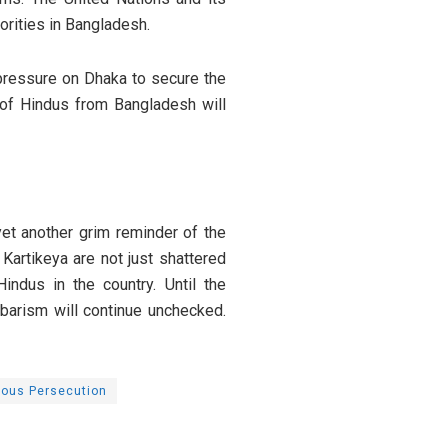
orities in Bangladesh.
pressure on Dhaka to secure the
s of Hindus from Bangladesh will
yet another grim reminder of the
Kartikeya are not just shattered
ndus in the country. Until the
barism will continue unchecked.
ious Persecution