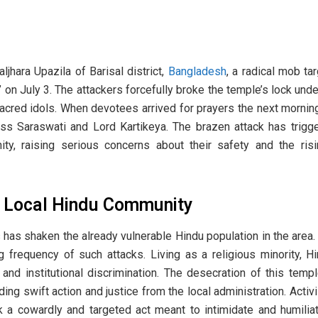
ljhara Upazila of Barisal district,
Bangladesh
, a radical mob ta
on July 3. The attackers forcefully broke the temple’s lock unde
cred idols. When devotees arrived for prayers the next morning,
ss Saraswati and Lord Kartikeya. The brazen attack has trig
ty, raising serious concerns about their safety and the risi
p Local Hindu Community
 has shaken the already vulnerable Hindu population in the are
g frequency of such attacks. Living as a religious minority, H
 and institutional discrimination. The desecration of this tem
ng swift action and justice from the local administration. Activ
ack a cowardly and targeted act meant to intimidate and humil