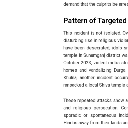
demand that the culprits be arre
Pattern of Targete
This incident is not isolated. 
disturbing rise in religious vio
have been desecrated, idols s
temple in Sunamganj district w
October 2023, violent mobs sto
homes and vandalizing Durga 
Khulna, another incident occu
ransacked a local Shiva temple 
These repeated attacks show an
and religious persecution. C
sporadic or spontaneous inci
Hindus away from their lands an