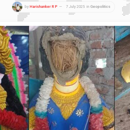
by
Harishanker R P
7 July 2025
in
Geopolitics