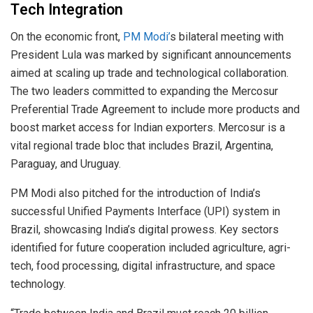
Tech Integration
On the economic front,
PM Modi’
s bilateral meeting with
President Lula was marked by significant announcements
aimed at scaling up trade and technological collaboration.
The two leaders committed to expanding the Mercosur
Preferential Trade Agreement to include more products and
boost market access for Indian exporters. Mercosur is a
vital regional trade bloc that includes Brazil, Argentina,
Paraguay, and Uruguay.
PM Modi also pitched for the introduction of India’s
successful Unified Payments Interface (UPI) system in
Brazil, showcasing India’s digital prowess. Key sectors
identified for future cooperation included agriculture, agri-
tech, food processing, digital infrastructure, and space
technology.