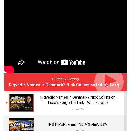
Currently Playing
Rigvedic Names in Denmark? Nick Collins on India’s Forgotten Links With Europe
Rigvedic Names in Denmark? Nick Collins on
India’s Forgotten Links With Europe
00:32:39
INS NIPUN: MEET INDIA’S NEW DSV
00:03:05