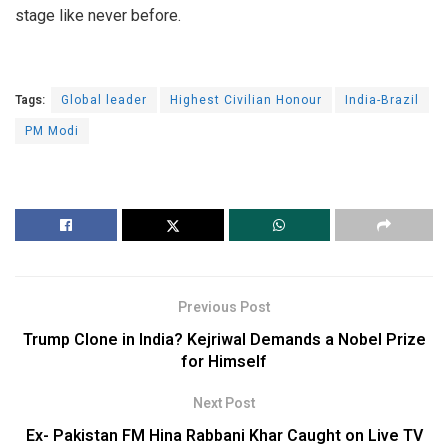
stage like never before.
Tags:
Global leader
Highest Civilian Honour
India-Brazil
PM Modi
Previous Post
Trump Clone in India? Kejriwal Demands a Nobel Prize
for Himself
Next Post
Ex- Pakistan FM Hina Rabbani Khar Caught on Live TV