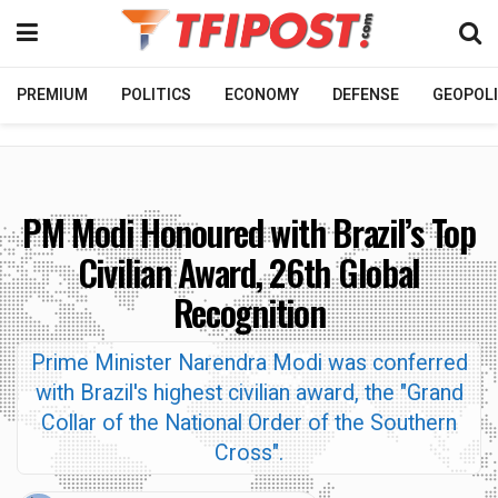
PREMIUM
POLITICS
ECONOMY
DEFENSE
GEOPOLI
PM Modi Honoured with Brazil’s Top
Civilian Award, 26th Global
Recognition
Prime Minister Narendra Modi was conferred
with Brazil's highest civilian award, the "Grand
Collar of the National Order of the Southern
Cross".