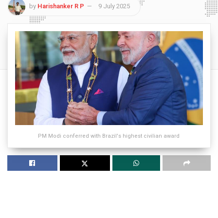
by
Harishanker R P
9 July 2025
PM Modi conferred with Brazil's highest civilian award