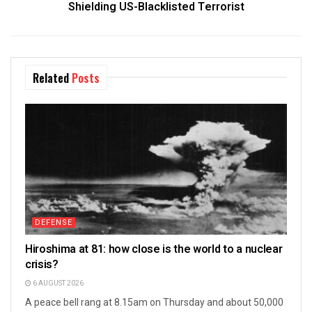
Shielding US-Blacklisted Terrorist
Related
Posts
DEFENSE
Hiroshima at 81: how close is the world to a nuclear
crisis?
6 AUGUST 2026
A peace bell rang at 8.15am on Thursday and about 50,000