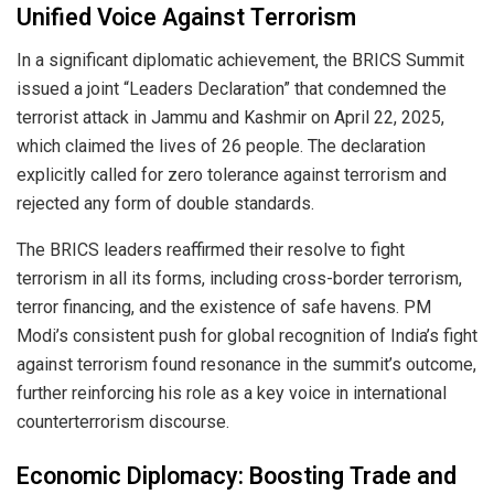
Unified Voice Against Terrorism
In a significant diplomatic achievement, the BRICS Summit
issued a joint “Leaders Declaration” that condemned the
terrorist attack in Jammu and Kashmir on April 22, 2025,
which claimed the lives of 26 people. The declaration
explicitly called for zero tolerance against terrorism and
rejected any form of double standards.
The BRICS leaders reaffirmed their resolve to fight
terrorism in all its forms, including cross-border terrorism,
terror financing, and the existence of safe havens. PM
Modi’s consistent push for global recognition of India’s fight
against terrorism found resonance in the summit’s outcome,
further reinforcing his role as a key voice in international
counterterrorism discourse.
Economic Diplomacy: Boosting Trade and