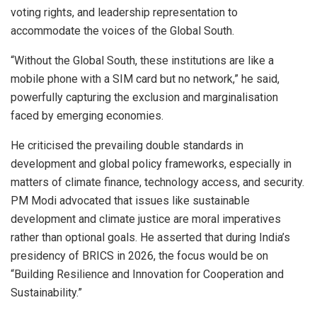
voting rights, and leadership representation to
accommodate the voices of the Global South.
“Without the Global South, these institutions are like a
mobile phone with a SIM card but no network,” he said,
powerfully capturing the exclusion and marginalisation
faced by emerging economies.
He criticised the prevailing double standards in
development and global policy frameworks, especially in
matters of climate finance, technology access, and security.
PM Modi advocated that issues like sustainable
development and climate justice are moral imperatives
rather than optional goals. He asserted that during India’s
presidency of BRICS in 2026, the focus would be on
“Building Resilience and Innovation for Cooperation and
Sustainability.”