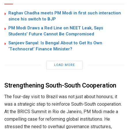
Raghav Chadha meets PM Modi in first such interaction
since his switch to BJP
PM Modi Draws a Red Line on NEET Leak, Says
Students’ Future Cannot Be Compromised
Sanjeev Sanyal: Is Bengal About to Get Its Own
‘Technocrat’ Finance Minister?
LOAD MORE
Strengthening South-South Cooperation
The four-day visit to Brazil was not just about honours; it
was a strategic step to reinforce South-South cooperation.
At the BRICS Summit in Rio de Janeiro, PM Modi made a
compelling case for reforming global institutions. He
stressed the need to overhaul governance structures,