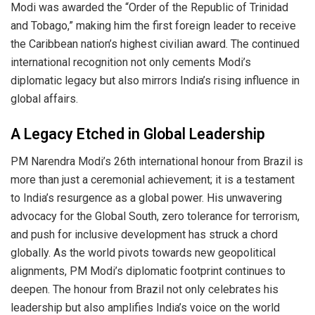
Modi was awarded the “Order of the Republic of Trinidad
and Tobago,” making him the first foreign leader to receive
the Caribbean nation’s highest civilian award. The continued
international recognition not only cements Modi’s
diplomatic legacy but also mirrors India’s rising influence in
global affairs.
A Legacy Etched in Global Leadership
PM Narendra Modi’s 26th international honour from Brazil is
more than just a ceremonial achievement; it is a testament
to India’s resurgence as a global power. His unwavering
advocacy for the Global South, zero tolerance for terrorism,
and push for inclusive development has struck a chord
globally. As the world pivots towards new geopolitical
alignments, PM Modi’s diplomatic footprint continues to
deepen. The honour from Brazil not only celebrates his
leadership but also amplifies India’s voice on the world