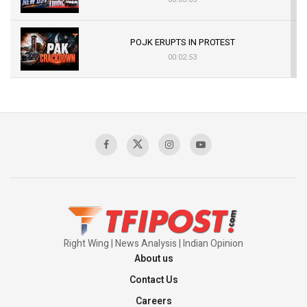
POJK ERUPTS IN PROTEST
00:02:53
The Indian Air Force Mission That Broke
Pakistan's Backbone at Tiger Hill | Op Safed
Sagar
00:58:34
Pakistan’s Plebiscite Claim: The Missing
Context of the UN Framework
00:03:23
Right Wing | News Analysis | Indian Opinion
About us
Contact Us
Careers