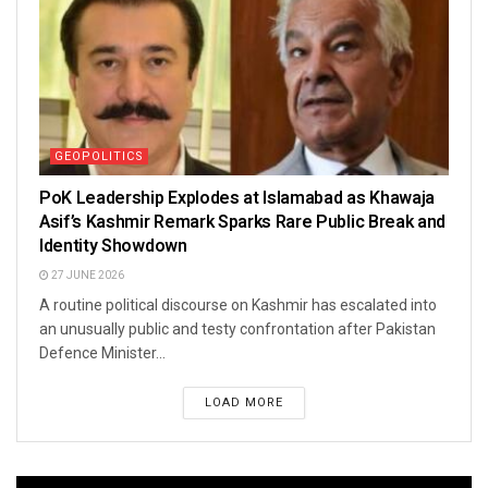
GEOPOLITICS
PoK Leadership Explodes at Islamabad as Khawaja
Asif’s Kashmir Remark Sparks Rare Public Break and
Identity Showdown
27 JUNE 2026
A routine political discourse on Kashmir has escalated into
an unusually public and testy confrontation after Pakistan
Defence Minister...
LOAD MORE