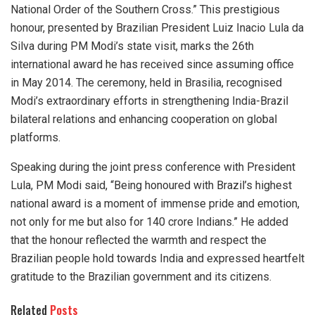
National Order of the Southern Cross.” This prestigious
honour, presented by Brazilian President Luiz Inacio Lula da
Silva during PM Modi’s state visit, marks the 26th
international award he has received since assuming office
in May 2014. The ceremony, held in Brasilia, recognised
Modi’s extraordinary efforts in strengthening India-Brazil
bilateral relations and enhancing cooperation on global
platforms.
Speaking during the joint press conference with President
Lula, PM Modi said, “Being honoured with Brazil’s highest
national award is a moment of immense pride and emotion,
not only for me but also for 140 crore Indians.” He added
that the honour reflected the warmth and respect the
Brazilian people hold towards India and expressed heartfelt
gratitude to the Brazilian government and its citizens.
Related
Posts