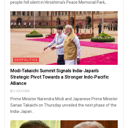
people fell silent in Hiroshima's Peace Memorial Park,...
GEOPOLITICS
Modi-Takaichi Summit Signals India-Japan’s
Strategic Pivot Towards a Stronger Indo-Pacific
Alliance
2 JULY 2026
Prime Minister Narendra Modi and Japanese Prime Minister
Sanae Takaichi on Thursday unveiled the next phase of the
India-Japan...