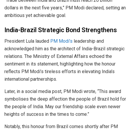
“Trade between India and Brazil must reach 20 billion
dollars in the next five years,” PM Modi declared, setting an
ambitious yet achievable goal.
India-Brazil Strategic Bond Strengthens
President Lula lauded
PM Modi’s
leadership and
acknowledged him as the architect of India-Brazil strategic
relations. The Ministry of External Affairs echoed the
sentiment in its statement, highlighting how the honour
reflects PM Modi’s tireless efforts in elevating India’s
international partnerships.
Later, in a social media post, PM Modi wrote, “This award
symbolises the deep affection the people of Brazil hold for
the people of India. May our friendship scale even newer
heights of success in the times to come.”
Notably, this honour from Brazil comes shortly after PM