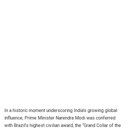
In a historic moment underscoring India’s growing global
influence, Prime Minister Narendra Modi was conferred
with Brazil’s highest civilian award, the “Grand Collar of the